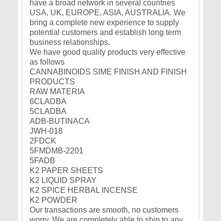
have a broad network in several countries
USA, UK, EUROPE, ASIA, AUSTRALIA. We
bring a complete new experience to supply
potential customers and establish long term
business relationships.
We have good quality products very effective
as follows
CANNABINOIDS SIME FINISH AND FINISH
PRODUCTS
RAW MATERIA
6CLADBA
5CLADBA
ADB-BUTINACA
JWH-018
2FDCK
5FMDMB-2201
5FADB
K2 PAPER SHEETS
K2 LIQUID SPRAY
K2 SPICE HERBAL INCENSE
K2 POWDER
Our transactions are smooth, no customers
worry. We are completely able to ship to any