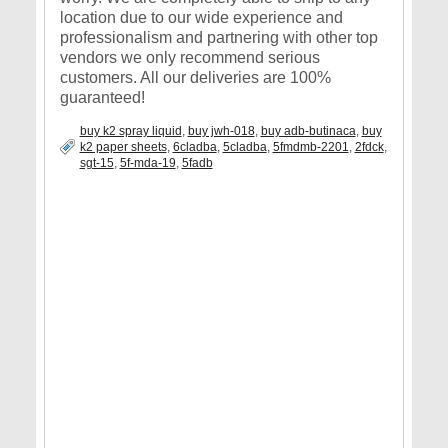
location due to our wide experience and
professionalism and partnering with other top
vendors we only recommend serious
customers. All our deliveries are 100%
guaranteed!
buy k2 spray liquid
,
buy jwh-018
,
buy adb-butinaca
,
buy
k2 paper sheets
,
6cladba
,
5cladba
,
5fmdmb-2201
,
2fdck
,
sgt-15
,
5f-mda-19
,
5fadb