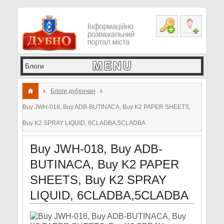
Блоги дубенчан
Buy JWH-018, Buy ADB-BUTINACA, Buy K2 PAPER SHEETS,
Buy K2 SPRAY LIQUID, 6CLADBA,5CLADBA
Buy JWH-018, Buy ADB-
BUTINACA, Buy K2 PAPER
SHEETS, Buy K2 SPRAY
LIQUID, 6CLADBA,5CLADBA