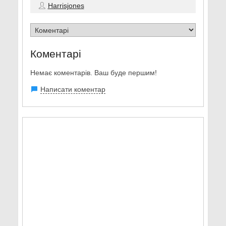
Harrisjones
Коментарі
Немає коментарів. Ваш буде першим!
Написати коментар