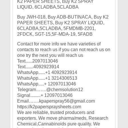
Buy JWH-018, Buy ADB-BUTINACA, Buy K2
PAPER SHEETS, Buy K2 SPRAY LIQUID,
6CLADBA,5CLADBA, 5FMDMB-2201,
2FDCK, SGT-15,5F-MDA-19, 5FADB
Contact for more info we have varieties of
contacts to reach us if you can not reach us on
one try the next you will reach us
Text......2097013046
Text.......4092923914
WhatsApp......+1 4092923914
WhatsApp......+1 3214306513
WhatsApp.....+ 12097013046
Telegram…….@chemsolution12
Signal.........+ 12097013046
Email…….kpaperspray56@gmail.com
https://k2paperspraysheets.com
We are reliable, trusted producers and
exporters. We move pharma/meds, Research
Chemical,Cannabinoids pure quality. We