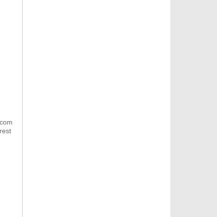
.com
rest