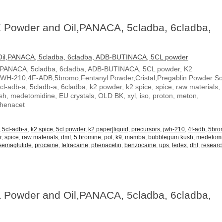
 Powder and Oil,PANACA, 5cladba, 6cladba,
,PANACA, 5cladba, 6cladba, ADB-BUTINACA, 5CL powder, K2
JWH-210,4F-ADB,5bromo,Fentanyl Powder,Cristal,Pregablin Powder 
5cl-adb-a, 5cladb-a, 6cladba, k2 powder, k2 spice, spice, raw materials,
, medetomidine, EU crystals, OLD BK, xyl, iso, proton, meton,
Phenacet
,
5cl-adb-a
,
k2 spice
,
5cl powder
,
k2 paper|liquid
,
precursors
,
jwh-210
,
4f-adb
,
5br
r
,
spice
,
raw materials
,
dmf
,
5 bromine
,
pot
,
k9
,
mamba
,
bubblegum kush
,
medetom
semaglutide
,
procaine
,
tetracaine
,
phenacetin
,
benzocaine
,
ups
,
fedex
,
dhl
,
resear
 Powder and Oil,PANACA, 5cladba, 6cladba,