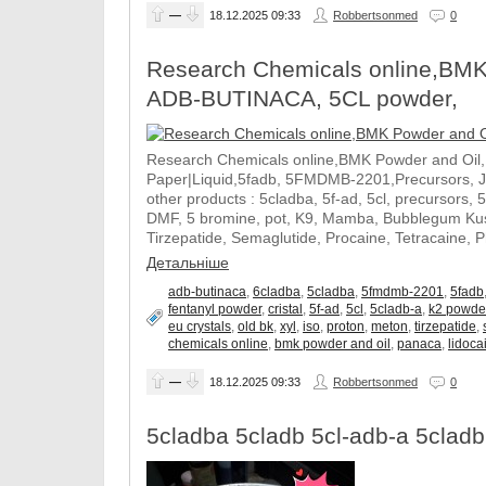
—
18.12.2025
09:33
Robbertsonmed
0
Research Chemicals online,BMK
ADB-BUTINACA, 5CL powder,
Research Chemicals online,BMK Powder and Oil
Paper|Liquid,5fadb, 5FMDMB-2201,Precursors, 
other products : 5cladba, 5f-ad, 5cl, precursors, 
DMF, 5 bromine, pot, K9, Mamba, Bubblegum Kush
Tirzepatide, Semaglutide, Procaine, Tetracaine, 
Детальніше
adb-butinaca
,
6cladba
,
5cladba
,
5fmdmb-2201
,
5fadb
fentanyl powder
,
cristal
,
5f-ad
,
5cl
,
5cladb-a
,
k2 powde
eu crystals
,
old bk
,
xyl
,
iso
,
proton
,
meton
,
tirzepatide
,
chemicals online
,
bmk powder and oil
,
panaca
,
lidocai
—
18.12.2025
09:33
Robbertsonmed
0
5cladba 5cladb 5cl-adb-a 5cladb