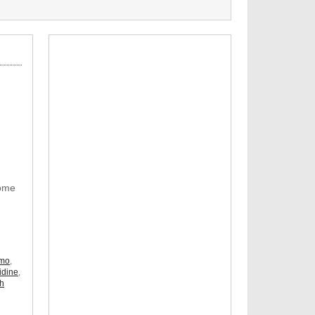
Some
omo
,
idine
,
ch