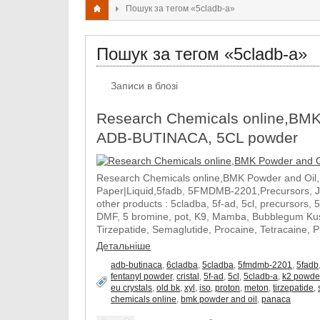
Пошук за тегом «5cladb-a»
Пошук за тегом «5cladb-a»
Записи в блозі
Research Chemicals online,BMK
ADB-BUTINACA, 5CL powder
Research Chemicals online,BMK Powder and Oil
Paper|Liquid,5fadb, 5FMDMB-2201,Precursors, 
other products : 5cladba, 5f-ad, 5cl, precursors, 
DMF, 5 bromine, pot, K9, Mamba, Bubblegum Kush
Tirzepatide, Semaglutide, Procaine, Tetracaine, 
Детальніше
adb-butinaca
,
6cladba
,
5cladba
,
5fmdmb-2201
,
5fadb
fentanyl powder
,
cristal
,
5f-ad
,
5cl
,
5cladb-a
,
k2 powde
eu crystals
,
old bk
,
xyl
,
iso
,
proton
,
meton
,
tirzepatide
,
chemicals online
,
bmk powder and oil
,
panaca