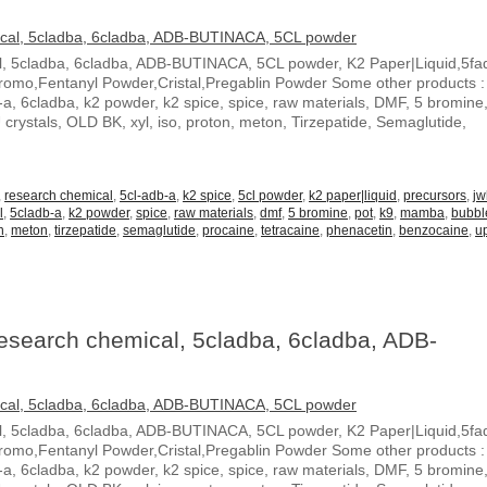
 5cladba, 6cladba, ADB-BUTINACA, 5CL powder, K2 Paper|Liquid,5fa
o,Fentanyl Powder,Cristal,Pregablin Powder Some other products :
b-a, 6cladba, k2 powder, k2 spice, spice, raw materials, DMF, 5 bromine,
stals, OLD BK, xyl, iso, proton, meton, Tirzepatide, Semaglutide,
,
research chemical
,
5cl-adb-a
,
k2 spice
,
5cl powder
,
k2 paper|liquid
,
precursors
,
jw
l
,
5cladb-a
,
k2 powder
,
spice
,
raw materials
,
dmf
,
5 bromine
,
pot
,
k9
,
mamba
,
bubb
n
,
meton
,
tirzepatide
,
semaglutide
,
procaine
,
tetracaine
,
phenacetin
,
benzocaine
,
u
earch chemical, 5cladba, 6cladba, ADB-
 5cladba, 6cladba, ADB-BUTINACA, 5CL powder, K2 Paper|Liquid,5fa
o,Fentanyl Powder,Cristal,Pregablin Powder Some other products :
b-a, 6cladba, k2 powder, k2 spice, spice, raw materials, DMF, 5 bromine,