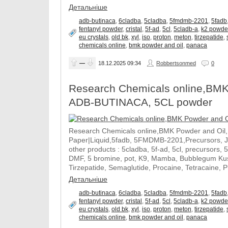
Детальніше
adb-butinaca
,
6cladba
,
5cladba
,
5fmdmb-2201
,
5fadb
fentanyl powder
,
cristal
,
5f-ad
,
5cl
,
5cladb-a
,
k2 powde
eu crystals
,
old bk
,
xyl
,
iso
,
proton
,
meton
,
tirzepatide
,
chemicals online
,
bmk powder and oil
,
panaca
—
18.12.2025
09:34
Robbertsonmed
0
Research Chemicals online,BMK
ADB-BUTINACA, 5CL powder
Research Chemicals online,BMK Powder and Oil
Paper|Liquid,5fadb, 5FMDMB-2201,Precursors, 
other products : 5cladba, 5f-ad, 5cl, precursors, 
DMF, 5 bromine, pot, K9, Mamba, Bubblegum Kush
Tirzepatide, Semaglutide, Procaine, Tetracaine, 
Детальніше
adb-butinaca
,
6cladba
,
5cladba
,
5fmdmb-2201
,
5fadb
fentanyl powder
,
cristal
,
5f-ad
,
5cl
,
5cladb-a
,
k2 powde
eu crystals
,
old bk
,
xyl
,
iso
,
proton
,
meton
,
tirzepatide
,
chemicals online
,
bmk powder and oil
,
panaca