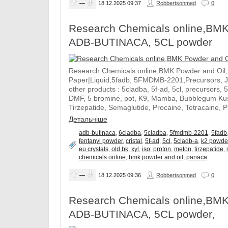
—
18.12.2025
09:37
Robbertsonmed
0
Research Chemicals online,BMK
ADB-BUTINACA, 5CL powder
Research Chemicals online,BMK Powder and Oil
Paper|Liquid,5fadb, 5FMDMB-2201,Precursors, 
other products : 5cladba, 5f-ad, 5cl, precursors, 
DMF, 5 bromine, pot, K9, Mamba, Bubblegum Kush
Tirzepatide, Semaglutide, Procaine, Tetracaine, 
Детальніше
adb-butinaca
,
6cladba
,
5cladba
,
5fmdmb-2201
,
5fadb
fentanyl powder
,
cristal
,
5f-ad
,
5cl
,
5cladb-a
,
k2 powde
eu crystals
,
old bk
,
xyl
,
iso
,
proton
,
meton
,
tirzepatide
,
chemicals online
,
bmk powder and oil
,
panaca
—
18.12.2025
09:36
Robbertsonmed
0
Research Chemicals online,BMK
ADB-BUTINACA, 5CL powder,