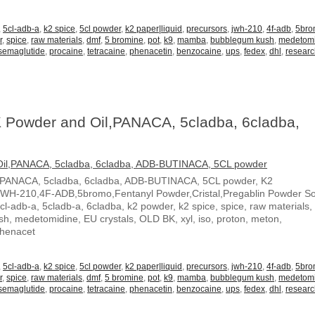
,
5cl-adb-a
,
k2 spice
,
5cl powder
,
k2 paper|liquid
,
precursors
,
jwh-210
,
4f-adb
,
5br
r
,
spice
,
raw materials
,
dmf
,
5 bromine
,
pot
,
k9
,
mamba
,
bubblegum kush
,
medetom
semaglutide
,
procaine
,
tetracaine
,
phenacetin
,
benzocaine
,
ups
,
fedex
,
dhl
,
resear
 Powder and Oil,PANACA, 5cladba, 6cladba,
,PANACA, 5cladba, 6cladba, ADB-BUTINACA, 5CL powder, K2
JWH-210,4F-ADB,5bromo,Fentanyl Powder,Cristal,Pregablin Powder 
5cl-adb-a, 5cladb-a, 6cladba, k2 powder, k2 spice, spice, raw materials,
, medetomidine, EU crystals, OLD BK, xyl, iso, proton, meton,
Phenacet
,
5cl-adb-a
,
k2 spice
,
5cl powder
,
k2 paper|liquid
,
precursors
,
jwh-210
,
4f-adb
,
5br
r
,
spice
,
raw materials
,
dmf
,
5 bromine
,
pot
,
k9
,
mamba
,
bubblegum kush
,
medetom
semaglutide
,
procaine
,
tetracaine
,
phenacetin
,
benzocaine
,
ups
,
fedex
,
dhl
,
resear