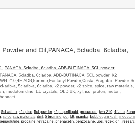
 Powder and Oil,PANACA, 5cladba, 6cladba,
,PANACA, 5cladba, 6cladba, ADB-BUTINACA, 5CL powder, K2
JWH-210,4F-ADB,5bromo,Fentanyl Powder,Cristal,Pregablin Powder 
5cl-adb-a, 5cladb-a, 6cladba, k2 powder, k2 spice, spice, raw materials,
, medetomidine, EU crystals, OLD BK, xyl, iso, proton, meton,
Phenacet
,
5cl-adb-a
,
k2 spice
,
5cl powder
,
k2 paper|liquid
,
precursors
,
jwh-210
,
4f-adb
,
5br
r
,
spice
,
raw materials
,
dmf
,
5 bromine
,
pot
,
k9
,
mamba
,
bubblegum kush
,
medetom
semaglutide
,
procaine
,
tetracaine
,
phenacetin
,
benzocaine
,
ups
,
fedex
,
dhl
,
resear