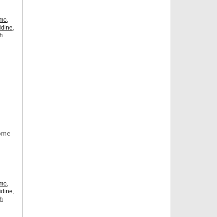
omo
,
idine
,
ch
Some
omo
,
idine
,
ch