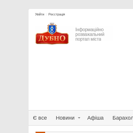
Увійти
Реєстрація
Є все
Новини
Афіша
Барахо