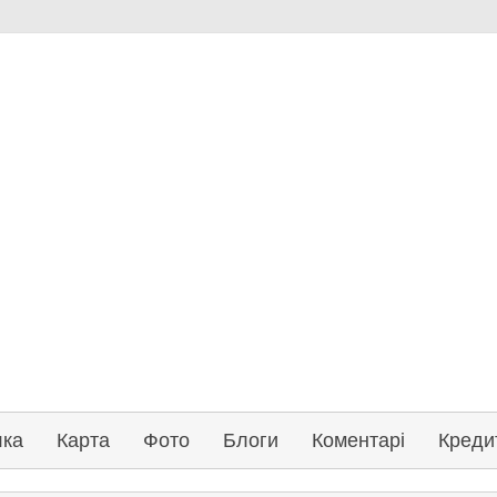
лка
Карта
Фото
Блоги
Коментарі
Креди