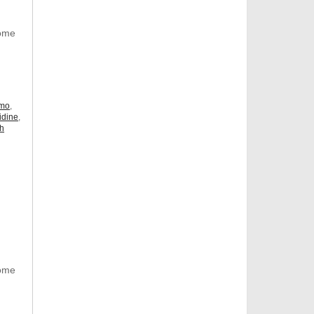
Some
omo
,
idine
,
ch
Some