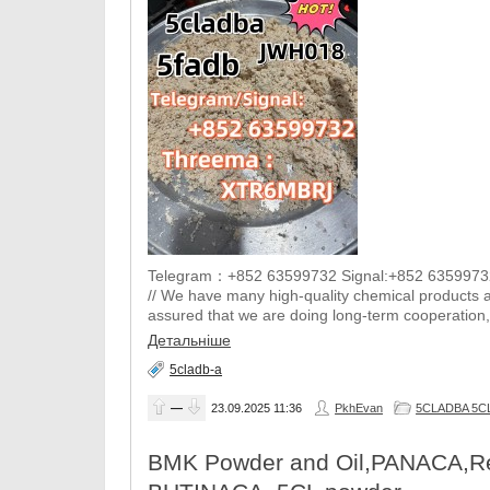
Telegram：+852 63599732 Signal:+852 6359973
// We have many high-quality chemical products a
assured that we are doing long-term cooperation, 
Детальніше
5cladb-a
—
23.09.2025
11:36
PkhEvan
5CLADBA 5CL-
BMK Powder and Oil,PANACA,Res