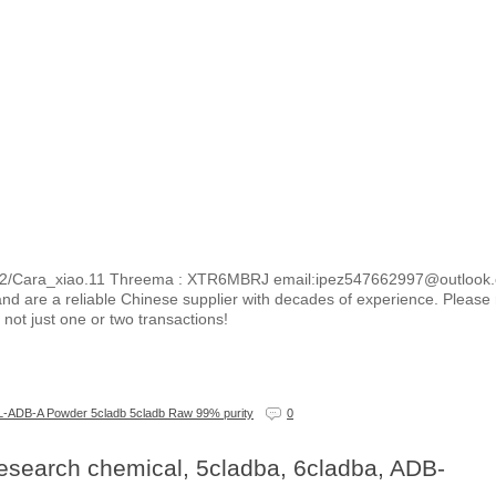
2/Cara_xiao.11 Threema : XTR6MBRJ email:ipez547662997@outlook
nd are a reliable Chinese supplier with decades of experience. Please 
not just one or two transactions!
ADB-A Powder 5cladb 5cladb Raw 99% purity
0
earch chemical, 5cladba, 6cladba, ADB-