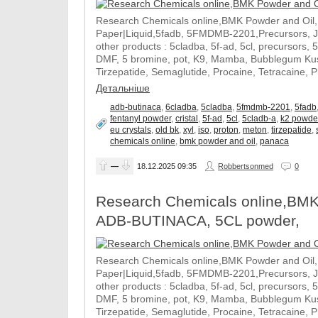
Research Chemicals online,BMK Powder and Oil
Paper|Liquid,5fadb, 5FMDMB-2201,Precursors, 
other products : 5cladba, 5f-ad, 5cl, precursors, 
DMF, 5 bromine, pot, K9, Mamba, Bubblegum Kush
Tirzepatide, Semaglutide, Procaine, Tetracaine, 
Детальніше
adb-butinaca
,
6cladba
,
5cladba
,
5fmdmb-2201
,
5fadb
fentanyl powder
,
cristal
,
5f-ad
,
5cl
,
5cladb-a
,
k2 powde
eu crystals
,
old bk
,
xyl
,
iso
,
proton
,
meton
,
tirzepatide
,
chemicals online
,
bmk powder and oil
,
panaca
—
18.12.2025
09:35
Robbertsonmed
0
Research Chemicals online,BMK
ADB-BUTINACA, 5CL powder,
Research Chemicals online,BMK Powder and Oil
Paper|Liquid,5fadb, 5FMDMB-2201,Precursors, 
other products : 5cladba, 5f-ad, 5cl, precursors, 
DMF, 5 bromine, pot, K9, Mamba, Bubblegum Kush
Tirzepatide, Semaglutide, Procaine, Tetracaine, 