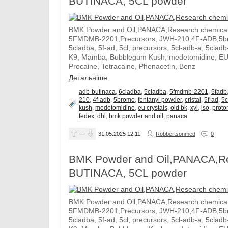
BUTINACA, 5CL powder
BMK Powder and Oil,PANACA,Research chemical,
5FMDMB-2201,Precursors, JWH-210,4F-ADB,5brom
5cladba, 5f-ad, 5cl, precursors, 5cl-adb-a, 5clad
K9, Mamba, Bubblegum Kush, medetomidine, EU cry
Procaine, Tetracaine, Phenacetin, Benz
Детальніше
adb-butinaca
,
6cladba
,
5cladba
,
5fmdmb-2201
,
5fadb
210
,
4f-adb
,
5bromo
,
fentanyl powder
,
cristal
,
5f-ad
,
5c
kush
,
medetomidine
,
eu crystals
,
old bk
,
xyl
,
iso
,
proto
fedex
,
dhl
,
bmk powder and oil
,
panaca
—
31.05.2025
12:11
Robbertsonmed
0
BMK Powder and Oil,PANACA,Res
BUTINACA, 5CL powder
BMK Powder and Oil,PANACA,Research chemical,
5FMDMB-2201,Precursors, JWH-210,4F-ADB,5brom
5cladba, 5f-ad, 5cl, precursors, 5cl-adb-a, 5clad