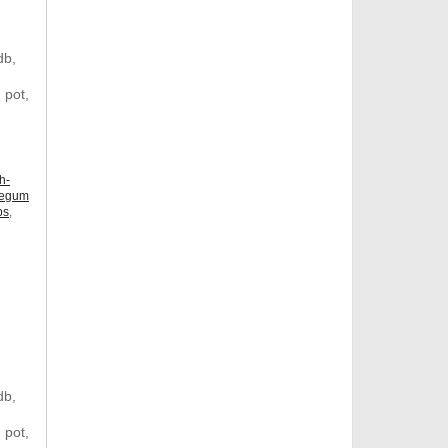
db,
 pot,
h-
legum
ps
,
db,
 pot,