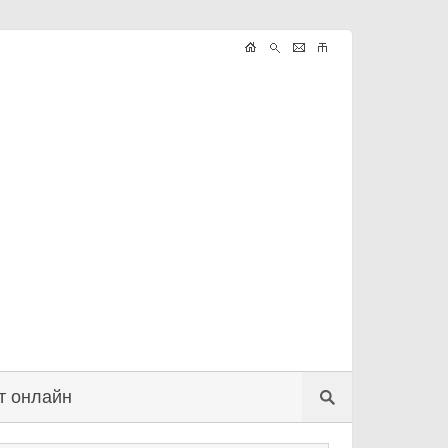
т онлайн