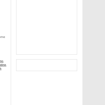
Some
omo
,
idine
,
ch