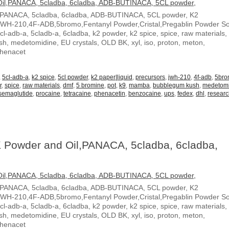
,PANACA, 5cladba, 6cladba, ADB-BUTINACA, 5CL powder, K2
JWH-210,4F-ADB,5bromo,Fentanyl Powder,Cristal,Pregablin Powder 
5cl-adb-a, 5cladb-a, 6cladba, k2 powder, k2 spice, spice, raw materials,
, medetomidine, EU crystals, OLD BK, xyl, iso, proton, meton,
Phenacet
,
5cl-adb-a
,
k2 spice
,
5cl powder
,
k2 paper|liquid
,
precursors
,
jwh-210
,
4f-adb
,
5br
r
,
spice
,
raw materials
,
dmf
,
5 bromine
,
pot
,
k9
,
mamba
,
bubblegum kush
,
medetom
semaglutide
,
procaine
,
tetracaine
,
phenacetin
,
benzocaine
,
ups
,
fedex
,
dhl
,
resear
 Powder and Oil,PANACA, 5cladba, 6cladba,
,PANACA, 5cladba, 6cladba, ADB-BUTINACA, 5CL powder, K2
JWH-210,4F-ADB,5bromo,Fentanyl Powder,Cristal,Pregablin Powder 
5cl-adb-a, 5cladb-a, 6cladba, k2 powder, k2 spice, spice, raw materials,
, medetomidine, EU crystals, OLD BK, xyl, iso, proton, meton,
Phenacet