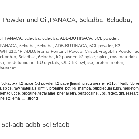
 Powder and Oil,PANACA, 5cladba, 6cladba,
,PANACA, 5cladba, 6cladba, ADB-BUTINACA, 5CL powder, K2
JWH-210,4F-ADB,5bromo,Fentanyl Powder,Cristal,Pregablin Powder 
5cl-adb-a, 5cladb-a, 6cladba, k2 powder, k2 spice, spice, raw materials,
, medetomidine, EU crystals, OLD BK, xyl, iso, proton, meton,
Phenacet
,
5cl-adb-a
,
k2 spice
,
5cl powder
,
k2 paper|liquid
,
precursors
,
jwh-210
,
4f-adb
,
5br
r
,
spice
,
raw materials
,
dmf
,
5 bromine
,
pot
,
k9
,
mamba
,
bubblegum kush
,
medetom
semaglutide
,
procaine
,
tetracaine
,
phenacetin
,
benzocaine
,
ups
,
fedex
,
dhl
,
resear
ne etc. email......strong
 5cl-adb adbb 5cl 5fadb