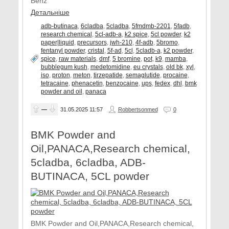
Benz
Детальніше
adb-butinaca
,
6cladba
,
5cladba
,
5fmdmb-2201
,
5fadb
,
research chemical
,
5cl-adb-a
,
k2 spice
,
5cl powder
,
k2
paper|liquid
,
precursors
,
jwh-210
,
4f-adb
,
5bromo
,
fentanyl powder
,
cristal
,
5f-ad
,
5cl
,
5cladb-a
,
k2 powder
,
spice
,
raw materials
,
dmf
,
5 bromine
,
pot
,
k9
,
mamba
,
bubblegum kush
,
medetomidine
,
eu crystals
,
old bk
,
xyl
,
iso
,
proton
,
meton
,
tirzepatide
,
semaglutide
,
procaine
,
tetracaine
,
phenacetin
,
benzocaine
,
ups
,
fedex
,
dhl
,
bmk
powder and oil
,
panaca
—
31.05.2025
11:57
Robbertsonmed
0
BMK Powder and
Oil,PANACA,Research chemical,
5cladba, 6cladba, ADB-
BUTINACA, 5CL powder
BMK Powder and Oil,PANACA,Research chemical,