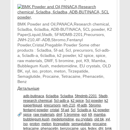
BMK Powder and Oil,PANACA,Research chemical,
5cladba, 6cladba, ADB-BUTINACA, 5CL powder, K2
Paper|Liquid,5fadb, 5FMDMB-2201,Precursors,
JWH-210,4F-ADB,5bromo,Fentanyl
Powder,Cristal,Pregablin Powder Some other
products : 5cladba, 5f-ad, 5cl, precursors, 5cl-adb-
a, 5cladb-a, 6cladba, k2 powder, k2 spice, spice,
raw materials, DMF, 5 bromine, pot, K9, Mamba,
Bubblegum Kush, medetomidine, EU crystals, OLD
BK, xyl, iso, proton, meton, Tirzepatide,
Semaglutide, Procaine, Tetracaine, Phenacetin,
Benz
Детальніше
adb-butinaca
,
6cladba
,
5cladba
,
5fmdmb-2201
,
5fadb
,
research chemical
,
5cl-adb-a
,
k2 spice
,
5cl powder
,
k2
paper|liquid
,
precursors
,
jwh-210
,
4f-adb
,
5bromo
,
fentanyl powder
,
cristal
,
5f-ad
,
5cl
,
5cladb-a
,
k2 powder
,
spice
,
raw materials
,
dmf
,
5 bromine
,
pot
,
k9
,
mamba
,
bubblegum kush
,
medetomidine
,
eu crystals
,
old bk
,
xyl
,
iso
,
proton
,
meton
,
tirzepatide
,
semaglutide
,
procaine
,
tetracaine
,
phenacetin
,
benzocaine
,
ups
,
fedex
,
dhl
,
bmk