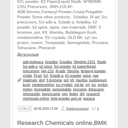
5CL powder, K2 Paper|Liquid,5fadb, 5FMDMB-
2201,Precursors, JWH-210,4F-
ADB,5bromo,Fentanyl Powder,Cristal,Pregablin
Powder Some other products : 5cladba, 5f-ad, 5cl,
precursors, 5cl-adb-a, 5cladb-a, 6cladba, k2
powder, k2 spice, spice, raw materials, DMF, 5
bromine, pot, K9, Mamba, Bubblegum Kush,
medetomidine, EU crystals, OLD BK, xyl, iso,
proton, meton, Tirzepatide, Semaglutide, Procaine,
Tetracaine, Phenacet
Детальніше
adb-butinaca
,
6cladba
,
5cladba
,
5fmdmb-2201
,
5fadb
,
5cl-adb-a
,
k2 spice
,
5cl powder
,
k2 paper|liquid
,
precursors
,
jwh-210
,
4f-adb
,
5bromo
,
fentanyl powder
,
cristal
,
5f-ad
,
5cl
,
5cladb-a
,
k2 powder
,
spice
,
raw
materials
,
dmf
,
5 bromine
,
pot
,
k9
,
mamba
,
bubblegum
kush
,
medetomidine
,
eu crystals
,
old bk
,
xyl
,
iso
,
proton
,
meton
,
tirzepatide
,
semaglutide
,
procaine
,
tetracaine
,
phenacetin
,
benzocaine
,
ups
,
fedex
,
dhl
,
research
chemicals online
,
bmk powder and oil
,
panaca
—
20.05.2025
17:04
Robbertsonmed
0
Research Chemicals online,BMK