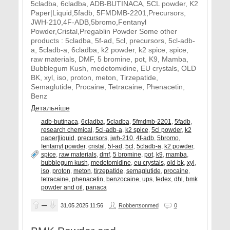
5cladba, 6cladba, ADB-BUTINACA, 5CL powder, K2
Paper|Liquid,5fadb, 5FMDMB-2201,Precursors,
JWH-210,4F-ADB,5bromo,Fentanyl
Powder,Cristal,Pregablin Powder Some other
products : 5cladba, 5f-ad, 5cl, precursors, 5cl-adb-
a, 5cladb-a, 6cladba, k2 powder, k2 spice, spice,
raw materials, DMF, 5 bromine, pot, K9, Mamba,
Bubblegum Kush, medetomidine, EU crystals, OLD
BK, xyl, iso, proton, meton, Tirzepatide,
Semaglutide, Procaine, Tetracaine, Phenacetin,
Benz
Детальніше
adb-butinaca
,
6cladba
,
5cladba
,
5fmdmb-2201
,
5fadb
,
research chemical
,
5cl-adb-a
,
k2 spice
,
5cl powder
,
k2
paper|liquid
,
precursors
,
jwh-210
,
4f-adb
,
5bromo
,
fentanyl powder
,
cristal
,
5f-ad
,
5cl
,
5cladb-a
,
k2 powder
,
spice
,
raw materials
,
dmf
,
5 bromine
,
pot
,
k9
,
mamba
,
bubblegum kush
,
medetomidine
,
eu crystals
,
old bk
,
xyl
,
iso
,
proton
,
meton
,
tirzepatide
,
semaglutide
,
procaine
,
tetracaine
,
phenacetin
,
benzocaine
,
ups
,
fedex
,
dhl
,
bmk
powder and oil
,
panaca
—
31.05.2025
11:56
Robbertsonmed
0