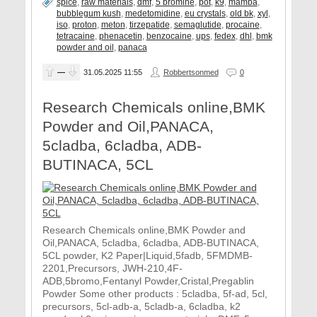
spice
,
raw materials
,
dmf
,
5 bromine
,
pot
,
k9
,
mamba
,
bubblegum kush
,
medetomidine
,
eu crystals
,
old bk
,
xyl
,
iso
,
proton
,
meton
,
tirzepatide
,
semaglutide
,
procaine
,
tetracaine
,
phenacetin
,
benzocaine
,
ups
,
fedex
,
dhl
,
bmk
powder and oil
,
panaca
—
31.05.2025
11:55
Robbertsonmed
0
Research Chemicals online,BMK
Powder and Oil,PANACA,
5cladba, 6cladba, ADB-
BUTINACA, 5CL
Research Chemicals online,BMK Powder and
Oil,PANACA, 5cladba, 6cladba, ADB-BUTINACA,
5CL powder, K2 Paper|Liquid,5fadb, 5FMDMB-
2201,Precursors, JWH-210,4F-
ADB,5bromo,Fentanyl Powder,Cristal,Pregablin
Powder Some other products : 5cladba, 5f-ad, 5cl,
precursors, 5cl-adb-a, 5cladb-a, 6cladba, k2