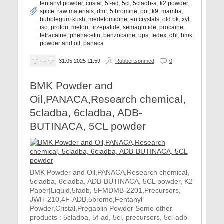
fentanyl powder
,
cristal
,
5f-ad
,
5cl
,
5cladb-a
,
k2 powder
,
spice
,
raw materials
,
dmf
,
5 bromine
,
pot
,
k9
,
mamba
,
bubblegum kush
,
medetomidine
,
eu crystals
,
old bk
,
xyl
,
iso
,
proton
,
meton
,
tirzepatide
,
semaglutide
,
procaine
,
tetracaine
,
phenacetin
,
benzocaine
,
ups
,
fedex
,
dhl
,
bmk
powder and oil
,
panaca
—
31.05.2025
11:59
Robbertsonmed
0
BMK Powder and
Oil,PANACA,Research chemical,
5cladba, 6cladba, ADB-
BUTINACA, 5CL powder
BMK Powder and Oil,PANACA,Research chemical,
5cladba, 6cladba, ADB-BUTINACA, 5CL powder, K2
Paper|Liquid,5fadb, 5FMDMB-2201,Precursors,
JWH-210,4F-ADB,5bromo,Fentanyl
Powder,Cristal,Pregablin Powder Some other
products : 5cladba, 5f-ad, 5cl, precursors, 5cl-adb-