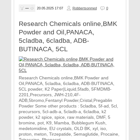
—
20.05.2025
17:07
Robbertsonmed
0
Research Chemicals online,BMK
Powder and Oil,PANACA,
5cladba, 6cladba, ADB-
BUTINACA, 5CL
Research Chemicals online,BMK Powder and
Oil,PANACA, 5cladba, 6cladba, ADB-BUTINACA,
5CL powder, K2 Paper|Liquid,5fadb, 5FMDMB-
2201,Precursors, JWH-210,4F-
ADB,5bromo,Fentanyl Powder,Cristal,Pregablin
Powder Some other products : 5cladba, 5f-ad, 5cl,
precursors, 5cl-adb-a, 5cladb-a, 6cladba, k2
powder, k2 spice, spice, raw materials, DMF, 5
bromine, pot, K9, Mamba, Bubblegum Kush,
medetomidine, EU crystals, OLD BK, xyl, iso,
proton, meton, Tirzepatide, Semaglutide, Procaine,
Tetracaine, Phenacet