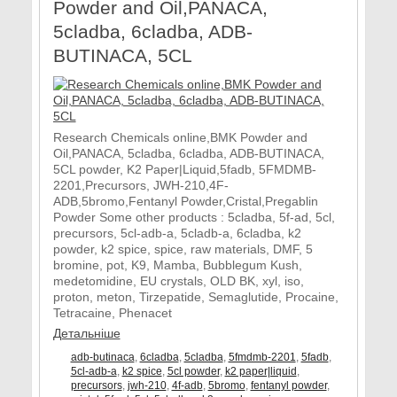
Powder and Oil,PANACA,
5cladba, 6cladba, ADB-
BUTINACA, 5CL
Research Chemicals online,BMK Powder and
Oil,PANACA, 5cladba, 6cladba, ADB-BUTINACA,
5CL powder, K2 Paper|Liquid,5fadb, 5FMDMB-
2201,Precursors, JWH-210,4F-
ADB,5bromo,Fentanyl Powder,Cristal,Pregablin
Powder Some other products : 5cladba, 5f-ad, 5cl,
precursors, 5cl-adb-a, 5cladb-a, 6cladba, k2
powder, k2 spice, spice, raw materials, DMF, 5
bromine, pot, K9, Mamba, Bubblegum Kush,
medetomidine, EU crystals, OLD BK, xyl, iso,
proton, meton, Tirzepatide, Semaglutide, Procaine,
Tetracaine, Phenacet
Детальніше
adb-butinaca
,
6cladba
,
5cladba
,
5fmdmb-2201
,
5fadb
,
5cl-adb-a
,
k2 spice
,
5cl powder
,
k2 paper|liquid
,
precursors
,
jwh-210
,
4f-adb
,
5bromo
,
fentanyl powder
,