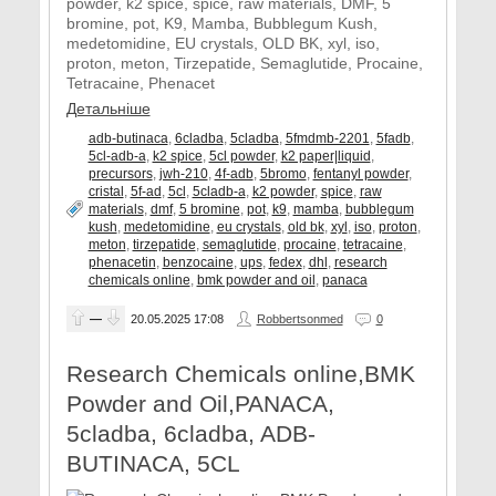
powder, k2 spice, spice, raw materials, DMF, 5
bromine, pot, K9, Mamba, Bubblegum Kush,
medetomidine, EU crystals, OLD BK, xyl, iso,
proton, meton, Tirzepatide, Semaglutide, Procaine,
Tetracaine, Phenacet
Детальніше
adb-butinaca
,
6cladba
,
5cladba
,
5fmdmb-2201
,
5fadb
,
5cl-adb-a
,
k2 spice
,
5cl powder
,
k2 paper|liquid
,
precursors
,
jwh-210
,
4f-adb
,
5bromo
,
fentanyl powder
,
cristal
,
5f-ad
,
5cl
,
5cladb-a
,
k2 powder
,
spice
,
raw
materials
,
dmf
,
5 bromine
,
pot
,
k9
,
mamba
,
bubblegum
kush
,
medetomidine
,
eu crystals
,
old bk
,
xyl
,
iso
,
proton
,
meton
,
tirzepatide
,
semaglutide
,
procaine
,
tetracaine
,
phenacetin
,
benzocaine
,
ups
,
fedex
,
dhl
,
research
chemicals online
,
bmk powder and oil
,
panaca
—
20.05.2025
17:08
Robbertsonmed
0
Research Chemicals online,BMK
Powder and Oil,PANACA,
5cladba, 6cladba, ADB-
BUTINACA, 5CL