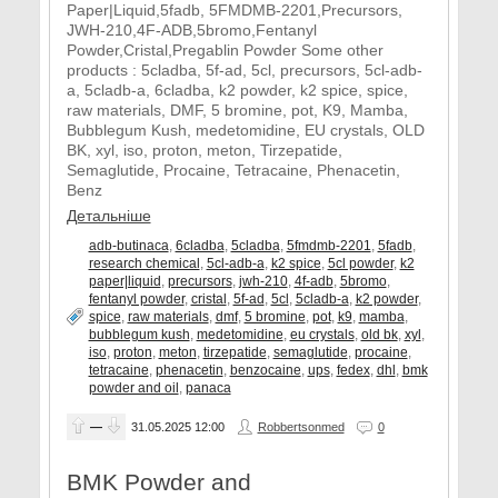
Paper|Liquid,5fadb, 5FMDMB-2201,Precursors,
JWH-210,4F-ADB,5bromo,Fentanyl
Powder,Cristal,Pregablin Powder Some other
products : 5cladba, 5f-ad, 5cl, precursors, 5cl-adb-
a, 5cladb-a, 6cladba, k2 powder, k2 spice, spice,
raw materials, DMF, 5 bromine, pot, K9, Mamba,
Bubblegum Kush, medetomidine, EU crystals, OLD
BK, xyl, iso, proton, meton, Tirzepatide,
Semaglutide, Procaine, Tetracaine, Phenacetin,
Benz
Детальніше
adb-butinaca
,
6cladba
,
5cladba
,
5fmdmb-2201
,
5fadb
,
research chemical
,
5cl-adb-a
,
k2 spice
,
5cl powder
,
k2
paper|liquid
,
precursors
,
jwh-210
,
4f-adb
,
5bromo
,
fentanyl powder
,
cristal
,
5f-ad
,
5cl
,
5cladb-a
,
k2 powder
,
spice
,
raw materials
,
dmf
,
5 bromine
,
pot
,
k9
,
mamba
,
bubblegum kush
,
medetomidine
,
eu crystals
,
old bk
,
xyl
,
iso
,
proton
,
meton
,
tirzepatide
,
semaglutide
,
procaine
,
tetracaine
,
phenacetin
,
benzocaine
,
ups
,
fedex
,
dhl
,
bmk
powder and oil
,
panaca
—
31.05.2025
12:00
Robbertsonmed
0
BMK Powder and