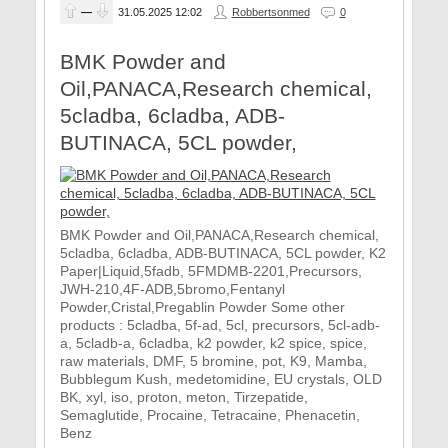
—
31.05.2025
12:02
Robbertsonmed
0
BMK Powder and
Oil,PANACA,Research chemical,
5cladba, 6cladba, ADB-
BUTINACA, 5CL powder,
BMK Powder and Oil,PANACA,Research chemical,
5cladba, 6cladba, ADB-BUTINACA, 5CL powder, K2
Paper|Liquid,5fadb, 5FMDMB-2201,Precursors,
JWH-210,4F-ADB,5bromo,Fentanyl
Powder,Cristal,Pregablin Powder Some other
products : 5cladba, 5f-ad, 5cl, precursors, 5cl-adb-
a, 5cladb-a, 6cladba, k2 powder, k2 spice, spice,
raw materials, DMF, 5 bromine, pot, K9, Mamba,
Bubblegum Kush, medetomidine, EU crystals, OLD
BK, xyl, iso, proton, meton, Tirzepatide,
Semaglutide, Procaine, Tetracaine, Phenacetin,
Benz