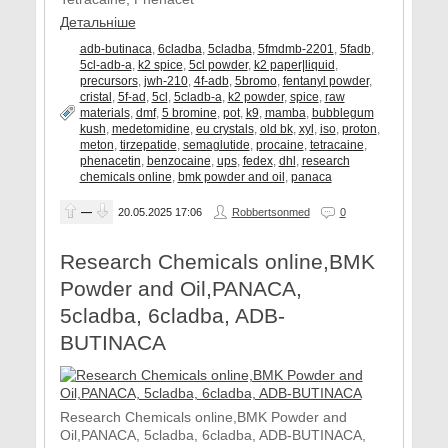
Детальніше
adb-butinaca
,
6cladba
,
5cladba
,
5fmdmb-2201
,
5fadb
,
5cl-adb-a
,
k2 spice
,
5cl powder
,
k2 paper|liquid
,
precursors
,
jwh-210
,
4f-adb
,
5bromo
,
fentanyl powder
,
cristal
,
5f-ad
,
5cl
,
5cladb-a
,
k2 powder
,
spice
,
raw
materials
,
dmf
,
5 bromine
,
pot
,
k9
,
mamba
,
bubblegum
kush
,
medetomidine
,
eu crystals
,
old bk
,
xyl
,
iso
,
proton
,
meton
,
tirzepatide
,
semaglutide
,
procaine
,
tetracaine
,
phenacetin
,
benzocaine
,
ups
,
fedex
,
dhl
,
research
chemicals online
,
bmk powder and oil
,
panaca
—
20.05.2025
17:06
Robbertsonmed
0
Research Chemicals online,BMK
Powder and Oil,PANACA,
5cladba, 6cladba, ADB-
BUTINACA
Research Chemicals online,BMK Powder and
Oil,PANACA, 5cladba, 6cladba, ADB-BUTINACA,