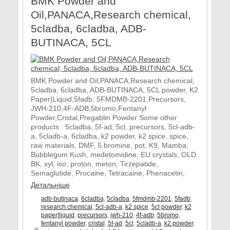
BMK Powder and
Oil,PANACA,Research chemical,
5cladba, 6cladba, ADB-
BUTINACA, 5CL
BMK Powder and Oil,PANACA,Research chemical,
5cladba, 6cladba, ADB-BUTINACA, 5CL powder, K2
Paper|Liquid,5fadb, 5FMDMB-2201,Precursors,
JWH-210,4F-ADB,5bromo,Fentanyl
Powder,Cristal,Pregablin Powder Some other
products : 5cladba, 5f-ad, 5cl, precursors, 5cl-adb-
a, 5cladb-a, 6cladba, k2 powder, k2 spice, spice,
raw materials, DMF, 5 bromine, pot, K9, Mamba,
Bubblegum Kush, medetomidine, EU crystals, OLD
BK, xyl, iso, proton, meton, Tirzepatide,
Semaglutide, Procaine, Tetracaine, Phenacetin,
Детальніше
adb-butinaca
,
6cladba
,
5cladba
,
5fmdmb-2201
,
5fadb
,
research chemical
,
5cl-adb-a
,
k2 spice
,
5cl powder
,
k2
paper|liquid
,
precursors
,
jwh-210
,
4f-adb
,
5bromo
,
fentanyl powder
,
cristal
,
5f-ad
,
5cl
,
5cladb-a
,
k2 powder
,