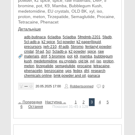
powder, k2 spice, spice, raw materials, DMF, 5
bromine, pot, K9, Mamba, Bubblegum Kush,
medetomidine, EU crystals, OLD BK, xyl, iso,
proton, meton, Tirzepatide, Semaglutide, Procaine,
Tetracaine, Phenacet
Детальніше
adb-butinaca
,
6cladba
,
5cladba
,
5fmdmb-2201
,
5fadb
,
5cl-adb-a
,
k2 spice
,
5cl powder
,
k2 paper|liquid
,
precursors
,
jwh-210
,
4f-adb
,
5bromo
,
fentanyl powder
,
cristal
,
5f-ad
,
5cl
,
5cladb-a
,
k2 powder
,
spice
,
raw
materials
,
dmf
,
5 bromine
,
pot
,
k9
,
mamba
,
bubblegum
kush
,
medetomidine
,
eu crystals
,
old bk
,
xyl
,
iso
,
proton
,
meton
,
tirzepatide
,
semaglutide
,
procaine
,
tetracaine
,
phenacetin
,
benzocaine
,
ups
,
fedex
,
dhl
,
research
chemicals online
,
bmk powder and oil
,
panaca
—
20.05.2025
17:00
Robbertsonmed
0
← Попередня
Наступна →
1
2
3
4
5
6
Остання
Показані 31-45 з 128