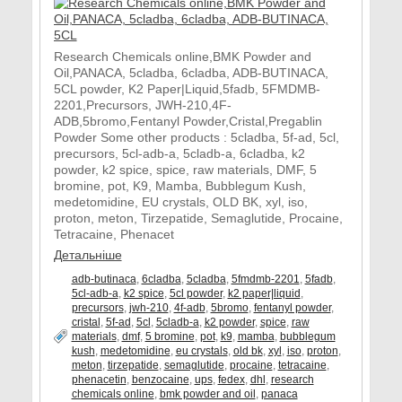
Research Chemicals online,BMK Powder and
Oil,PANACA, 5cladba, 6cladba, ADB-BUTINACA,
5CL powder, K2 Paper|Liquid,5fadb, 5FMDMB-
2201,Precursors, JWH-210,4F-
ADB,5bromo,Fentanyl Powder,Cristal,Pregablin
Powder Some other products : 5cladba, 5f-ad, 5cl,
precursors, 5cl-adb-a, 5cladb-a, 6cladba, k2
powder, k2 spice, spice, raw materials, DMF, 5
bromine, pot, K9, Mamba, Bubblegum Kush,
medetomidine, EU crystals, OLD BK, xyl, iso,
proton, meton, Tirzepatide, Semaglutide, Procaine,
Tetracaine, Phenacet
Детальніше
adb-butinaca
,
6cladba
,
5cladba
,
5fmdmb-2201
,
5fadb
,
5cl-adb-a
,
k2 spice
,
5cl powder
,
k2 paper|liquid
,
precursors
,
jwh-210
,
4f-adb
,
5bromo
,
fentanyl powder
,
cristal
,
5f-ad
,
5cl
,
5cladb-a
,
k2 powder
,
spice
,
raw
materials
,
dmf
,
5 bromine
,
pot
,
k9
,
mamba
,
bubblegum
kush
,
medetomidine
,
eu crystals
,
old bk
,
xyl
,
iso
,
proton
,
meton
,
tirzepatide
,
semaglutide
,
procaine
,
tetracaine
,
phenacetin
,
benzocaine
,
ups
,
fedex
,
dhl
,
research
chemicals online
,
bmk powder and oil
,
panaca