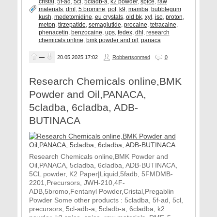
cristal
,
5f-ad
,
5cl
,
5cladb-a
,
k2 powder
,
spice
,
raw
materials
,
dmf
,
5 bromine
,
pot
,
k9
,
mamba
,
bubblegum
kush
,
medetomidine
,
eu crystals
,
old bk
,
xyl
,
iso
,
proton
,
meton
,
tirzepatide
,
semaglutide
,
procaine
,
tetracaine
,
phenacetin
,
benzocaine
,
ups
,
fedex
,
dhl
,
research
chemicals online
,
bmk powder and oil
,
panaca
—
20.05.2025
17:02
Robbertsonmed
0
Research Chemicals online,BMK
Powder and Oil,PANACA,
5cladba, 6cladba, ADB-
BUTINACA
Research Chemicals online,BMK Powder and
Oil,PANACA, 5cladba, 6cladba, ADB-BUTINACA,
5CL powder, K2 Paper|Liquid,5fadb, 5FMDMB-
2201,Precursors, JWH-210,4F-
ADB,5bromo,Fentanyl Powder,Cristal,Pregablin
Powder Some other products : 5cladba, 5f-ad, 5cl,
precursors, 5cl-adb-a, 5cladb-a, 6cladba, k2