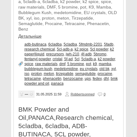
a, 5cladb-a, 6cladba, k2 powder, k2 spice, spice,
raw materials, DMF, 5 bromine, pot, K9, Mamba,
Bubblegum Kush, medetomidine, EU crystals, OLD
BK, xyl, iso, proton, meton, Tirzepatide,
Semaglutide, Procaine, Tetracaine, Phenacetin,
Benz
Детальніше
adb-butinaca
,
6cladba
,
5cladba
,
5fmdmb-2201
,
5fadb
,
research chemical
,
5cl-adb-a
,
k2 spice
,
5cl powder
,
k2
paper|liquid
,
precursors
,
jwh-210
,
4f-adb
,
5bromo
,
fentanyl powder
,
cristal
,
5f-ad
,
5cl
,
5cladb-a
,
k2 powder
,
spice
,
raw materials
,
dmf
,
5 bromine
,
pot
,
k9
,
mamba
,
bubblegum kush
,
medetomidine
,
eu crystals
,
old bk
,
xyl
,
iso
,
proton
,
meton
,
tirzepatide
,
semaglutide
,
procaine
,
tetracaine
,
phenacetin
,
benzocaine
,
ups
,
fedex
,
dhl
,
bmk
powder and oil
,
panaca
—
31.05.2025
11:59
Robbertsonmed
0
BMK Powder and
Oil,PANACA,Research chemical,
5cladba, 6cladba, ADB-
BUTINACA, 5CL powder,