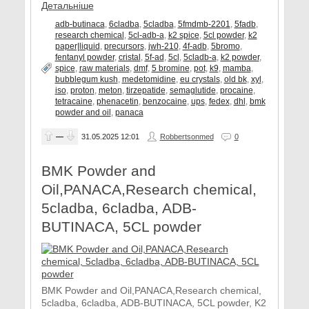
Детальніше
adb-butinaca
,
6cladba
,
5cladba
,
5fmdmb-2201
,
5fadb
,
research chemical
,
5cl-adb-a
,
k2 spice
,
5cl powder
,
k2
paper|liquid
,
precursors
,
jwh-210
,
4f-adb
,
5bromo
,
fentanyl powder
,
cristal
,
5f-ad
,
5cl
,
5cladb-a
,
k2 powder
,
spice
,
raw materials
,
dmf
,
5 bromine
,
pot
,
k9
,
mamba
,
bubblegum kush
,
medetomidine
,
eu crystals
,
old bk
,
xyl
,
iso
,
proton
,
meton
,
tirzepatide
,
semaglutide
,
procaine
,
tetracaine
,
phenacetin
,
benzocaine
,
ups
,
fedex
,
dhl
,
bmk
powder and oil
,
panaca
—
31.05.2025
12:01
Robbertsonmed
0
BMK Powder and
Oil,PANACA,Research chemical,
5cladba, 6cladba, ADB-
BUTINACA, 5CL powder
BMK Powder and Oil,PANACA,Research chemical,
5cladba, 6cladba, ADB-BUTINACA, 5CL powder, K2