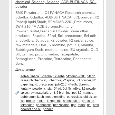
BMK Powder and Oil,PANACA,Research chemical,
5cladba, 6cladba, ADB-BUTINACA, 5CL powder, K2
Paper|Liquid,5fadb, 5FMDMB-2201,Precursors,
JWH-210,4F-ADB,5bromo,Fentanyl
Powder,Cristal,Pregablin Powder Some other
products : 5cladba, 5f-ad, 5cl, precursors, 5cl-adb-
a, 5cladb-a, 6cladba, k2 powder, k2 spice, spice,
raw materials, DMF, 5 bromine, pot, K9, Mamba,
Bubblegum Kush, medetomidine, EU crystals, OLD
BK, xyl, iso, proton, meton, Tirzepatide,
Semaglutide, Procaine, Tetracaine, Phenacetin,
Benz
Детальніше
adb-butinaca
,
6cladba
,
5cladba
,
5fmdmb-2201
,
5fadb
,
research chemical
,
5cl-adb-a
,
k2 spice
,
5cl powder
,
k2
paper|liquid
,
precursors
,
jwh-210
,
4f-adb
,
5bromo
,
fentanyl powder
,
cristal
,
5f-ad
,
5cl
,
5cladb-a
,
k2 powder
,
spice
,
raw materials
,
dmf
,
5 bromine
,
pot
,
k9
,
mamba
,
bubblegum kush
,
medetomidine
,
eu crystals
,
old bk
,
xyl
,
iso
,
proton
,
meton
,
tirzepatide
,
semaglutide
,
procaine
,
tetracaine
,
phenacetin
,
benzocaine
,
ups
,
fedex
,
dhl
,
bmk
powder and oil
,
panaca