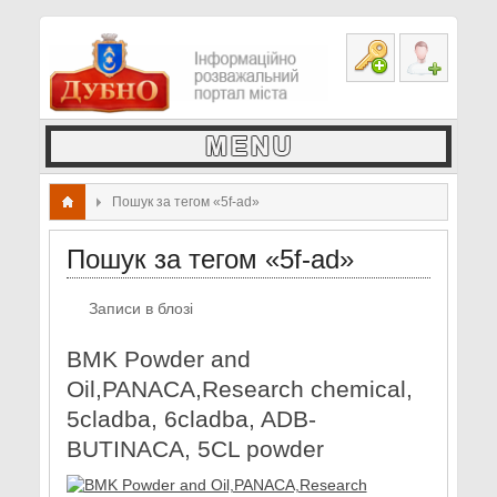
Пошук за тегом «5f-ad»
Пошук за тегом «5f-ad»
Записи в блозі
BMK Powder and
Oil,PANACA,Research chemical,
5cladba, 6cladba, ADB-
BUTINACA, 5CL powder