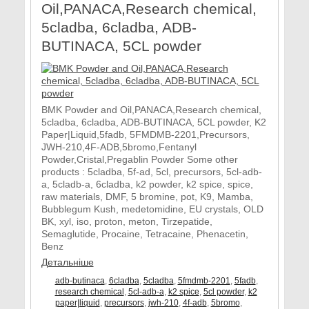
Oil,PANACA,Research chemical,
5cladba, 6cladba, ADB-
BUTINACA, 5CL powder
BMK Powder and Oil,PANACA,Research chemical,
5cladba, 6cladba, ADB-BUTINACA, 5CL powder, K2
Paper|Liquid,5fadb, 5FMDMB-2201,Precursors,
JWH-210,4F-ADB,5bromo,Fentanyl
Powder,Cristal,Pregablin Powder Some other
products : 5cladba, 5f-ad, 5cl, precursors, 5cl-adb-
a, 5cladb-a, 6cladba, k2 powder, k2 spice, spice,
raw materials, DMF, 5 bromine, pot, K9, Mamba,
Bubblegum Kush, medetomidine, EU crystals, OLD
BK, xyl, iso, proton, meton, Tirzepatide,
Semaglutide, Procaine, Tetracaine, Phenacetin,
Benz
Детальніше
adb-butinaca
,
6cladba
,
5cladba
,
5fmdmb-2201
,
5fadb
,
research chemical
,
5cl-adb-a
,
k2 spice
,
5cl powder
,
k2
paper|liquid
,
precursors
,
jwh-210
,
4f-adb
,
5bromo
,