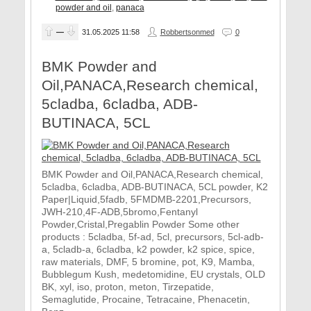
powder and oil
,
panaca
—
31.05.2025
11:58
Robbertsonmed
0
BMK Powder and
Oil,PANACA,Research chemical,
5cladba, 6cladba, ADB-
BUTINACA, 5CL
BMK Powder and Oil,PANACA,Research chemical,
5cladba, 6cladba, ADB-BUTINACA, 5CL powder, K2
Paper|Liquid,5fadb, 5FMDMB-2201,Precursors,
JWH-210,4F-ADB,5bromo,Fentanyl
Powder,Cristal,Pregablin Powder Some other
products : 5cladba, 5f-ad, 5cl, precursors, 5cl-adb-
a, 5cladb-a, 6cladba, k2 powder, k2 spice, spice,
raw materials, DMF, 5 bromine, pot, K9, Mamba,
Bubblegum Kush, medetomidine, EU crystals, OLD
BK, xyl, iso, proton, meton, Tirzepatide,
Semaglutide, Procaine, Tetracaine, Phenacetin,