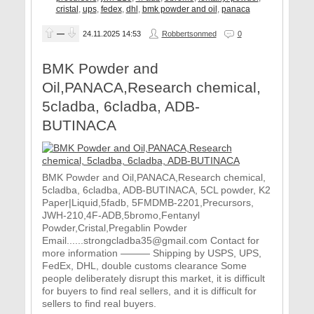
cristal
,
ups
,
fedex
,
dhl
,
bmk powder and oil
,
panaca
—
24.11.2025
14:53
Robbertsonmed
0
BMK Powder and
Oil,PANACA,Research chemical,
5cladba, 6cladba, ADB-
BUTINACA
BMK Powder and Oil,PANACA,Research chemical,
5cladba, 6cladba, ADB-BUTINACA, 5CL powder, K2
Paper|Liquid,5fadb, 5FMDMB-2201,Precursors,
JWH-210,4F-ADB,5bromo,Fentanyl
Powder,Cristal,Pregablin Powder
Email......strongcladba35@gmail.com Contact for
more information ——— Shipping by USPS, UPS,
FedEx, DHL, double customs clearance Some
people deliberately disrupt this market, it is difficult
for buyers to find real sellers, and it is difficult for
sellers to find real buyers.