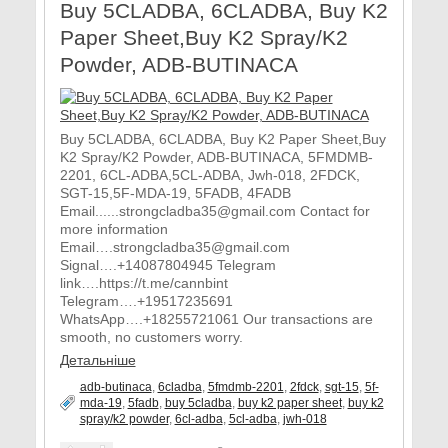
Buy 5CLADBA, 6CLADBA, Buy K2
Paper Sheet,Buy K2 Spray/K2
Powder, ADB-BUTINACA
Buy 5CLADBA, 6CLADBA, Buy K2 Paper Sheet,Buy
K2 Spray/K2 Powder, ADB-BUTINACA, 5FMDMB-
2201, 6CL-ADBA,5CL-ADBA, Jwh-018, 2FDCK,
SGT-15,5F-MDA-19, 5FADB, 4FADB
Email......strongcladba35@gmail.com Contact for
more information
Email….strongcladba35@gmail.com
Signal….+14087804945 Telegram
link….https://t.me/cannbint
Telegram….+19517235691
WhatsApp….+18255721061 Our transactions are
smooth, no customers worry.
Детальніше
adb-butinaca
,
6cladba
,
5fmdmb-2201
,
2fdck
,
sgt-15
,
5f-
mda-19
,
5fadb
,
buy 5cladba
,
buy k2 paper sheet
,
buy k2
spray/k2 powder
,
6cl-adba
,
5cl-adba
,
jwh-018