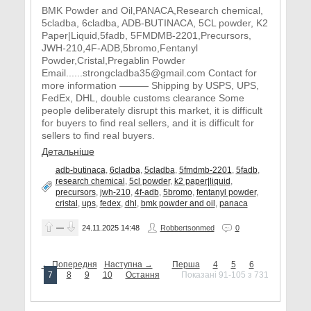
BMK Powder and Oil,PANACA,Research chemical,
5cladba, 6cladba, ADB-BUTINACA, 5CL powder, K2
Paper|Liquid,5fadb, 5FMDMB-2201,Precursors,
JWH-210,4F-ADB,5bromo,Fentanyl
Powder,Cristal,Pregablin Powder
Email......strongcladba35@gmail.com Contact for
more information ——— Shipping by USPS, UPS,
FedEx, DHL, double customs clearance Some
people deliberately disrupt this market, it is difficult
for buyers to find real sellers, and it is difficult for
sellers to find real buyers.
Детальніше
adb-butinaca
,
6cladba
,
5cladba
,
5fmdmb-2201
,
5fadb
,
research chemical
,
5cl powder
,
k2 paper|liquid
,
precursors
,
jwh-210
,
4f-adb
,
5bromo
,
fentanyl powder
,
cristal
,
ups
,
fedex
,
dhl
,
bmk powder and oil
,
panaca
—
24.11.2025
14:48
Robbertsonmed
0
← Попередня
Наступна →
Перша
4
5
6
7
8
9
10
Остання
Показані 91-105 з 731