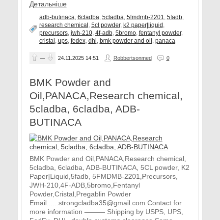
Детальніше
adb-butinaca
,
6cladba
,
5cladba
,
5fmdmb-2201
,
5fadb
,
research chemical
,
5cl powder
,
k2 paper|liquid
,
precursors
,
jwh-210
,
4f-adb
,
5bromo
,
fentanyl powder
,
cristal
,
ups
,
fedex
,
dhl
,
bmk powder and oil
,
panaca
—
24.11.2025
14:51
Robbertsonmed
0
BMK Powder and
Oil,PANACA,Research chemical,
5cladba, 6cladba, ADB-
BUTINACA
BMK Powder and Oil,PANACA,Research chemical,
5cladba, 6cladba, ADB-BUTINACA, 5CL powder, K2
Paper|Liquid,5fadb, 5FMDMB-2201,Precursors,
JWH-210,4F-ADB,5bromo,Fentanyl
Powder,Cristal,Pregablin Powder
Email......strongcladba35@gmail.com Contact for
more information ——— Shipping by USPS, UPS,