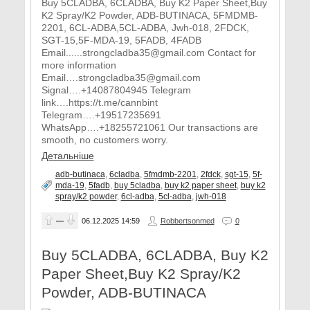
Buy 5CLADBA, 6CLADBA, Buy K2 Paper Sheet,Buy
K2 Spray/K2 Powder, ADB-BUTINACA, 5FMDMB-
2201, 6CL-ADBA,5CL-ADBA, Jwh-018, 2FDCK,
SGT-15,5F-MDA-19, 5FADB, 4FADB
Email......strongcladba35@gmail.com Contact for
more information
Email….strongcladba35@gmail.com
Signal….+14087804945 Telegram
link….https://t.me/cannbint
Telegram….+19517235691
WhatsApp….+18255721061 Our transactions are
smooth, no customers worry.
Детальніше
adb-butinaca
,
6cladba
,
5fmdmb-2201
,
2fdck
,
sgt-15
,
5f-
mda-19
,
5fadb
,
buy 5cladba
,
buy k2 paper sheet
,
buy k2
spray/k2 powder
,
6cl-adba
,
5cl-adba
,
jwh-018
—
06.12.2025
14:59
Robbertsonmed
0
Buy 5CLADBA, 6CLADBA, Buy K2
Paper Sheet,Buy K2 Spray/K2
Powder, ADB-BUTINACA