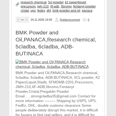
research chemical
,
5cl powder
,
k2 paper|liquid
,
precursors
,
jwh-210
,
4f-adb
,
5bromo
,
fentanyl powder
,
cristal
,
ups
,
fedex
,
dhl
,
bmk powder and oil
,
panaca
—
24.11.2025
14:59
Robbertsonmed
0
BMK Powder and
Oil,PANACA,Research chemical,
5cladba, 6cladba, ADB-
BUTINACA
BMK Powder and Oil,PANACA,Research chemical,
5cladba, 6cladba, ADB-BUTINACA, 5CL powder, K2
Paper|Liquid,5fadb, 5FMDMB-2201,Precursors,
JWH-210,4F-ADB,5bromo,Fentanyl
Powder,Cristal,Pregablin Powder
Email......strongcladba35@gmail.com Contact for
more information ——— Shipping by USPS, UPS,
FedEx, DHL, double customs clearance Some
people deliberately disrupt this market, it is difficult
for buyers to find real sellers, and it is difficult for