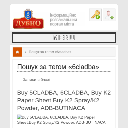
Пошук за тегом «6cladba»
Пошук за тегом «6cladba»
Записи в блозі
Buy 5CLADBA, 6CLADBA, Buy K2
Paper Sheet,Buy K2 Spray/K2
Powder, ADB-BUTINACA