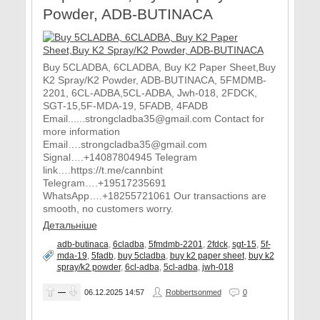
Powder, ADB-BUTINACA
Buy 5CLADBA, 6CLADBA, Buy K2 Paper Sheet,Buy
K2 Spray/K2 Powder, ADB-BUTINACA, 5FMDMB-
2201, 6CL-ADBA,5CL-ADBA, Jwh-018, 2FDCK,
SGT-15,5F-MDA-19, 5FADB, 4FADB
Email......strongcladba35@gmail.com Contact for
more information
Email….strongcladba35@gmail.com
Signal….+14087804945 Telegram
link….https://t.me/cannbint
Telegram….+19517235691
WhatsApp….+18255721061 Our transactions are
smooth, no customers worry.
Детальніше
adb-butinaca
,
6cladba
,
5fmdmb-2201
,
2fdck
,
sgt-15
,
5f-
mda-19
,
5fadb
,
buy 5cladba
,
buy k2 paper sheet
,
buy k2
spray/k2 powder
,
6cl-adba
,
5cl-adba
,
jwh-018
—
06.12.2025
14:57
Robbertsonmed
0