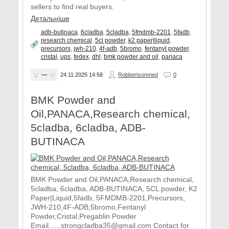
sellers to find real buyers.
Детальніше
adb-butinaca
,
6cladba
,
5cladba
,
5fmdmb-2201
,
5fadb
,
research chemical
,
5cl powder
,
k2 paper|liquid
,
precursors
,
jwh-210
,
4f-adb
,
5bromo
,
fentanyl powder
,
cristal
,
ups
,
fedex
,
dhl
,
bmk powder and oil
,
panaca
—
24.11.2025
14:58
Robbertsonmed
0
BMK Powder and
Oil,PANACA,Research chemical,
5cladba, 6cladba, ADB-
BUTINACA
BMK Powder and Oil,PANACA,Research chemical,
5cladba, 6cladba, ADB-BUTINACA, 5CL powder, K2
Paper|Liquid,5fadb, 5FMDMB-2201,Precursors,
JWH-210,4F-ADB,5bromo,Fentanyl
Powder,Cristal,Pregablin Powder
Email......strongcladba35@gmail.com Contact for