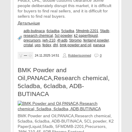
FedEx, DHL, double customs clearance Some
people deliberately disrupt this market, it is difficult
for buyers to find real sellers, and it is difficult for
sellers to find real buyers.
Детальніше
adb-butinaca
,
6cladba
,
5cladba
,
5fmdmb-2201
,
5fadb
,
research chemical
,
5cl powder
,
k2 paper|liquid
,
precursors
,
jwh-210
,
4f-adb
,
5bromo
,
fentanyl powder
,
cristal
,
ups
,
fedex
,
dhl
,
bmk powder and oil
,
panaca
—
24.11.2025
14:51
Robbertsonmed
0
BMK Powder and
Oil,PANACA,Research chemical,
5cladba, 6cladba, ADB-
BUTINACA
BMK Powder and Oil,PANACA,Research chemical,
5cladba, 6cladba, ADB-BUTINACA, 5CL powder, K2
Paper|Liquid,5fadb, 5FMDMB-2201,Precursors,
JWH-210,4F-ADB,5bromo,Fentanyl