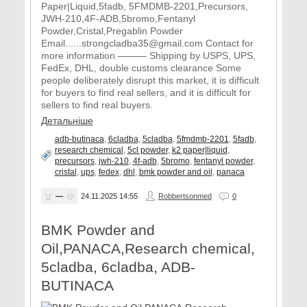
Paper|Liquid,5fadb, 5FMDMB-2201,Precursors,
JWH-210,4F-ADB,5bromo,Fentanyl
Powder,Cristal,Pregablin Powder
Email......strongcladba35@gmail.com Contact for
more information ——— Shipping by USPS, UPS,
FedEx, DHL, double customs clearance Some
people deliberately disrupt this market, it is difficult
for buyers to find real sellers, and it is difficult for
sellers to find real buyers.
Детальніше
adb-butinaca
,
6cladba
,
5cladba
,
5fmdmb-2201
,
5fadb
,
research chemical
,
5cl powder
,
k2 paper|liquid
,
precursors
,
jwh-210
,
4f-adb
,
5bromo
,
fentanyl powder
,
cristal
,
ups
,
fedex
,
dhl
,
bmk powder and oil
,
panaca
—
24.11.2025
14:55
Robbertsonmed
0
BMK Powder and
Oil,PANACA,Research chemical,
5cladba, 6cladba, ADB-
BUTINACA