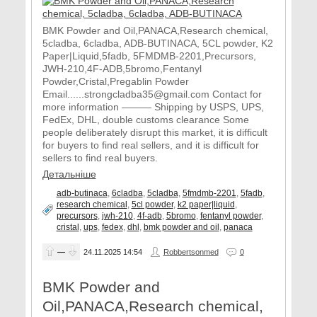
BMK Powder and Oil,PANACA,Research chemical,
5cladba, 6cladba, ADB-BUTINACA, 5CL powder, K2
Paper|Liquid,5fadb, 5FMDMB-2201,Precursors,
JWH-210,4F-ADB,5bromo,Fentanyl
Powder,Cristal,Pregablin Powder
Email......strongcladba35@gmail.com Contact for
more information ——— Shipping by USPS, UPS,
FedEx, DHL, double customs clearance Some
people deliberately disrupt this market, it is difficult
for buyers to find real sellers, and it is difficult for
sellers to find real buyers.
Детальніше
adb-butinaca
,
6cladba
,
5cladba
,
5fmdmb-2201
,
5fadb
,
research chemical
,
5cl powder
,
k2 paper|liquid
,
precursors
,
jwh-210
,
4f-adb
,
5bromo
,
fentanyl powder
,
cristal
,
ups
,
fedex
,
dhl
,
bmk powder and oil
,
panaca
—
24.11.2025
14:54
Robbertsonmed
0
BMK Powder and
Oil,PANACA,Research chemical,