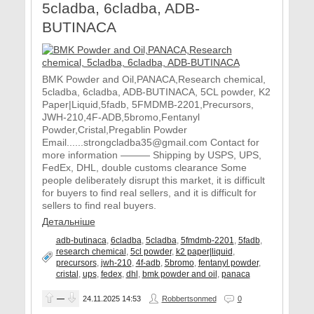
5cladba, 6cladba, ADB-
BUTINACA
BMK Powder and Oil,PANACA,Research chemical,
5cladba, 6cladba, ADB-BUTINACA, 5CL powder, K2
Paper|Liquid,5fadb, 5FMDMB-2201,Precursors,
JWH-210,4F-ADB,5bromo,Fentanyl
Powder,Cristal,Pregablin Powder
Email......strongcladba35@gmail.com Contact for
more information ——— Shipping by USPS, UPS,
FedEx, DHL, double customs clearance Some
people deliberately disrupt this market, it is difficult
for buyers to find real sellers, and it is difficult for
sellers to find real buyers.
Детальніше
adb-butinaca
,
6cladba
,
5cladba
,
5fmdmb-2201
,
5fadb
,
research chemical
,
5cl powder
,
k2 paper|liquid
,
precursors
,
jwh-210
,
4f-adb
,
5bromo
,
fentanyl powder
,
cristal
,
ups
,
fedex
,
dhl
,
bmk powder and oil
,
panaca
—
24.11.2025
14:53
Robbertsonmed
0