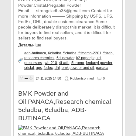
Powder,Cristal,Pregablin Powder
Email......strongcladba35@gmail.com Contact for
more information ——— Shipping by USPS, UPS,
FedEx, DHL, double customs clearance Some
people deliberately disrupt this market, it is difficult
for buyers to find real sellers, and it is difficult for
sellers to find real buyers.
Детальніше
adb-butinaca
,
6cladba
,
5cladba
,
5fmdmb-2201
,
5fadb
,
research chemical
,
5cl powder
,
k2 paper|liquid
,
precursors
,
jwh-210
,
4f-adb
,
5bromo
,
fentanyl powder
,
cristal
,
ups
,
fedex
,
dhl
,
bmk powder and oil
,
panaca
—
24.11.2025
14:50
Robbertsonmed
0
BMK Powder and
Oil,PANACA,Research chemical,
5cladba, 6cladba, ADB-
BUTINACA