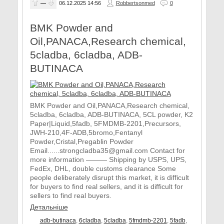
—
06.12.2025
14:56
Robbertsonmed
0
BMK Powder and
Oil,PANACA,Research chemical,
5cladba, 6cladba, ADB-
BUTINACA
BMK Powder and Oil,PANACA,Research chemical,
5cladba, 6cladba, ADB-BUTINACA, 5CL powder, K2
Paper|Liquid,5fadb, 5FMDMB-2201,Precursors,
JWH-210,4F-ADB,5bromo,Fentanyl
Powder,Cristal,Pregablin Powder
Email......strongcladba35@gmail.com Contact for
more information ——— Shipping by USPS, UPS,
FedEx, DHL, double customs clearance Some
people deliberately disrupt this market, it is difficult
for buyers to find real sellers, and it is difficult for
sellers to find real buyers.
Детальніше
adb-butinaca
,
6cladba
,
5cladba
,
5fmdmb-2201
,
5fadb
,