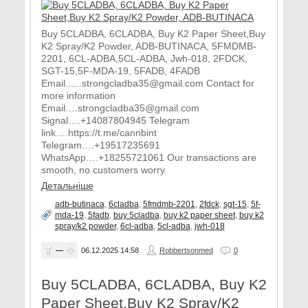
Buy 5CLADBA, 6CLADBA, Buy K2 Paper Sheet,Buy
K2 Spray/K2 Powder, ADB-BUTINACA, 5FMDMB-
2201, 6CL-ADBA,5CL-ADBA, Jwh-018, 2FDCK,
SGT-15,5F-MDA-19, 5FADB, 4FADB
Email......strongcladba35@gmail.com Contact for
more information
Email….strongcladba35@gmail.com
Signal….+14087804945 Telegram
link….https://t.me/cannbint
Telegram….+19517235691
WhatsApp….+18255721061 Our transactions are
smooth, no customers worry.
Детальніше
adb-butinaca
,
6cladba
,
5fmdmb-2201
,
2fdck
,
sgt-15
,
5f-
mda-19
,
5fadb
,
buy 5cladba
,
buy k2 paper sheet
,
buy k2
spray/k2 powder
,
6cl-adba
,
5cl-adba
,
jwh-018
—
06.12.2025
14:58
Robbertsonmed
0
Buy 5CLADBA, 6CLADBA, Buy K2
Paper Sheet,Buy K2 Spray/K2