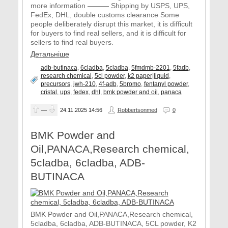
more information ——— Shipping by USPS, UPS,
FedEx, DHL, double customs clearance Some
people deliberately disrupt this market, it is difficult
for buyers to find real sellers, and it is difficult for
sellers to find real buyers.
Детальніше
adb-butinaca
,
6cladba
,
5cladba
,
5fmdmb-2201
,
5fadb
,
research chemical
,
5cl powder
,
k2 paper|liquid
,
precursors
,
jwh-210
,
4f-adb
,
5bromo
,
fentanyl powder
,
cristal
,
ups
,
fedex
,
dhl
,
bmk powder and oil
,
panaca
—
24.11.2025
14:56
Robbertsonmed
0
BMK Powder and
Oil,PANACA,Research chemical,
5cladba, 6cladba, ADB-
BUTINACA
BMK Powder and Oil,PANACA,Research chemical,
5cladba, 6cladba, ADB-BUTINACA, 5CL powder, K2