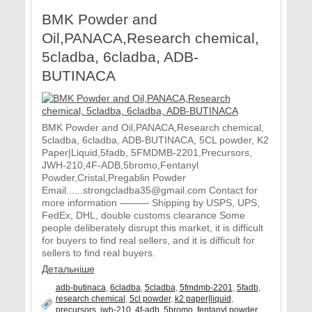
BMK Powder and
Oil,PANACA,Research chemical,
5cladba, 6cladba, ADB-
BUTINACA
BMK Powder and Oil,PANACA,Research chemical,
5cladba, 6cladba, ADB-BUTINACA, 5CL powder, K2
Paper|Liquid,5fadb, 5FMDMB-2201,Precursors,
JWH-210,4F-ADB,5bromo,Fentanyl
Powder,Cristal,Pregablin Powder
Email......strongcladba35@gmail.com Contact for
more information ——— Shipping by USPS, UPS,
FedEx, DHL, double customs clearance Some
people deliberately disrupt this market, it is difficult
for buyers to find real sellers, and it is difficult for
sellers to find real buyers.
Детальніше
adb-butinaca
,
6cladba
,
5cladba
,
5fmdmb-2201
,
5fadb
,
research chemical
,
5cl powder
,
k2 paper|liquid
,
precursors
,
jwh-210
,
4f-adb
,
5bromo
,
fentanyl powder
,