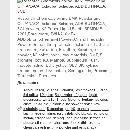
Research Chemicals online,BMK Powder and
Oil,PANACA, 5cladba, 6cladba, ADB-BUTINACA,
5CL powder, K2 Paper|Liquid,5fadb, 5FMDMB-
2201,Precursors, JWH-210,4F-
ADB,5bromo,Fentanyl Powder,Cristal,Pregablin
Powder Some other products : 5cladba, 5f-ad, 5cl,
precursors, 5cl-adb-a, 5cladb-a, 6cladba, k2
powder, k2 spice, spice, raw materials, DMF, 5
bromine, pot, K9, Mamba, Bubblegum Kush,
medetomidine, EU crystals, OLD BK, xyl, iso,
proton, meton, Tirzepatide, Semaglutide, Procaine,
Tetracaine, Phenacet
Детальніше
adb-butinaca
,
6cladba
,
5cladba
,
5fmdmb-2201
,
5fadb
,
5cl-adb-a
,
k2 spice
,
5cl powder
,
k2 paper|liquid
,
precursors
,
jwh-210
,
4f-adb
,
5bromo
,
fentanyl powder
,
cristal
,
5f-ad
,
5cl
,
5cladb-a
,
k2 powder
,
spice
,
raw
materials
,
dmf
,
5 bromine
,
pot
,
k9
,
mamba
,
bubblegum
kush
,
medetomidine
,
eu crystals
,
old bk
,
xyl
,
iso
,
proton
,
meton
,
tirzepatide
,
semaglutide
,
procaine
,
tetracaine
,
phenacetin
,
benzocaine
,
ups
,
fedex
,
dhl
,
research
chemicals online
,
bmk powder and oil
,
panaca