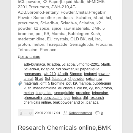
5CL powder, K2 Paper|Liquid,5fadb, 5FMDMB-
2201,Precursors, JWH-210,4F-
ADB,5bromo,Fentanyl Powder,Cristal,Pregablin
Powder Some other products : 5cladba, 5f-ad, 5cl,
precursors, 5cl-adb-a, 5cladb-a, 6cladba, k2
powder, k2 spice, spice, raw materials, DMF, 5
bromine, pot, K9, Mamba, Bubblegum Kush,
medetomidine, EU crystals, OLD BK, xyl, iso,
proton, meton, Tirzepatide, Semaglutide, Procaine,
Tetracaine, Phenacet
Детальніше
adb-butinaca
,
6cladba
,
5cladba
,
5fmdmb-2201
,
5fadb
,
5cl-adb-a
,
k2 spice
,
5cl powder
,
k2 paper|liquid
,
precursors
,
jwh-210
,
4f-adb
,
5bromo
,
fentanyl powder
,
cristal
,
5f-ad
,
5cl
,
5cladb-a
,
k2 powder
,
spice
,
raw
materials
,
dmf
,
5 bromine
,
pot
,
k9
,
mamba
,
bubblegum
kush
,
medetomidine
,
eu crystals
,
old bk
,
xyl
,
iso
,
proton
,
meton
,
tirzepatide
,
semaglutide
,
procaine
,
tetracaine
,
phenacetin
,
benzocaine
,
ups
,
fedex
,
dhl
,
research
chemicals online
,
bmk powder and oil
,
panaca
—
20.05.2025
17:04
Robbertsonmed
0
Research Chemicals online,BMK