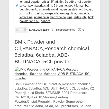
fentanyl powder
,
cristal
,
5f-ad
,
5cl
,
5cladb-a
,
k2 powder
,
spice
,
raw materials
,
dmf
,
5 bromine
,
pot
,
k9
,
mamba
,
bubblegum kush
,
medetomidine
,
eu crystals
,
old bk
,
xyl
,
iso
,
proton
,
meton
,
tirzepatide
,
semaglutide
,
procaine
,
tetracaine
,
phenacetin
,
benzocaine
,
ups
,
fedex
,
dhl
,
bmk
powder and oil
,
panaca
—
31.05.2025
11:59
Robbertsonmed
0
BMK Powder and
Oil,PANACA,Research chemical,
5cladba, 6cladba, ADB-
BUTINACA, 5CL powder
BMK Powder and Oil,PANACA,Research chemical,
5cladba, 6cladba, ADB-BUTINACA, 5CL powder, K2
Paper|Liquid,5fadb, 5FMDMB-2201,Precursors,
JWH-210,4F-ADB,5bromo,Fentanyl
Powder,Cristal,Pregablin Powder Some other
products : 5cladba, 5f-ad, 5cl, precursors, 5cl-adb-