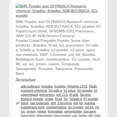
BMK Powder and Oil,PANACA,Research chemical,
5cladba, 6cladba, ADB-BUTINACA, 5CL powder, K2
Paper|Liquid,5fadb, 5FMDMB-2201,Precursors,
JWH-210,4F-ADB,5bromo,Fentanyl
Powder,Cristal,Pregablin Powder Some other
products : 5cladba, 5f-ad, 5cl, precursors, 5cl-adb-
a, 5cladb-a, 6cladba, k2 powder, k2 spice, spice,
raw materials, DMF, 5 bromine, pot, K9, Mamba,
Bubblegum Kush, medetomidine, EU crystals, OLD
BK, xyl, iso, proton, meton, Tirzepatide,
Semaglutide, Procaine, Tetracaine, Phenacetin,
Benz
Детальніше
adb-butinaca
,
6cladba
,
5cladba
,
5fmdmb-2201
,
5fadb
,
research chemical
,
5cl-adb-a
,
k2 spice
,
5cl powder
,
k2
paper|liquid
,
precursors
,
jwh-210
,
4f-adb
,
5bromo
,
fentanyl powder
,
cristal
,
5f-ad
,
5cl
,
5cladb-a
,
k2 powder
,
spice
,
raw materials
,
dmf
,
5 bromine
,
pot
,
k9
,
mamba
,
bubblegum kush
,
medetomidine
,
eu crystals
,
old bk
,
xyl
,
iso
,
proton
,
meton
,
tirzepatide
,
semaglutide
,
procaine
,
tetracaine
,
phenacetin
,
benzocaine
,
ups
,
fedex
,
dhl
,
bmk