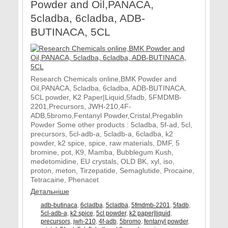
Powder and Oil,PANACA,
5cladba, 6cladba, ADB-
BUTINACA, 5CL
Research Chemicals online,BMK Powder and
Oil,PANACA, 5cladba, 6cladba, ADB-BUTINACA,
5CL powder, K2 Paper|Liquid,5fadb, 5FMDMB-
2201,Precursors, JWH-210,4F-
ADB,5bromo,Fentanyl Powder,Cristal,Pregablin
Powder Some other products : 5cladba, 5f-ad, 5cl,
precursors, 5cl-adb-a, 5cladb-a, 6cladba, k2
powder, k2 spice, spice, raw materials, DMF, 5
bromine, pot, K9, Mamba, Bubblegum Kush,
medetomidine, EU crystals, OLD BK, xyl, iso,
proton, meton, Tirzepatide, Semaglutide, Procaine,
Tetracaine, Phenacet
Детальніше
adb-butinaca
,
6cladba
,
5cladba
,
5fmdmb-2201
,
5fadb
,
5cl-adb-a
,
k2 spice
,
5cl powder
,
k2 paper|liquid
,
precursors
,
jwh-210
,
4f-adb
,
5bromo
,
fentanyl powder
,