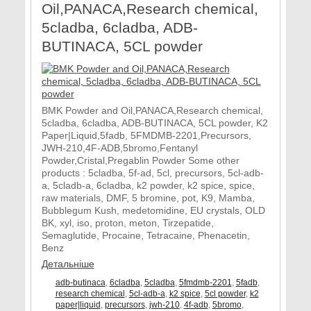
Oil,PANACA,Research chemical,
5cladba, 6cladba, ADB-
BUTINACA, 5CL powder
BMK Powder and Oil,PANACA,Research chemical,
5cladba, 6cladba, ADB-BUTINACA, 5CL powder, K2
Paper|Liquid,5fadb, 5FMDMB-2201,Precursors,
JWH-210,4F-ADB,5bromo,Fentanyl
Powder,Cristal,Pregablin Powder Some other
products : 5cladba, 5f-ad, 5cl, precursors, 5cl-adb-
a, 5cladb-a, 6cladba, k2 powder, k2 spice, spice,
raw materials, DMF, 5 bromine, pot, K9, Mamba,
Bubblegum Kush, medetomidine, EU crystals, OLD
BK, xyl, iso, proton, meton, Tirzepatide,
Semaglutide, Procaine, Tetracaine, Phenacetin,
Benz
Детальніше
adb-butinaca
,
6cladba
,
5cladba
,
5fmdmb-2201
,
5fadb
,
research chemical
,
5cl-adb-a
,
k2 spice
,
5cl powder
,
k2
paper|liquid
,
precursors
,
jwh-210
,
4f-adb
,
5bromo
,