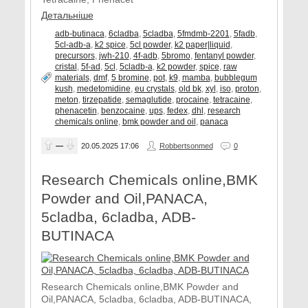
Детальніше
adb-butinaca
,
6cladba
,
5cladba
,
5fmdmb-2201
,
5fadb
,
5cl-adb-a
,
k2 spice
,
5cl powder
,
k2 paper|liquid
,
precursors
,
jwh-210
,
4f-adb
,
5bromo
,
fentanyl powder
,
cristal
,
5f-ad
,
5cl
,
5cladb-a
,
k2 powder
,
spice
,
raw
materials
,
dmf
,
5 bromine
,
pot
,
k9
,
mamba
,
bubblegum
kush
,
medetomidine
,
eu crystals
,
old bk
,
xyl
,
iso
,
proton
,
meton
,
tirzepatide
,
semaglutide
,
procaine
,
tetracaine
,
phenacetin
,
benzocaine
,
ups
,
fedex
,
dhl
,
research
chemicals online
,
bmk powder and oil
,
panaca
—
20.05.2025
17:06
Robbertsonmed
0
Research Chemicals online,BMK
Powder and Oil,PANACA,
5cladba, 6cladba, ADB-
BUTINACA
Research Chemicals online,BMK Powder and
Oil,PANACA, 5cladba, 6cladba, ADB-BUTINACA,