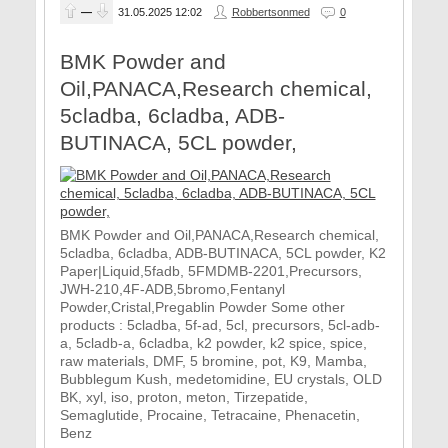
—
31.05.2025
12:02
Robbertsonmed
0
BMK Powder and
Oil,PANACA,Research chemical,
5cladba, 6cladba, ADB-
BUTINACA, 5CL powder,
BMK Powder and Oil,PANACA,Research chemical,
5cladba, 6cladba, ADB-BUTINACA, 5CL powder, K2
Paper|Liquid,5fadb, 5FMDMB-2201,Precursors,
JWH-210,4F-ADB,5bromo,Fentanyl
Powder,Cristal,Pregablin Powder Some other
products : 5cladba, 5f-ad, 5cl, precursors, 5cl-adb-
a, 5cladb-a, 6cladba, k2 powder, k2 spice, spice,
raw materials, DMF, 5 bromine, pot, K9, Mamba,
Bubblegum Kush, medetomidine, EU crystals, OLD
BK, xyl, iso, proton, meton, Tirzepatide,
Semaglutide, Procaine, Tetracaine, Phenacetin,
Benz