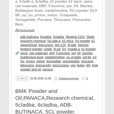
a, 5cladb-a, 6cladba, k2 powder, k2 spice, spice,
raw materials, DMF, 5 bromine, pot, K9, Mamba,
Bubblegum Kush, medetomidine, EU crystals, OLD
BK, xyl, iso, proton, meton, Tirzepatide,
Semaglutide, Procaine, Tetracaine, Phenacetin,
Benz
Детальніше
adb-butinaca
,
6cladba
,
5cladba
,
5fmdmb-2201
,
5fadb
,
research chemical
,
5cl-adb-a
,
k2 spice
,
5cl powder
,
k2
paper|liquid
,
precursors
,
jwh-210
,
4f-adb
,
5bromo
,
fentanyl powder
,
cristal
,
5f-ad
,
5cl
,
5cladb-a
,
k2 powder
,
spice
,
raw materials
,
dmf
,
5 bromine
,
pot
,
k9
,
mamba
,
bubblegum kush
,
medetomidine
,
eu crystals
,
old bk
,
xyl
,
iso
,
proton
,
meton
,
tirzepatide
,
semaglutide
,
procaine
,
tetracaine
,
phenacetin
,
benzocaine
,
ups
,
fedex
,
dhl
,
bmk
powder and oil
,
panaca
—
31.05.2025
11:59
Robbertsonmed
0
BMK Powder and
Oil,PANACA,Research chemical,
5cladba, 6cladba, ADB-
BUTINACA, 5CL powder,