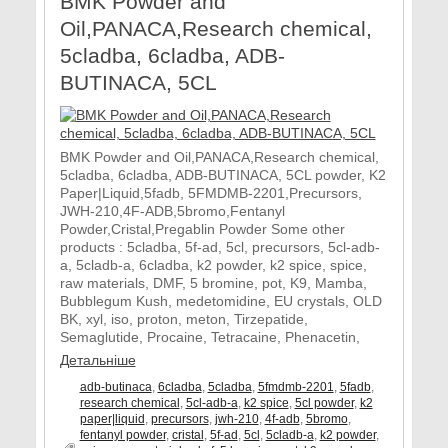
BMK Powder and
Oil,PANACA,Research chemical,
5cladba, 6cladba, ADB-
BUTINACA, 5CL
BMK Powder and Oil,PANACA,Research chemical,
5cladba, 6cladba, ADB-BUTINACA, 5CL powder, K2
Paper|Liquid,5fadb, 5FMDMB-2201,Precursors,
JWH-210,4F-ADB,5bromo,Fentanyl
Powder,Cristal,Pregablin Powder Some other
products : 5cladba, 5f-ad, 5cl, precursors, 5cl-adb-
a, 5cladb-a, 6cladba, k2 powder, k2 spice, spice,
raw materials, DMF, 5 bromine, pot, K9, Mamba,
Bubblegum Kush, medetomidine, EU crystals, OLD
BK, xyl, iso, proton, meton, Tirzepatide,
Semaglutide, Procaine, Tetracaine, Phenacetin,
Детальніше
adb-butinaca
,
6cladba
,
5cladba
,
5fmdmb-2201
,
5fadb
,
research chemical
,
5cl-adb-a
,
k2 spice
,
5cl powder
,
k2
paper|liquid
,
precursors
,
jwh-210
,
4f-adb
,
5bromo
,
fentanyl powder
,
cristal
,
5f-ad
,
5cl
,
5cladb-a
,
k2 powder
,