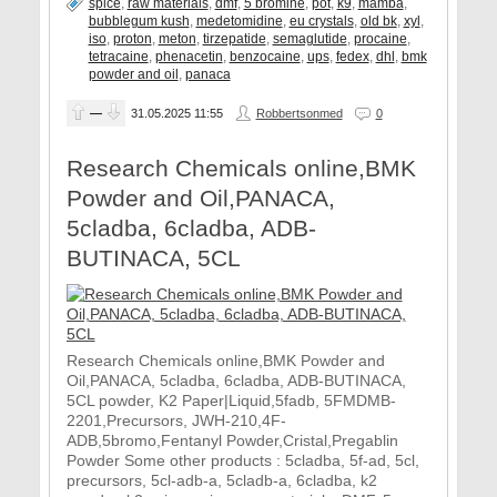
spice
,
raw materials
,
dmf
,
5 bromine
,
pot
,
k9
,
mamba
,
bubblegum kush
,
medetomidine
,
eu crystals
,
old bk
,
xyl
,
iso
,
proton
,
meton
,
tirzepatide
,
semaglutide
,
procaine
,
tetracaine
,
phenacetin
,
benzocaine
,
ups
,
fedex
,
dhl
,
bmk
powder and oil
,
panaca
—
31.05.2025
11:55
Robbertsonmed
0
Research Chemicals online,BMK
Powder and Oil,PANACA,
5cladba, 6cladba, ADB-
BUTINACA, 5CL
Research Chemicals online,BMK Powder and
Oil,PANACA, 5cladba, 6cladba, ADB-BUTINACA,
5CL powder, K2 Paper|Liquid,5fadb, 5FMDMB-
2201,Precursors, JWH-210,4F-
ADB,5bromo,Fentanyl Powder,Cristal,Pregablin
Powder Some other products : 5cladba, 5f-ad, 5cl,
precursors, 5cl-adb-a, 5cladb-a, 6cladba, k2