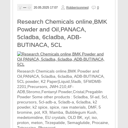
—
20.05.2025
17:07
Robbertsonmed
0
Research Chemicals online,BMK
Powder and Oil,PANACA,
5cladba, 6cladba, ADB-
BUTINACA, 5CL
Research Chemicals online,BMK Powder and
Oil,PANACA, 5cladba, 6cladba, ADB-BUTINACA,
5CL powder, K2 Paper|Liquid,5fadb, 5FMDMB-
2201,Precursors, JWH-210,4F-
ADB,5bromo,Fentanyl Powder,Cristal,Pregablin
Powder Some other products : 5cladba, 5f-ad, 5cl,
precursors, 5cl-adb-a, 5cladb-a, 6cladba, k2
powder, k2 spice, spice, raw materials, DMF, 5
bromine, pot, K9, Mamba, Bubblegum Kush,
medetomidine, EU crystals, OLD BK, xyl, iso,
proton, meton, Tirzepatide, Semaglutide, Procaine,
Tetracaine, Phenacet