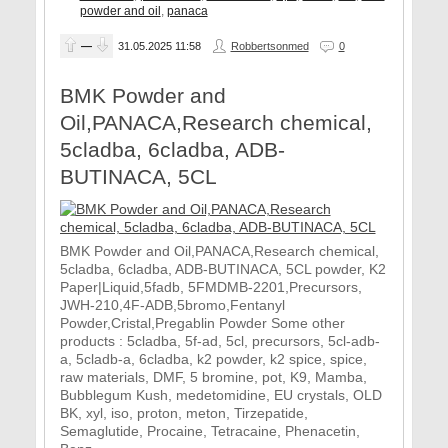
powder and oil
,
panaca
—
31.05.2025
11:58
Robbertsonmed
0
BMK Powder and
Oil,PANACA,Research chemical,
5cladba, 6cladba, ADB-
BUTINACA, 5CL
BMK Powder and Oil,PANACA,Research chemical,
5cladba, 6cladba, ADB-BUTINACA, 5CL powder, K2
Paper|Liquid,5fadb, 5FMDMB-2201,Precursors,
JWH-210,4F-ADB,5bromo,Fentanyl
Powder,Cristal,Pregablin Powder Some other
products : 5cladba, 5f-ad, 5cl, precursors, 5cl-adb-
a, 5cladb-a, 6cladba, k2 powder, k2 spice, spice,
raw materials, DMF, 5 bromine, pot, K9, Mamba,
Bubblegum Kush, medetomidine, EU crystals, OLD
BK, xyl, iso, proton, meton, Tirzepatide,
Semaglutide, Procaine, Tetracaine, Phenacetin,