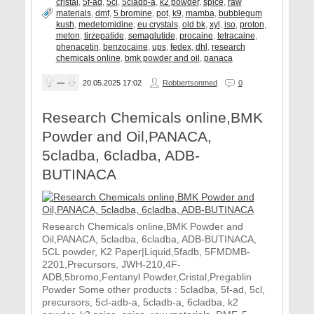
cristal
,
5f-ad
,
5cl
,
5cladb-a
,
k2 powder
,
spice
,
raw
materials
,
dmf
,
5 bromine
,
pot
,
k9
,
mamba
,
bubblegum
kush
,
medetomidine
,
eu crystals
,
old bk
,
xyl
,
iso
,
proton
,
meton
,
tirzepatide
,
semaglutide
,
procaine
,
tetracaine
,
phenacetin
,
benzocaine
,
ups
,
fedex
,
dhl
,
research
chemicals online
,
bmk powder and oil
,
panaca
—
20.05.2025
17:02
Robbertsonmed
0
Research Chemicals online,BMK
Powder and Oil,PANACA,
5cladba, 6cladba, ADB-
BUTINACA
Research Chemicals online,BMK Powder and
Oil,PANACA, 5cladba, 6cladba, ADB-BUTINACA,
5CL powder, K2 Paper|Liquid,5fadb, 5FMDMB-
2201,Precursors, JWH-210,4F-
ADB,5bromo,Fentanyl Powder,Cristal,Pregablin
Powder Some other products : 5cladba, 5f-ad, 5cl,
precursors, 5cl-adb-a, 5cladb-a, 6cladba, k2