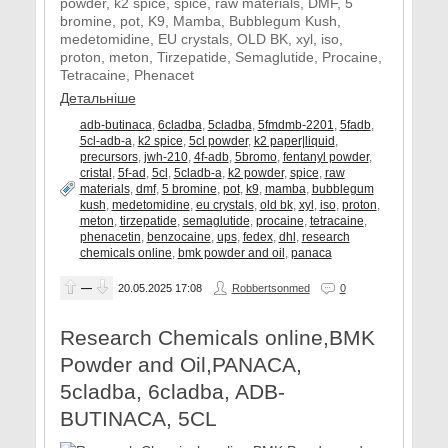
powder, k2 spice, spice, raw materials, DMF, 5
bromine, pot, K9, Mamba, Bubblegum Kush,
medetomidine, EU crystals, OLD BK, xyl, iso,
proton, meton, Tirzepatide, Semaglutide, Procaine,
Tetracaine, Phenacet
Детальніше
adb-butinaca
,
6cladba
,
5cladba
,
5fmdmb-2201
,
5fadb
,
5cl-adb-a
,
k2 spice
,
5cl powder
,
k2 paper|liquid
,
precursors
,
jwh-210
,
4f-adb
,
5bromo
,
fentanyl powder
,
cristal
,
5f-ad
,
5cl
,
5cladb-a
,
k2 powder
,
spice
,
raw
materials
,
dmf
,
5 bromine
,
pot
,
k9
,
mamba
,
bubblegum
kush
,
medetomidine
,
eu crystals
,
old bk
,
xyl
,
iso
,
proton
,
meton
,
tirzepatide
,
semaglutide
,
procaine
,
tetracaine
,
phenacetin
,
benzocaine
,
ups
,
fedex
,
dhl
,
research
chemicals online
,
bmk powder and oil
,
panaca
—
20.05.2025
17:08
Robbertsonmed
0
Research Chemicals online,BMK
Powder and Oil,PANACA,
5cladba, 6cladba, ADB-
BUTINACA, 5CL