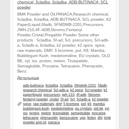
BMK Powder and Oil,PANACA,Research chemical,
5cladba, 6cladba, ADB-BUTINACA, 5CL powder, K2
Paper|Liquid,5fadb, 5FMDMB-2201,Precursors,
JWH-210,4F-ADB,5bromo,Fentanyl
Powder,Cristal,Pregablin Powder Some other
products : 5cladba, 5f-ad, 5cl, precursors, 5cl-adb-
a, 5cladb-a, 6cladba, k2 powder, k2 spice, spice,
raw materials, DMF, 5 bromine, pot, K9, Mamba,
Bubblegum Kush, medetomidine, EU crystals, OLD
BK, xyl, iso, proton, meton, Tirzepatide,
Semaglutide, Procaine, Tetracaine, Phenacetin,
Benz
Детальніше
adb-butinaca
,
6cladba
,
5cladba
,
5fmdmb-2201
,
5fadb
,
research chemical
,
5cl-adb-a
,
k2 spice
,
5cl powder
,
k2
paper|liquid
,
precursors
,
jwh-210
,
4f-adb
,
5bromo
,
fentanyl powder
,
cristal
,
5f-ad
,
5cl
,
5cladb-a
,
k2 powder
,
spice
,
raw materials
,
dmf
,
5 bromine
,
pot
,
k9
,
mamba
,
bubblegum kush
,
medetomidine
,
eu crystals
,
old bk
,
xyl
,
iso
,
proton
,
meton
,
tirzepatide
,
semaglutide
,
procaine
,
tetracaine
,
phenacetin
,
benzocaine
,
ups
,
fedex
,
dhl
,
bmk
powder and oil
,
panaca