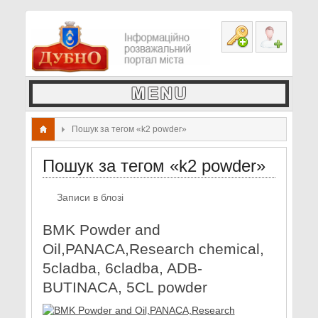
Пошук за тегом «k2 powder»
Пошук за тегом «k2 powder»
Записи в блозі
BMK Powder and
Oil,PANACA,Research chemical,
5cladba, 6cladba, ADB-
BUTINACA, 5CL powder