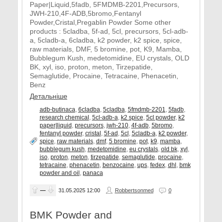
Paper|Liquid,5fadb, 5FMDMB-2201,Precursors,
JWH-210,4F-ADB,5bromo,Fentanyl
Powder,Cristal,Pregablin Powder Some other
products : 5cladba, 5f-ad, 5cl, precursors, 5cl-adb-
a, 5cladb-a, 6cladba, k2 powder, k2 spice, spice,
raw materials, DMF, 5 bromine, pot, K9, Mamba,
Bubblegum Kush, medetomidine, EU crystals, OLD
BK, xyl, iso, proton, meton, Tirzepatide,
Semaglutide, Procaine, Tetracaine, Phenacetin,
Benz
Детальніше
adb-butinaca
,
6cladba
,
5cladba
,
5fmdmb-2201
,
5fadb
,
research chemical
,
5cl-adb-a
,
k2 spice
,
5cl powder
,
k2
paper|liquid
,
precursors
,
jwh-210
,
4f-adb
,
5bromo
,
fentanyl powder
,
cristal
,
5f-ad
,
5cl
,
5cladb-a
,
k2 powder
,
spice
,
raw materials
,
dmf
,
5 bromine
,
pot
,
k9
,
mamba
,
bubblegum kush
,
medetomidine
,
eu crystals
,
old bk
,
xyl
,
iso
,
proton
,
meton
,
tirzepatide
,
semaglutide
,
procaine
,
tetracaine
,
phenacetin
,
benzocaine
,
ups
,
fedex
,
dhl
,
bmk
powder and oil
,
panaca
—
31.05.2025
12:00
Robbertsonmed
0
BMK Powder and