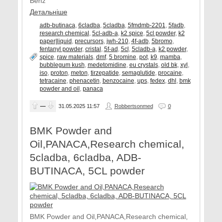
Benz
Детальніше
adb-butinaca
,
6cladba
,
5cladba
,
5fmdmb-2201
,
5fadb
,
research chemical
,
5cl-adb-a
,
k2 spice
,
5cl powder
,
k2
paper|liquid
,
precursors
,
jwh-210
,
4f-adb
,
5bromo
,
fentanyl powder
,
cristal
,
5f-ad
,
5cl
,
5cladb-a
,
k2 powder
,
spice
,
raw materials
,
dmf
,
5 bromine
,
pot
,
k9
,
mamba
,
bubblegum kush
,
medetomidine
,
eu crystals
,
old bk
,
xyl
,
iso
,
proton
,
meton
,
tirzepatide
,
semaglutide
,
procaine
,
tetracaine
,
phenacetin
,
benzocaine
,
ups
,
fedex
,
dhl
,
bmk
powder and oil
,
panaca
—
31.05.2025
11:57
Robbertsonmed
0
BMK Powder and
Oil,PANACA,Research chemical,
5cladba, 6cladba, ADB-
BUTINACA, 5CL powder
BMK Powder and Oil,PANACA,Research chemical,