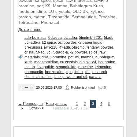
powder, k2 spice, spice, raw materials, DMF, 5
bromine, pot, K9, Mamba, Bubblegum Kush,
medetomidine, EU crystals, OLD BK, xyl, iso,
proton, meton, Tirzepatide, Semaglutide, Procaine,
Tetracaine, Phenacet
Детальніше
adb-butinaca
,
6cladba
,
5cladba
,
5fmdmb-2201
,
5fadb
,
5cl-adb-a
,
k2 spice
,
5cl powder
,
k2 paper|liquid
,
precursors
,
jwh-210
,
4f-adb
,
5bromo
,
fentanyl powder
,
cristal
,
5f-ad
,
5cl
,
5cladb-a
,
k2 powder
,
spice
,
raw
materials
,
dmf
,
5 bromine
,
pot
,
k9
,
mamba
,
bubblegum
kush
,
medetomidine
,
eu crystals
,
old bk
,
xyl
,
iso
,
proton
,
meton
,
tirzepatide
,
semaglutide
,
procaine
,
tetracaine
,
phenacetin
,
benzocaine
,
ups
,
fedex
,
dhl
,
research
chemicals online
,
bmk powder and oil
,
panaca
—
20.05.2025
17:00
Robbertsonmed
0
← Попередня
Наступна →
1
2
3
4
5
6
Остання
Показані 31-45 з 128