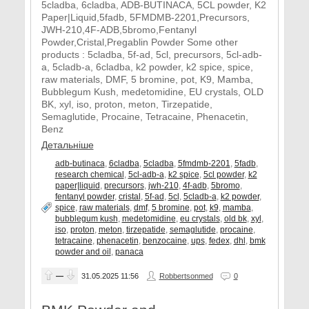
5cladba, 6cladba, ADB-BUTINACA, 5CL powder, K2
Paper|Liquid,5fadb, 5FMDMB-2201,Precursors,
JWH-210,4F-ADB,5bromo,Fentanyl
Powder,Cristal,Pregablin Powder Some other
products : 5cladba, 5f-ad, 5cl, precursors, 5cl-adb-
a, 5cladb-a, 6cladba, k2 powder, k2 spice, spice,
raw materials, DMF, 5 bromine, pot, K9, Mamba,
Bubblegum Kush, medetomidine, EU crystals, OLD
BK, xyl, iso, proton, meton, Tirzepatide,
Semaglutide, Procaine, Tetracaine, Phenacetin,
Benz
Детальніше
adb-butinaca
,
6cladba
,
5cladba
,
5fmdmb-2201
,
5fadb
,
research chemical
,
5cl-adb-a
,
k2 spice
,
5cl powder
,
k2
paper|liquid
,
precursors
,
jwh-210
,
4f-adb
,
5bromo
,
fentanyl powder
,
cristal
,
5f-ad
,
5cl
,
5cladb-a
,
k2 powder
,
spice
,
raw materials
,
dmf
,
5 bromine
,
pot
,
k9
,
mamba
,
bubblegum kush
,
medetomidine
,
eu crystals
,
old bk
,
xyl
,
iso
,
proton
,
meton
,
tirzepatide
,
semaglutide
,
procaine
,
tetracaine
,
phenacetin
,
benzocaine
,
ups
,
fedex
,
dhl
,
bmk
powder and oil
,
panaca
—
31.05.2025
11:56
Robbertsonmed
0