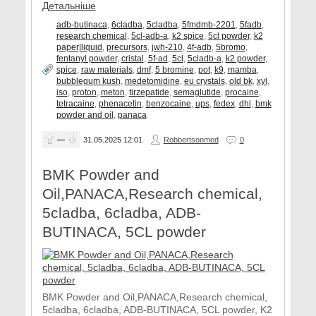
Детальніше
adb-butinaca
,
6cladba
,
5cladba
,
5fmdmb-2201
,
5fadb
,
research chemical
,
5cl-adb-a
,
k2 spice
,
5cl powder
,
k2
paper|liquid
,
precursors
,
jwh-210
,
4f-adb
,
5bromo
,
fentanyl powder
,
cristal
,
5f-ad
,
5cl
,
5cladb-a
,
k2 powder
,
spice
,
raw materials
,
dmf
,
5 bromine
,
pot
,
k9
,
mamba
,
bubblegum kush
,
medetomidine
,
eu crystals
,
old bk
,
xyl
,
iso
,
proton
,
meton
,
tirzepatide
,
semaglutide
,
procaine
,
tetracaine
,
phenacetin
,
benzocaine
,
ups
,
fedex
,
dhl
,
bmk
powder and oil
,
panaca
—
31.05.2025
12:01
Robbertsonmed
0
BMK Powder and
Oil,PANACA,Research chemical,
5cladba, 6cladba, ADB-
BUTINACA, 5CL powder
BMK Powder and Oil,PANACA,Research chemical,
5cladba, 6cladba, ADB-BUTINACA, 5CL powder, K2