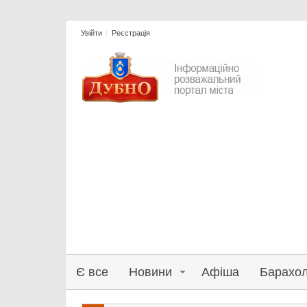
Увійти
Реєстрація
Є все
Новини
Афіша
Барахо