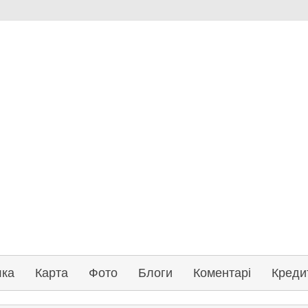
лка
Карта
Фото
Блоги
Коментарі
Креди