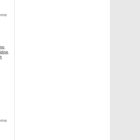
Some
omo
,
idine
,
ch
Some