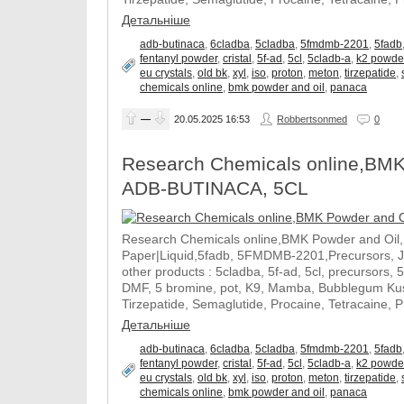
Детальніше
adb-butinaca
,
6cladba
,
5cladba
,
5fmdmb-2201
,
5fadb
fentanyl powder
,
cristal
,
5f-ad
,
5cl
,
5cladb-a
,
k2 powde
eu crystals
,
old bk
,
xyl
,
iso
,
proton
,
meton
,
tirzepatide
,
chemicals online
,
bmk powder and oil
,
panaca
—
20.05.2025
16:53
Robbertsonmed
0
Research Chemicals online,BMK
ADB-BUTINACA, 5CL
Research Chemicals online,BMK Powder and Oil
Paper|Liquid,5fadb, 5FMDMB-2201,Precursors, 
other products : 5cladba, 5f-ad, 5cl, precursors, 
DMF, 5 bromine, pot, K9, Mamba, Bubblegum Kush
Tirzepatide, Semaglutide, Procaine, Tetracaine, 
Детальніше
adb-butinaca
,
6cladba
,
5cladba
,
5fmdmb-2201
,
5fadb
fentanyl powder
,
cristal
,
5f-ad
,
5cl
,
5cladb-a
,
k2 powde
eu crystals
,
old bk
,
xyl
,
iso
,
proton
,
meton
,
tirzepatide
,
chemicals online
,
bmk powder and oil
,
panaca