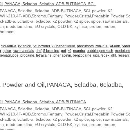
,PANACA, 5cladba, 6cladba, ADB-BUTINACA, 5CL powder, K2
JWH-210,4F-ADB,5bromo,Fentanyl Powder,Cristal,Pregablin Powder 
5cl-adb-a, 5cladb-a, 6cladba, k2 powder, k2 spice, spice, raw materials,
, medetomidine, EU crystals, OLD BK, xyl, iso, proton, meton,
Phenacet
,
5cl-adb-a
,
k2 spice
,
5cl powder
,
k2 paper|liquid
,
precursors
,
jwh-210
,
4f-adb
,
5br
r
,
spice
,
raw materials
,
dmf
,
5 bromine
,
pot
,
k9
,
mamba
,
bubblegum kush
,
medetom
semaglutide
,
procaine
,
tetracaine
,
phenacetin
,
benzocaine
,
ups
,
fedex
,
dhl
,
resear
 Powder and Oil,PANACA, 5cladba, 6cladba,
,PANACA, 5cladba, 6cladba, ADB-BUTINACA, 5CL powder, K2
JWH-210,4F-ADB,5bromo,Fentanyl Powder,Cristal,Pregablin Powder 
5cl-adb-a, 5cladb-a, 6cladba, k2 powder, k2 spice, spice, raw materials,
, medetomidine, EU crystals, OLD BK, xyl, iso, proton, meton,
Phenacet