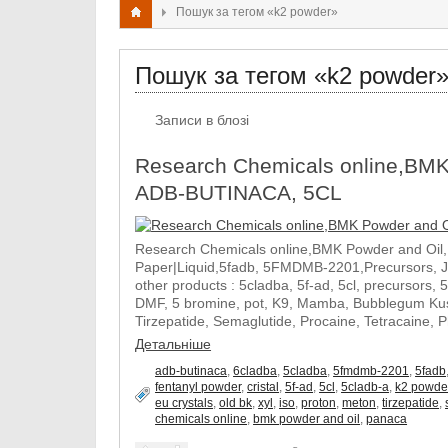
Пошук за тегом «k2 powder»
Пошук за тегом «k2 powder
Записи в блозі
Research Chemicals online,BMK
ADB-BUTINACA, 5CL
Research Chemicals online,BMK Powder and Oil
Paper|Liquid,5fadb, 5FMDMB-2201,Precursors, 
other products : 5cladba, 5f-ad, 5cl, precursors, 
DMF, 5 bromine, pot, K9, Mamba, Bubblegum Kush
Tirzepatide, Semaglutide, Procaine, Tetracaine, 
Детальніше
adb-butinaca
,
6cladba
,
5cladba
,
5fmdmb-2201
,
5fadb
fentanyl powder
,
cristal
,
5f-ad
,
5cl
,
5cladb-a
,
k2 powde
eu crystals
,
old bk
,
xyl
,
iso
,
proton
,
meton
,
tirzepatide
,
chemicals online
,
bmk powder and oil
,
panaca