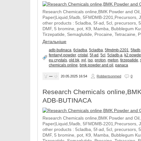
Research Chemicals online,BMK Powder and Oil
Paper|Liquid,5fadb, 5FMDMB-2201,Precursors, 
other products : 5cladba, 5f-ad, 5cl, precursors, 
DMF, 5 bromine, pot, K9, Mamba, Bubblegum Kush
Tirzepatide, Semaglutide, Procaine, Tetracaine, 
Детальніше
adb-butinaca
,
6cladba
,
5cladba
,
5fmdmb-2201
,
5fadb
fentanyl powder
,
cristal
,
5f-ad
,
5cl
,
5cladb-a
,
k2 powde
eu crystals
,
old bk
,
xyl
,
iso
,
proton
,
meton
,
tirzepatide
,
chemicals online
,
bmk powder and oil
,
panaca
—
20.05.2025
16:54
Robbertsonmed
0
Research Chemicals online,BMK
ADB-BUTINACA
Research Chemicals online,BMK Powder and Oil
Paper|Liquid,5fadb, 5FMDMB-2201,Precursors, 
other products : 5cladba, 5f-ad, 5cl, precursors, 
DMF, 5 bromine, pot, K9, Mamba, Bubblegum Kush
Tirzepatide, Semaglutide, Procaine, Tetracaine, 