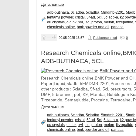
Детальніше
adb-butinaca
,
6cladba
,
5cladba
,
5fmdmb-2201
,
5fadb
fentanyl powder
,
cristal
,
5f-ad
,
5cl
,
5cladb-a
,
k2 powde
eu crystals
,
old bk
,
xyl
,
iso
,
proton
,
meton
,
tirzepatide
,
chemicals online
,
bmk powder and oil
,
panaca
—
20.05.2025
16:57
Robbertsonmed
0
Research Chemicals online,BMK
ADB-BUTINACA, 5CL
Research Chemicals online,BMK Powder and Oil
Paper|Liquid,5fadb, 5FMDMB-2201,Precursors, 
other products : 5cladba, 5f-ad, 5cl, precursors, 
DMF, 5 bromine, pot, K9, Mamba, Bubblegum Kush
Tirzepatide, Semaglutide, Procaine, Tetracaine, 
Детальніше
adb-butinaca
,
6cladba
,
5cladba
,
5fmdmb-2201
,
5fadb
fentanyl powder
,
cristal
,
5f-ad
,
5cl
,
5cladb-a
,
k2 powde
eu crystals
,
old bk
,
xyl
,
iso
,
proton
,
meton
,
tirzepatide
,
chemicals online
,
bmk powder and oil
,
panaca