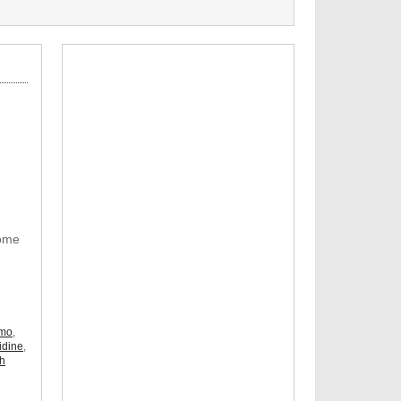
Some
omo
,
idine
,
ch