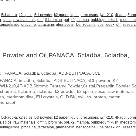
,
5cl-adb-a
,
k2 spice
,
5cl powder
,
k2 paper|liquid
,
precursors
,
jwh-210
,
4f-adb
,
5br
r
,
spice
,
raw materials
,
dmf
,
5 bromine
,
pot
,
k9
,
mamba
,
bubblegum kush
,
medetom
semaglutide
,
procaine
,
tetracaine
,
phenacetin
,
benzocaine
,
ups
,
fedex
,
dhl
,
resear
 Powder and Oil,PANACA, 5cladba, 6cladba,
,PANACA, 5cladba, 6cladba, ADB-BUTINACA, 5CL powder, K2
JWH-210,4F-ADB,5bromo,Fentanyl Powder,Cristal,Pregablin Powder 
5cl-adb-a, 5cladb-a, 6cladba, k2 powder, k2 spice, spice, raw materials,
, medetomidine, EU crystals, OLD BK, xyl, iso, proton, meton,
Phenacet
,
5cl-adb-a
,
k2 spice
,
5cl powder
,
k2 paper|liquid
,
precursors
,
jwh-210
,
4f-adb
,
5br
r
,
spice
,
raw materials
,
dmf
,
5 bromine
,
pot
,
k9
,
mamba
,
bubblegum kush
,
medetom
semaglutide
,
procaine
,
tetracaine
,
phenacetin
,
benzocaine
,
ups
,
fedex
,
dhl
,
resear