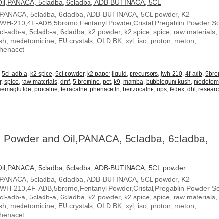
,PANACA, 5cladba, 6cladba, ADB-BUTINACA, 5CL powder, K2
JWH-210,4F-ADB,5bromo,Fentanyl Powder,Cristal,Pregablin Powder 
5cl-adb-a, 5cladb-a, 6cladba, k2 powder, k2 spice, spice, raw materials,
, medetomidine, EU crystals, OLD BK, xyl, iso, proton, meton,
Phenacet
,
5cl-adb-a
,
k2 spice
,
5cl powder
,
k2 paper|liquid
,
precursors
,
jwh-210
,
4f-adb
,
5br
r
,
spice
,
raw materials
,
dmf
,
5 bromine
,
pot
,
k9
,
mamba
,
bubblegum kush
,
medetom
semaglutide
,
procaine
,
tetracaine
,
phenacetin
,
benzocaine
,
ups
,
fedex
,
dhl
,
resear
 Powder and Oil,PANACA, 5cladba, 6cladba,
,PANACA, 5cladba, 6cladba, ADB-BUTINACA, 5CL powder, K2
JWH-210,4F-ADB,5bromo,Fentanyl Powder,Cristal,Pregablin Powder 
5cl-adb-a, 5cladb-a, 6cladba, k2 powder, k2 spice, spice, raw materials,
, medetomidine, EU crystals, OLD BK, xyl, iso, proton, meton,
Phenacet