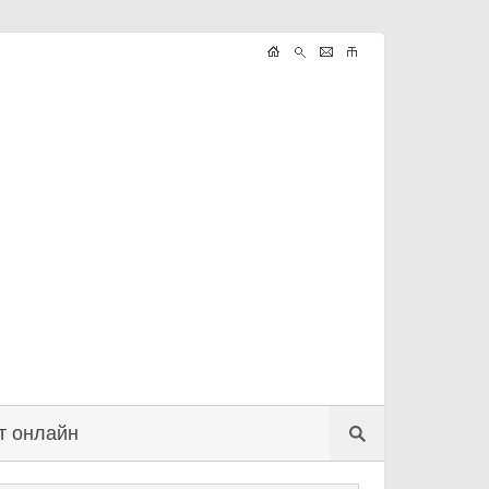
т онлайн