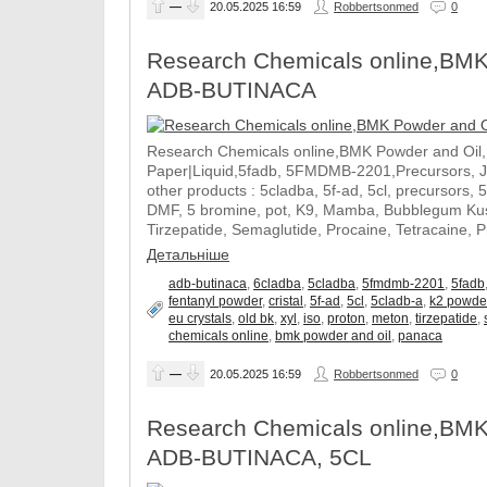
—
20.05.2025
16:59
Robbertsonmed
0
Research Chemicals online,BMK
ADB-BUTINACA
Research Chemicals online,BMK Powder and Oil
Paper|Liquid,5fadb, 5FMDMB-2201,Precursors, 
other products : 5cladba, 5f-ad, 5cl, precursors, 
DMF, 5 bromine, pot, K9, Mamba, Bubblegum Kush
Tirzepatide, Semaglutide, Procaine, Tetracaine, 
Детальніше
adb-butinaca
,
6cladba
,
5cladba
,
5fmdmb-2201
,
5fadb
fentanyl powder
,
cristal
,
5f-ad
,
5cl
,
5cladb-a
,
k2 powde
eu crystals
,
old bk
,
xyl
,
iso
,
proton
,
meton
,
tirzepatide
,
chemicals online
,
bmk powder and oil
,
panaca
—
20.05.2025
16:59
Robbertsonmed
0
Research Chemicals online,BMK
ADB-BUTINACA, 5CL