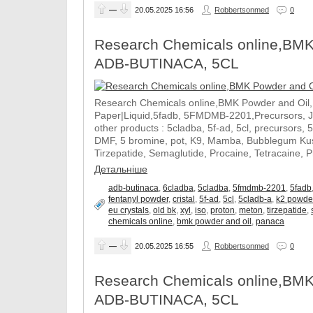
—
20.05.2025
16:56
Robbertsonmed
0
Research Chemicals online,BMK
ADB-BUTINACA, 5CL
Research Chemicals online,BMK Powder and Oil
Paper|Liquid,5fadb, 5FMDMB-2201,Precursors, 
other products : 5cladba, 5f-ad, 5cl, precursors, 
DMF, 5 bromine, pot, K9, Mamba, Bubblegum Kush
Tirzepatide, Semaglutide, Procaine, Tetracaine, 
Детальніше
adb-butinaca
,
6cladba
,
5cladba
,
5fmdmb-2201
,
5fadb
fentanyl powder
,
cristal
,
5f-ad
,
5cl
,
5cladb-a
,
k2 powde
eu crystals
,
old bk
,
xyl
,
iso
,
proton
,
meton
,
tirzepatide
,
chemicals online
,
bmk powder and oil
,
panaca
—
20.05.2025
16:55
Robbertsonmed
0
Research Chemicals online,BMK
ADB-BUTINACA, 5CL