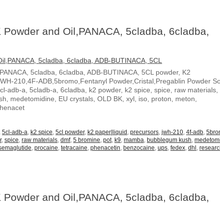
 Powder and Oil,PANACA, 5cladba, 6cladba,
,PANACA, 5cladba, 6cladba, ADB-BUTINACA, 5CL powder, K2
JWH-210,4F-ADB,5bromo,Fentanyl Powder,Cristal,Pregablin Powder 
5cl-adb-a, 5cladb-a, 6cladba, k2 powder, k2 spice, spice, raw materials,
, medetomidine, EU crystals, OLD BK, xyl, iso, proton, meton,
Phenacet
,
5cl-adb-a
,
k2 spice
,
5cl powder
,
k2 paper|liquid
,
precursors
,
jwh-210
,
4f-adb
,
5br
r
,
spice
,
raw materials
,
dmf
,
5 bromine
,
pot
,
k9
,
mamba
,
bubblegum kush
,
medetom
semaglutide
,
procaine
,
tetracaine
,
phenacetin
,
benzocaine
,
ups
,
fedex
,
dhl
,
resear
 Powder and Oil,PANACA, 5cladba, 6cladba,