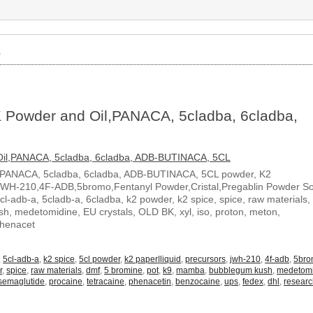
»
 Powder and Oil,PANACA, 5cladba, 6cladba,
,PANACA, 5cladba, 6cladba, ADB-BUTINACA, 5CL powder, K2
JWH-210,4F-ADB,5bromo,Fentanyl Powder,Cristal,Pregablin Powder 
5cl-adb-a, 5cladb-a, 6cladba, k2 powder, k2 spice, spice, raw materials,
, medetomidine, EU crystals, OLD BK, xyl, iso, proton, meton,
Phenacet
,
5cl-adb-a
,
k2 spice
,
5cl powder
,
k2 paper|liquid
,
precursors
,
jwh-210
,
4f-adb
,
5br
r
,
spice
,
raw materials
,
dmf
,
5 bromine
,
pot
,
k9
,
mamba
,
bubblegum kush
,
medetom
semaglutide
,
procaine
,
tetracaine
,
phenacetin
,
benzocaine
,
ups
,
fedex
,
dhl
,
resear