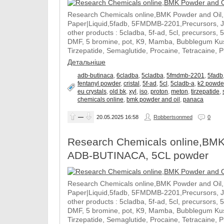
Research Chemicals online,BMK Powder and Oil
Paper|Liquid,5fadb, 5FMDMB-2201,Precursors, 
other products : 5cladba, 5f-ad, 5cl, precursors, 
DMF, 5 bromine, pot, K9, Mamba, Bubblegum Kush
Tirzepatide, Semaglutide, Procaine, Tetracaine, 
Детальніше
adb-butinaca
,
6cladba
,
5cladba
,
5fmdmb-2201
,
5fadb
fentanyl powder
,
cristal
,
5f-ad
,
5cl
,
5cladb-a
,
k2 powde
eu crystals
,
old bk
,
xyl
,
iso
,
proton
,
meton
,
tirzepatide
,
chemicals online
,
bmk powder and oil
,
panaca
—
20.05.2025
16:58
Robbertsonmed
0
Research Chemicals online,BMK
ADB-BUTINACA, 5CL powder
Research Chemicals online,BMK Powder and Oil
Paper|Liquid,5fadb, 5FMDMB-2201,Precursors, 
other products : 5cladba, 5f-ad, 5cl, precursors, 
DMF, 5 bromine, pot, K9, Mamba, Bubblegum Kush
Tirzepatide, Semaglutide, Procaine, Tetracaine, 