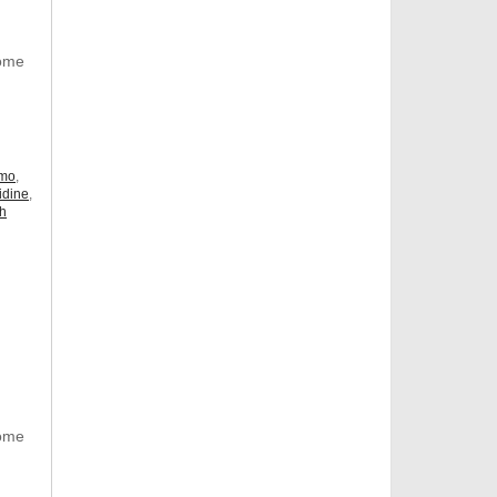
Some
omo
,
idine
,
ch
Some