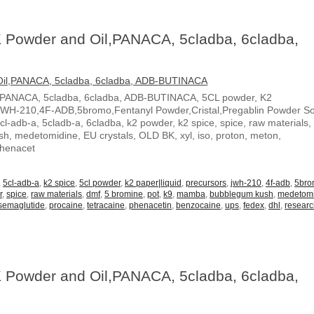
 Powder and Oil,PANACA, 5cladba, 6cladba,
,PANACA, 5cladba, 6cladba, ADB-BUTINACA, 5CL powder, K2
JWH-210,4F-ADB,5bromo,Fentanyl Powder,Cristal,Pregablin Powder 
5cl-adb-a, 5cladb-a, 6cladba, k2 powder, k2 spice, spice, raw materials,
, medetomidine, EU crystals, OLD BK, xyl, iso, proton, meton,
Phenacet
,
5cl-adb-a
,
k2 spice
,
5cl powder
,
k2 paper|liquid
,
precursors
,
jwh-210
,
4f-adb
,
5br
r
,
spice
,
raw materials
,
dmf
,
5 bromine
,
pot
,
k9
,
mamba
,
bubblegum kush
,
medetom
semaglutide
,
procaine
,
tetracaine
,
phenacetin
,
benzocaine
,
ups
,
fedex
,
dhl
,
resear
 Powder and Oil,PANACA, 5cladba, 6cladba,