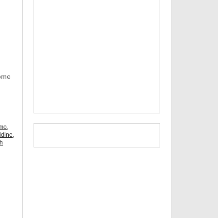
Some
omo
,
idine
,
ch