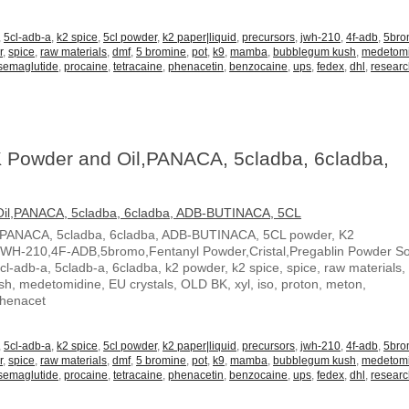
,
5cl-adb-a
,
k2 spice
,
5cl powder
,
k2 paper|liquid
,
precursors
,
jwh-210
,
4f-adb
,
5br
r
,
spice
,
raw materials
,
dmf
,
5 bromine
,
pot
,
k9
,
mamba
,
bubblegum kush
,
medetom
semaglutide
,
procaine
,
tetracaine
,
phenacetin
,
benzocaine
,
ups
,
fedex
,
dhl
,
resear
 Powder and Oil,PANACA, 5cladba, 6cladba,
,PANACA, 5cladba, 6cladba, ADB-BUTINACA, 5CL powder, K2
JWH-210,4F-ADB,5bromo,Fentanyl Powder,Cristal,Pregablin Powder 
5cl-adb-a, 5cladb-a, 6cladba, k2 powder, k2 spice, spice, raw materials,
, medetomidine, EU crystals, OLD BK, xyl, iso, proton, meton,
Phenacet
,
5cl-adb-a
,
k2 spice
,
5cl powder
,
k2 paper|liquid
,
precursors
,
jwh-210
,
4f-adb
,
5br
r
,
spice
,
raw materials
,
dmf
,
5 bromine
,
pot
,
k9
,
mamba
,
bubblegum kush
,
medetom
semaglutide
,
procaine
,
tetracaine
,
phenacetin
,
benzocaine
,
ups
,
fedex
,
dhl
,
resear