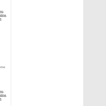
omo
,
idine
,
ch
Some
omo
,
idine
,
ch