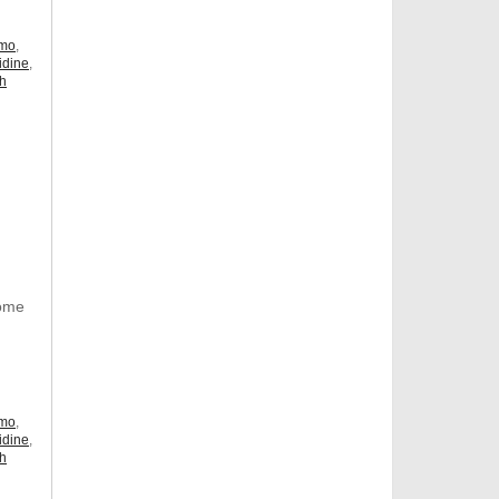
omo
,
idine
,
ch
Some
omo
,
idine
,
ch