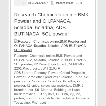
—
18.12.2025
09:37
Robbertsonmed
0
Research Chemicals online,BMK
Powder and Oil,PANACA,
5cladba, 6cladba, ADB-
BUTINACA, 5CL powder
Research Chemicals online,BMK Powder and
Oil,PANACA, 5cladba, 6cladba, ADB-BUTINACA,
5CL powder, K2 Paper|Liquid,5fadb, 5FMDMB-
2201,Precursors, JWH-210,4F-
ADB,5bromo,Fentanyl Powder,Cristal,Pregablin
Powder Some other products : 5cladba, 5f-ad, 5cl,
precursors, 5cl-adb-a, 5cladb-a, 6cladba, k2
powder, k2 spice, spice, raw materials, DMF, 5
bromine, pot, K9, Mamba, Bubblegum Kush,
medetomidine, EU crystals, OLD BK, xyl, iso,
proton, meton, Tirzepatide, Semaglutide, Procaine,
Tetracaine, Phenacet