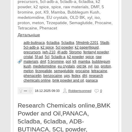
precursors, 5cl-adb-a, 5cladb-a, 6cladba, k2
powder, k2 spice, spice, raw materials, DMF, 5
bromine, pot, K9, Mamba, Bubblegum Kush,
medetomidine, EU crystals, OLD BK, xyl, iso,
proton, meton, Tirzepatide, Semaglutide, Procaine,
Tetracaine, Phenacet
Детальніше
adb-butinaca
,
6cladba
,
5cladba
,
5fmdmb-2201
,
5fadb
,
5cl-adb-a
,
k2 spice
,
5cl powder
,
k2 paper|liquid
,
precursors
,
jwh-210
,
4f-adb
,
5bromo
,
fentanyl powder
,
cristal
,
5f-ad
,
5cl
,
5cladb-a
,
k2 powder
,
spice
,
raw
materials
,
dmf
,
5 bromine
,
pot
,
k9
,
mamba
,
bubblegum
kush
,
medetomidine
,
eu crystals
,
old bk
,
xyl
,
iso
,
proton
,
meton
,
tirzepatide
,
semaglutide
,
procaine
,
tetracaine
,
phenacetin
,
benzocaine
,
ups
,
fedex
,
dhl
,
research
chemicals online
,
bmk powder and oil
,
panaca
—
18.12.2025
09:33
Robbertsonmed
0
Research Chemicals online,BMK
Powder and Oil,PANACA,
5cladba, 6cladba, ADB-
BUTINACA, 5CL powder,