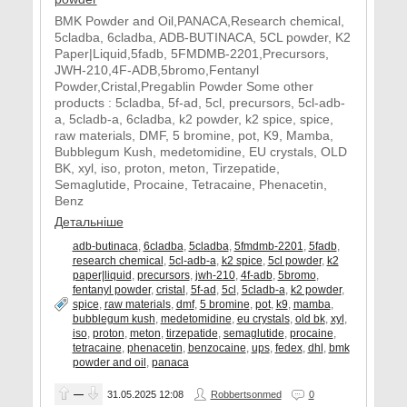
BMK Powder and Oil,PANACA,Research chemical,
5cladba, 6cladba, ADB-BUTINACA, 5CL powder, K2
Paper|Liquid,5fadb, 5FMDMB-2201,Precursors,
JWH-210,4F-ADB,5bromo,Fentanyl
Powder,Cristal,Pregablin Powder Some other
products : 5cladba, 5f-ad, 5cl, precursors, 5cl-adb-
a, 5cladb-a, 6cladba, k2 powder, k2 spice, spice,
raw materials, DMF, 5 bromine, pot, K9, Mamba,
Bubblegum Kush, medetomidine, EU crystals, OLD
BK, xyl, iso, proton, meton, Tirzepatide,
Semaglutide, Procaine, Tetracaine, Phenacetin,
Benz
Детальніше
adb-butinaca
,
6cladba
,
5cladba
,
5fmdmb-2201
,
5fadb
,
research chemical
,
5cl-adb-a
,
k2 spice
,
5cl powder
,
k2
paper|liquid
,
precursors
,
jwh-210
,
4f-adb
,
5bromo
,
fentanyl powder
,
cristal
,
5f-ad
,
5cl
,
5cladb-a
,
k2 powder
,
spice
,
raw materials
,
dmf
,
5 bromine
,
pot
,
k9
,
mamba
,
bubblegum kush
,
medetomidine
,
eu crystals
,
old bk
,
xyl
,
iso
,
proton
,
meton
,
tirzepatide
,
semaglutide
,
procaine
,
tetracaine
,
phenacetin
,
benzocaine
,
ups
,
fedex
,
dhl
,
bmk
powder and oil
,
panaca
—
31.05.2025
12:08
Robbertsonmed
0