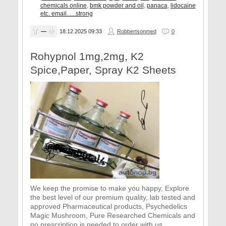
chemicals online
,
bmk powder and oil
,
panaca
,
lidocaine
etc. email......strong
—
18.12.2025
09:33
Robbertsonmed
0
Rohypnol 1mg,2mg, K2
Spice,Paper, Spray K2 Sheets
We keep the promise to make you happy, Explore
the best level of our premium quality, lab tested and
approved Pharmaceutical products, Psychedelics
Magic Mushroom, Pure Researched Chemicals and
no prescription is needed to order with us.