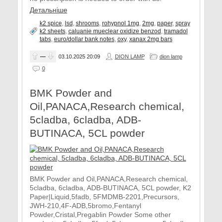
Детальніше
k2 spice
,
lsd
,
shrooms
,
rohypnol 1mg
,
2mg
,
paper
,
spray
k2 sheets
,
caluanie mueclear oxidize benzod
,
tramadol
tabs
,
euro/dollar bank notes
,
oxy
,
xanax 2mg bars
—
03.10.2025
20:09
DION LAMP
dion lamp
0
BMK Powder and
Oil,PANACA,Research chemical,
5cladba, 6cladba, ADB-
BUTINACA, 5CL powder
BMK Powder and Oil,PANACA,Research chemical,
5cladba, 6cladba, ADB-BUTINACA, 5CL powder, K2
Paper|Liquid,5fadb, 5FMDMB-2201,Precursors,
JWH-210,4F-ADB,5bromo,Fentanyl
Powder,Cristal,Pregablin Powder Some other