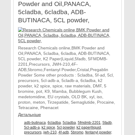
Powder and Oil,PANACA,
5cladba, 6cladba, ADB-
BUTINACA, 5CL powder,
Research Chemicals online,BMK Powder and
Oil,PANACA, 5cladba, 6cladba, ADB-BUTINACA,
5CL powder, K2 Paper|Liquid,5fadb, 5FMDMB-
2201,Precursors, JWH-210,4F-
ADB,5bromo,Fentanyl Powder,Cristal,Pregablin
Powder Some other products : 5cladba, 5f-ad, 5cl,
precursors, 5cl-adb-a, 5cladb-a, 6cladba, k2
powder, k2 spice, spice, raw materials, DMF, 5
bromine, pot, K9, Mamba, Bubblegum Kush,
medetomidine, EU crystals, OLD BK, xyl, iso,
proton, meton, Tirzepatide, Semaglutide, Procaine,
Tetracaine, Phenacet
Детальніше
adb-butinaca
,
6cladba
,
5cladba
,
5fmdmb-2201
,
5fadb
,
5cl-adb-a
,
k2 spice
,
5cl powder
,
k2 paper|liquid
,
precursors
,
jwh-210
,
4f-adb
,
5bromo
,
fentanyl powder
,