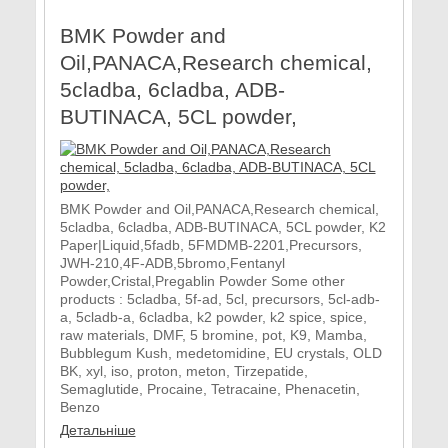
BMK Powder and
Oil,PANACA,Research chemical,
5cladba, 6cladba, ADB-
BUTINACA, 5CL powder,
BMK Powder and Oil,PANACA,Research chemical,
5cladba, 6cladba, ADB-BUTINACA, 5CL powder, K2
Paper|Liquid,5fadb, 5FMDMB-2201,Precursors,
JWH-210,4F-ADB,5bromo,Fentanyl
Powder,Cristal,Pregablin Powder Some other
products : 5cladba, 5f-ad, 5cl, precursors, 5cl-adb-
a, 5cladb-a, 6cladba, k2 powder, k2 spice, spice,
raw materials, DMF, 5 bromine, pot, K9, Mamba,
Bubblegum Kush, medetomidine, EU crystals, OLD
BK, xyl, iso, proton, meton, Tirzepatide,
Semaglutide, Procaine, Tetracaine, Phenacetin,
Benzo
Детальніше