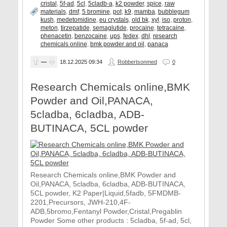
cristal
,
5f-ad
,
5cl
,
5cladb-a
,
k2 powder
,
spice
,
raw
materials
,
dmf
,
5 bromine
,
pot
,
k9
,
mamba
,
bubblegum
kush
,
medetomidine
,
eu crystals
,
old bk
,
xyl
,
iso
,
proton
,
meton
,
tirzepatide
,
semaglutide
,
procaine
,
tetracaine
,
phenacetin
,
benzocaine
,
ups
,
fedex
,
dhl
,
research
chemicals online
,
bmk powder and oil
,
panaca
—
18.12.2025
09:34
Robbertsonmed
0
Research Chemicals online,BMK
Powder and Oil,PANACA,
5cladba, 6cladba, ADB-
BUTINACA, 5CL powder
Research Chemicals online,BMK Powder and
Oil,PANACA, 5cladba, 6cladba, ADB-BUTINACA,
5CL powder, K2 Paper|Liquid,5fadb, 5FMDMB-
2201,Precursors, JWH-210,4F-
ADB,5bromo,Fentanyl Powder,Cristal,Pregablin
Powder Some other products : 5cladba, 5f-ad, 5cl,