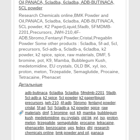
Research Chemicals online,BMK Powder and
Oil,PANACA, 5cladba, 6cladba, ADB-BUTINACA,
5CL powder, K2 Paper|Liquid,5fadb, 5FMDMB-
2201,Precursors, JWH-210,4F-
ADB,5bromo,Fentanyl Powder,Cristal,Pregablin
Powder Some other products : 5cladba, 5f-ad, 5cl,
precursors, 5cl-adb-a, 5cladb-a, 6cladba, k2
powder, k2 spice, spice, raw materials, DMF, 5
bromine, pot, K9, Mamba, Bubblegum Kush,
medetomidine, EU crystals, OLD BK, xyl, iso,
proton, meton, Tirzepatide, Semaglutide, Procaine,
Tetracaine, Phenacet
Детальніше
adb-butinaca
,
6cladba
,
5cladba
,
5fmdmb-2201
,
5fadb
,
5cl-adb-a
,
k2 spice
,
5cl powder
,
k2 paper|liquid
,
precursors
,
jwh-210
,
4f-adb
,
5bromo
,
fentanyl powder
,
cristal
,
5f-ad
,
5cl
,
5cladb-a
,
k2 powder
,
spice
,
raw
materials
,
dmf
,
5 bromine
,
pot
,
k9
,
mamba
,
bubblegum
kush
,
medetomidine
,
eu crystals
,
old bk
,
xyl
,
iso
,
proton
,
meton
,
tirzepatide
,
semaglutide
,
procaine
,
tetracaine
,
phenacetin
,
benzocaine
,
ups
,
fedex
,
dhl
,
research
chemicals online
,
bmk powder and oil
,
panaca