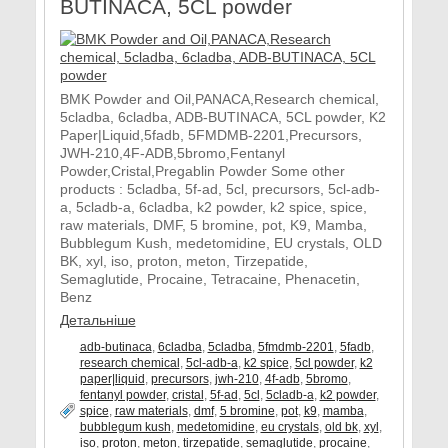
BUTINACA, 5CL powder
BMK Powder and Oil,PANACA,Research chemical,
5cladba, 6cladba, ADB-BUTINACA, 5CL powder, K2
Paper|Liquid,5fadb, 5FMDMB-2201,Precursors,
JWH-210,4F-ADB,5bromo,Fentanyl
Powder,Cristal,Pregablin Powder Some other
products : 5cladba, 5f-ad, 5cl, precursors, 5cl-adb-
a, 5cladb-a, 6cladba, k2 powder, k2 spice, spice,
raw materials, DMF, 5 bromine, pot, K9, Mamba,
Bubblegum Kush, medetomidine, EU crystals, OLD
BK, xyl, iso, proton, meton, Tirzepatide,
Semaglutide, Procaine, Tetracaine, Phenacetin,
Benz
Детальніше
adb-butinaca
,
6cladba
,
5cladba
,
5fmdmb-2201
,
5fadb
,
research chemical
,
5cl-adb-a
,
k2 spice
,
5cl powder
,
k2
paper|liquid
,
precursors
,
jwh-210
,
4f-adb
,
5bromo
,
fentanyl powder
,
cristal
,
5f-ad
,
5cl
,
5cladb-a
,
k2 powder
,
spice
,
raw materials
,
dmf
,
5 bromine
,
pot
,
k9
,
mamba
,
bubblegum kush
,
medetomidine
,
eu crystals
,
old bk
,
xyl
,
iso
,
proton
,
meton
,
tirzepatide
,
semaglutide
,
procaine
,