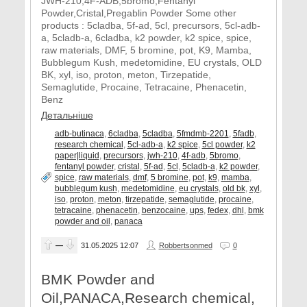
JWH-210,4F-ADB,5bromo,Fentanyl
Powder,Cristal,Pregablin Powder Some other
products : 5cladba, 5f-ad, 5cl, precursors, 5cl-adb-
a, 5cladb-a, 6cladba, k2 powder, k2 spice, spice,
raw materials, DMF, 5 bromine, pot, K9, Mamba,
Bubblegum Kush, medetomidine, EU crystals, OLD
BK, xyl, iso, proton, meton, Tirzepatide,
Semaglutide, Procaine, Tetracaine, Phenacetin,
Benz
Детальніше
adb-butinaca
,
6cladba
,
5cladba
,
5fmdmb-2201
,
5fadb
,
research chemical
,
5cl-adb-a
,
k2 spice
,
5cl powder
,
k2
paper|liquid
,
precursors
,
jwh-210
,
4f-adb
,
5bromo
,
fentanyl powder
,
cristal
,
5f-ad
,
5cl
,
5cladb-a
,
k2 powder
,
spice
,
raw materials
,
dmf
,
5 bromine
,
pot
,
k9
,
mamba
,
bubblegum kush
,
medetomidine
,
eu crystals
,
old bk
,
xyl
,
iso
,
proton
,
meton
,
tirzepatide
,
semaglutide
,
procaine
,
tetracaine
,
phenacetin
,
benzocaine
,
ups
,
fedex
,
dhl
,
bmk
powder and oil
,
panaca
—
31.05.2025
12:07
Robbertsonmed
0
BMK Powder and
Oil,PANACA,Research chemical,