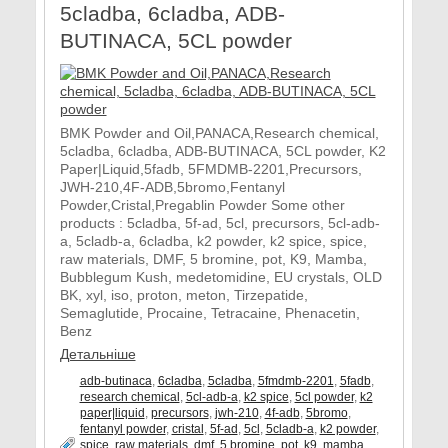
5cladba, 6cladba, ADB-
BUTINACA, 5CL powder
BMK Powder and Oil,PANACA,Research chemical,
5cladba, 6cladba, ADB-BUTINACA, 5CL powder, K2
Paper|Liquid,5fadb, 5FMDMB-2201,Precursors,
JWH-210,4F-ADB,5bromo,Fentanyl
Powder,Cristal,Pregablin Powder Some other
products : 5cladba, 5f-ad, 5cl, precursors, 5cl-adb-
a, 5cladb-a, 6cladba, k2 powder, k2 spice, spice,
raw materials, DMF, 5 bromine, pot, K9, Mamba,
Bubblegum Kush, medetomidine, EU crystals, OLD
BK, xyl, iso, proton, meton, Tirzepatide,
Semaglutide, Procaine, Tetracaine, Phenacetin,
Benz
Детальніше
adb-butinaca
,
6cladba
,
5cladba
,
5fmdmb-2201
,
5fadb
,
research chemical
,
5cl-adb-a
,
k2 spice
,
5cl powder
,
k2
paper|liquid
,
precursors
,
jwh-210
,
4f-adb
,
5bromo
,
fentanyl powder
,
cristal
,
5f-ad
,
5cl
,
5cladb-a
,
k2 powder
,
spice
,
raw materials
,
dmf
,
5 bromine
,
pot
,
k9
,
mamba
,