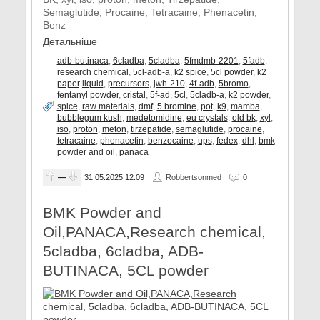
Semaglutide, Procaine, Tetracaine, Phenacetin,
Benz
Детальніше
adb-butinaca
,
6cladba
,
5cladba
,
5fmdmb-2201
,
5fadb
,
research chemical
,
5cl-adb-a
,
k2 spice
,
5cl powder
,
k2
paper|liquid
,
precursors
,
jwh-210
,
4f-adb
,
5bromo
,
fentanyl powder
,
cristal
,
5f-ad
,
5cl
,
5cladb-a
,
k2 powder
,
spice
,
raw materials
,
dmf
,
5 bromine
,
pot
,
k9
,
mamba
,
bubblegum kush
,
medetomidine
,
eu crystals
,
old bk
,
xyl
,
iso
,
proton
,
meton
,
tirzepatide
,
semaglutide
,
procaine
,
tetracaine
,
phenacetin
,
benzocaine
,
ups
,
fedex
,
dhl
,
bmk
powder and oil
,
panaca
—
31.05.2025
12:09
Robbertsonmed
0
BMK Powder and
Oil,PANACA,Research chemical,
5cladba, 6cladba, ADB-
BUTINACA, 5CL powder