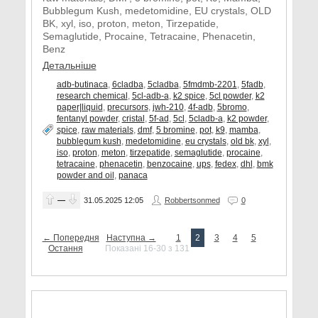
Bubblegum Kush, medetomidine, EU crystals, OLD
BK, xyl, iso, proton, meton, Tirzepatide,
Semaglutide, Procaine, Tetracaine, Phenacetin,
Benz
Детальніше
adb-butinaca
,
6cladba
,
5cladba
,
5fmdmb-2201
,
5fadb
,
research chemical
,
5cl-adb-a
,
k2 spice
,
5cl powder
,
k2
paper|liquid
,
precursors
,
jwh-210
,
4f-adb
,
5bromo
,
fentanyl powder
,
cristal
,
5f-ad
,
5cl
,
5cladb-a
,
k2 powder
,
spice
,
raw materials
,
dmf
,
5 bromine
,
pot
,
k9
,
mamba
,
bubblegum kush
,
medetomidine
,
eu crystals
,
old bk
,
xyl
,
iso
,
proton
,
meton
,
tirzepatide
,
semaglutide
,
procaine
,
tetracaine
,
phenacetin
,
benzocaine
,
ups
,
fedex
,
dhl
,
bmk
powder and oil
,
panaca
—
31.05.2025
12:05
Robbertsonmed
0
← Попередня
Наступна →
1
2
3
4
5
Остання
Показані 16-30 з 131