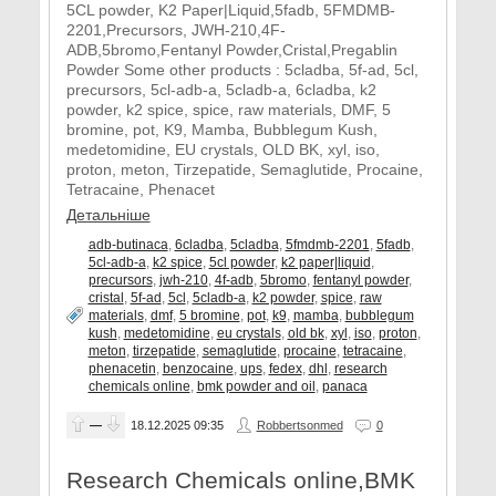
5CL powder, K2 Paper|Liquid,5fadb, 5FMDMB-
2201,Precursors, JWH-210,4F-
ADB,5bromo,Fentanyl Powder,Cristal,Pregablin
Powder Some other products : 5cladba, 5f-ad, 5cl,
precursors, 5cl-adb-a, 5cladb-a, 6cladba, k2
powder, k2 spice, spice, raw materials, DMF, 5
bromine, pot, K9, Mamba, Bubblegum Kush,
medetomidine, EU crystals, OLD BK, xyl, iso,
proton, meton, Tirzepatide, Semaglutide, Procaine,
Tetracaine, Phenacet
Детальніше
adb-butinaca
,
6cladba
,
5cladba
,
5fmdmb-2201
,
5fadb
,
5cl-adb-a
,
k2 spice
,
5cl powder
,
k2 paper|liquid
,
precursors
,
jwh-210
,
4f-adb
,
5bromo
,
fentanyl powder
,
cristal
,
5f-ad
,
5cl
,
5cladb-a
,
k2 powder
,
spice
,
raw
materials
,
dmf
,
5 bromine
,
pot
,
k9
,
mamba
,
bubblegum
kush
,
medetomidine
,
eu crystals
,
old bk
,
xyl
,
iso
,
proton
,
meton
,
tirzepatide
,
semaglutide
,
procaine
,
tetracaine
,
phenacetin
,
benzocaine
,
ups
,
fedex
,
dhl
,
research
chemicals online
,
bmk powder and oil
,
panaca
—
18.12.2025
09:35
Robbertsonmed
0
Research Chemicals online,BMK