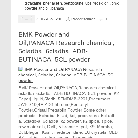
tetracaine
,
phenacetin
,
benzocaine
,
ups
,
fedex
,
dhl
,
bmk
powder and oil
,
panaca
—
31.05.2025
12:10
Robbertsonmed
0
BMK Powder and
Oil,PANACA,Research chemical,
5cladba, 6cladba, ADB-
BUTINACA, 5CL powder
BMK Powder and Oil,PANACA,Research chemical,
5cladba, 6cladba, ADB-BUTINACA, 5CL powder, K2
Paper|Liquid,5fadb, 5FMDMB-2201,Precursors,
JWH-210,4F-ADB,5bromo,Fentanyl
Powder,Cristal,Pregablin Powder Some other
products : 5cladba, 5f-ad, 5cl, precursors, 5cl-adb-
a, 5cladb-a, 6cladba, k2 powder, k2 spice, spice,
raw materials, DMF, 5 bromine, pot, K9, Mamba,
Bubblegum Kush, medetomidine, EU crystals, OLD
BK, xyl, iso, proton, meton, Tirzepatide,