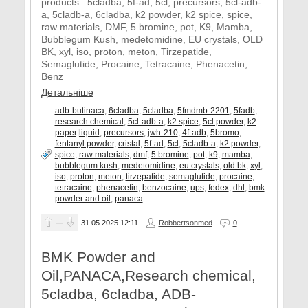
products : 5cladba, 5f-ad, 5cl, precursors, 5cl-adb-
a, 5cladb-a, 6cladba, k2 powder, k2 spice, spice,
raw materials, DMF, 5 bromine, pot, K9, Mamba,
Bubblegum Kush, medetomidine, EU crystals, OLD
BK, xyl, iso, proton, meton, Tirzepatide,
Semaglutide, Procaine, Tetracaine, Phenacetin,
Benz
Детальніше
adb-butinaca
,
6cladba
,
5cladba
,
5fmdmb-2201
,
5fadb
,
research chemical
,
5cl-adb-a
,
k2 spice
,
5cl powder
,
k2
paper|liquid
,
precursors
,
jwh-210
,
4f-adb
,
5bromo
,
fentanyl powder
,
cristal
,
5f-ad
,
5cl
,
5cladb-a
,
k2 powder
,
spice
,
raw materials
,
dmf
,
5 bromine
,
pot
,
k9
,
mamba
,
bubblegum kush
,
medetomidine
,
eu crystals
,
old bk
,
xyl
,
iso
,
proton
,
meton
,
tirzepatide
,
semaglutide
,
procaine
,
tetracaine
,
phenacetin
,
benzocaine
,
ups
,
fedex
,
dhl
,
bmk
powder and oil
,
panaca
—
31.05.2025
12:11
Robbertsonmed
0
BMK Powder and
Oil,PANACA,Research chemical,
5cladba, 6cladba, ADB-