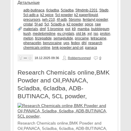
Детальніше
adb-butinaca
,
6cladba
,
5cladba
,
5fmdmb-2201
,
5fadb
,
5cl-adb-a
,
k2 spice
,
5cl powder
,
k2 paper|liquid
,
precursors
,
jwh-210
,
4f-adb
,
5bromo
,
fentanyl powder
,
cristal
,
5f-ad
,
5cl
,
5cladb-a
,
k2 powder
,
spice
,
raw
materials
,
dmf
,
5 bromine
,
pot
,
k9
,
mamba
,
bubblegum
kush
,
medetomidine
,
eu crystals
,
old bk
,
xyl
,
iso
,
proton
,
meton
,
tirzepatide
,
semaglutide
,
procaine
,
tetracaine
,
phenacetin
,
benzocaine
,
ups
,
fedex
,
dhl
,
research
chemicals online
,
bmk powder and oil
,
panaca
—
18.12.2025
09:36
Robbertsonmed
0
Research Chemicals online,BMK
Powder and Oil,PANACA,
5cladba, 6cladba, ADB-
BUTINACA, 5CL powder,
Research Chemicals online,BMK Powder and
Oil,PANACA, 5cladba, 6cladba, ADB-BUTINACA,