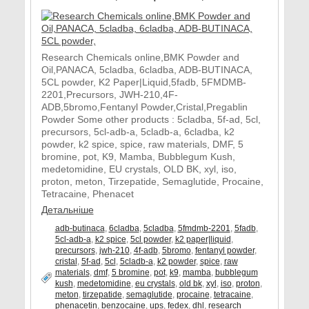
Research Chemicals online,BMK Powder and
Oil,PANACA, 5cladba, 6cladba, ADB-BUTINACA,
5CL powder, K2 Paper|Liquid,5fadb, 5FMDMB-
2201,Precursors, JWH-210,4F-
ADB,5bromo,Fentanyl Powder,Cristal,Pregablin
Powder Some other products : 5cladba, 5f-ad, 5cl,
precursors, 5cl-adb-a, 5cladb-a, 6cladba, k2
powder, k2 spice, spice, raw materials, DMF, 5
bromine, pot, K9, Mamba, Bubblegum Kush,
medetomidine, EU crystals, OLD BK, xyl, iso,
proton, meton, Tirzepatide, Semaglutide, Procaine,
Tetracaine, Phenacet
Детальніше
adb-butinaca
,
6cladba
,
5cladba
,
5fmdmb-2201
,
5fadb
,
5cl-adb-a
,
k2 spice
,
5cl powder
,
k2 paper|liquid
,
precursors
,
jwh-210
,
4f-adb
,
5bromo
,
fentanyl powder
,
cristal
,
5f-ad
,
5cl
,
5cladb-a
,
k2 powder
,
spice
,
raw
materials
,
dmf
,
5 bromine
,
pot
,
k9
,
mamba
,
bubblegum
kush
,
medetomidine
,
eu crystals
,
old bk
,
xyl
,
iso
,
proton
,
meton
,
tirzepatide
,
semaglutide
,
procaine
,
tetracaine
,
phenacetin
,
benzocaine
,
ups
,
fedex
,
dhl
,
research