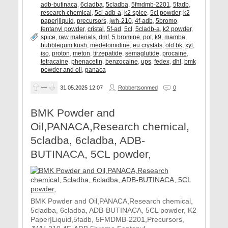
adb-butinaca
,
6cladba
,
5cladba
,
5fmdmb-2201
,
5fadb
,
research chemical
,
5cl-adb-a
,
k2 spice
,
5cl powder
,
k2
paper|liquid
,
precursors
,
jwh-210
,
4f-adb
,
5bromo
,
fentanyl powder
,
cristal
,
5f-ad
,
5cl
,
5cladb-a
,
k2 powder
,
spice
,
raw materials
,
dmf
,
5 bromine
,
pot
,
k9
,
mamba
,
bubblegum kush
,
medetomidine
,
eu crystals
,
old bk
,
xyl
,
iso
,
proton
,
meton
,
tirzepatide
,
semaglutide
,
procaine
,
tetracaine
,
phenacetin
,
benzocaine
,
ups
,
fedex
,
dhl
,
bmk
powder and oil
,
panaca
—
31.05.2025
12:07
Robbertsonmed
0
BMK Powder and
Oil,PANACA,Research chemical,
5cladba, 6cladba, ADB-
BUTINACA, 5CL powder,
BMK Powder and Oil,PANACA,Research chemical,
5cladba, 6cladba, ADB-BUTINACA, 5CL powder, K2
Paper|Liquid,5fadb, 5FMDMB-2201,Precursors,