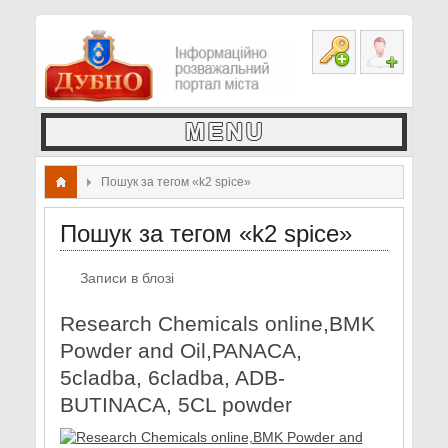
Пошук за тегом «k2 spice»
Пошук за тегом «k2 spice»
Записи в блозі
Research Chemicals online,BMK
Powder and Oil,PANACA,
5cladba, 6cladba, ADB-
BUTINACA, 5CL powder