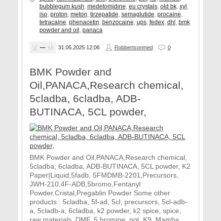
bubblegum kush
,
medetomidine
,
eu crystals
,
old bk
,
xyl
,
iso
,
proton
,
meton
,
tirzepatide
,
semaglutide
,
procaine
,
tetracaine
,
phenacetin
,
benzocaine
,
ups
,
fedex
,
dhl
,
bmk
powder and oil
,
panaca
—
31.05.2025
12:06
Robbertsonmed
0
BMK Powder and
Oil,PANACA,Research chemical,
5cladba, 6cladba, ADB-
BUTINACA, 5CL powder,
BMK Powder and Oil,PANACA,Research chemical,
5cladba, 6cladba, ADB-BUTINACA, 5CL powder, K2
Paper|Liquid,5fadb, 5FMDMB-2201,Precursors,
JWH-210,4F-ADB,5bromo,Fentanyl
Powder,Cristal,Pregablin Powder Some other
products : 5cladba, 5f-ad, 5cl, precursors, 5cl-adb-
a, 5cladb-a, 6cladba, k2 powder, k2 spice, spice,
raw materials, DMF, 5 bromine, pot, K9, Mamba,