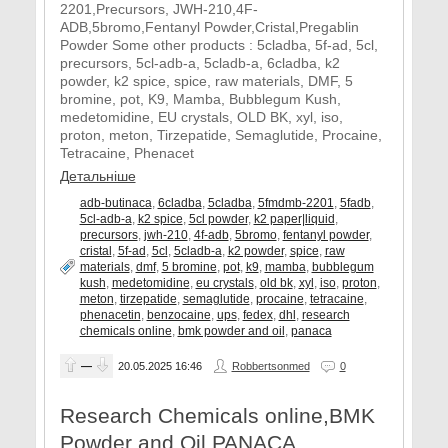
2201,Precursors, JWH-210,4F-
ADB,5bromo,Fentanyl Powder,Cristal,Pregablin
Powder Some other products : 5cladba, 5f-ad, 5cl,
precursors, 5cl-adb-a, 5cladb-a, 6cladba, k2
powder, k2 spice, spice, raw materials, DMF, 5
bromine, pot, K9, Mamba, Bubblegum Kush,
medetomidine, EU crystals, OLD BK, xyl, iso,
proton, meton, Tirzepatide, Semaglutide, Procaine,
Tetracaine, Phenacet
Детальніше
adb-butinaca
,
6cladba
,
5cladba
,
5fmdmb-2201
,
5fadb
,
5cl-adb-a
,
k2 spice
,
5cl powder
,
k2 paper|liquid
,
precursors
,
jwh-210
,
4f-adb
,
5bromo
,
fentanyl powder
,
cristal
,
5f-ad
,
5cl
,
5cladb-a
,
k2 powder
,
spice
,
raw
materials
,
dmf
,
5 bromine
,
pot
,
k9
,
mamba
,
bubblegum
kush
,
medetomidine
,
eu crystals
,
old bk
,
xyl
,
iso
,
proton
,
meton
,
tirzepatide
,
semaglutide
,
procaine
,
tetracaine
,
phenacetin
,
benzocaine
,
ups
,
fedex
,
dhl
,
research
chemicals online
,
bmk powder and oil
,
panaca
—
20.05.2025
16:46
Robbertsonmed
0
Research Chemicals online,BMK
Powder and Oil,PANACA,