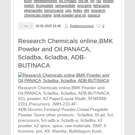
kush
,
medetomidine
,
eu crystals
,
old bk
,
xyl
,
iso
,
proton
,
meton
,
tirzepatide
,
semaglutide
,
procaine
,
tetracaine
,
phenacetin
,
benzocaine
,
ups
,
fedex
,
dhl
,
research
chemicals online
,
bmk powder and oil
,
panaca
—
20.05.2025
16:45
Robbertsonmed
0
Research Chemicals online,BMK
Powder and Oil,PANACA,
5cladba, 6cladba, ADB-
BUTINACA
Research Chemicals online,BMK Powder and
Oil,PANACA, 5cladba, 6cladba, ADB-BUTINACA,
5CL powder, K2 Paper|Liquid,5fadb, 5FMDMB-
2201,Precursors, JWH-210,4F-
ADB,5bromo,Fentanyl Powder,Cristal,Pregablin
Powder Some other products : 5cladba, 5f-ad, 5cl,
precursors, 5cl-adb-a, 5cladb-a, 6cladba, k2
powder, k2 spice, spice, raw materials, DMF, 5
bromine, pot, K9, Mamba, Bubblegum Kush,