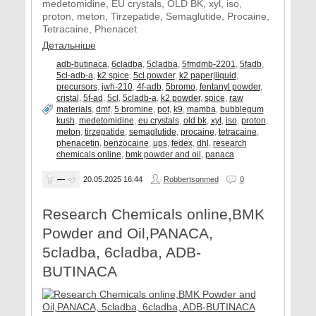
medetomidine, EU crystals, OLD BK, xyl, iso,
proton, meton, Tirzepatide, Semaglutide, Procaine,
Tetracaine, Phenacet
Детальніше
adb-butinaca
,
6cladba
,
5cladba
,
5fmdmb-2201
,
5fadb
,
5cl-adb-a
,
k2 spice
,
5cl powder
,
k2 paper|liquid
,
precursors
,
jwh-210
,
4f-adb
,
5bromo
,
fentanyl powder
,
cristal
,
5f-ad
,
5cl
,
5cladb-a
,
k2 powder
,
spice
,
raw
materials
,
dmf
,
5 bromine
,
pot
,
k9
,
mamba
,
bubblegum
kush
,
medetomidine
,
eu crystals
,
old bk
,
xyl
,
iso
,
proton
,
meton
,
tirzepatide
,
semaglutide
,
procaine
,
tetracaine
,
phenacetin
,
benzocaine
,
ups
,
fedex
,
dhl
,
research
chemicals online
,
bmk powder and oil
,
panaca
—
20.05.2025
16:44
Robbertsonmed
0
Research Chemicals online,BMK
Powder and Oil,PANACA,
5cladba, 6cladba, ADB-
BUTINACA