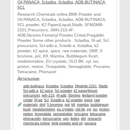
Research Chemicals online,BMK Powder and
Oil,PANACA, 5cladba, 6cladba, ADB-BUTINACA,
5CL powder, K2 Paper|Liquid,5fadb, 5FMDMB-
2201,Precursors, JWH-210,4F-
ADB,5bromo,Fentanyl Powder,Cristal,Pregablin
Powder Some other products : 5cladba, 5f-ad, 5cl,
precursors, 5cl-adb-a, 5cladb-a, 6cladba, k2
powder, k2 spice, spice, raw materials, DMF, 5
bromine, pot, K9, Mamba, Bubblegum Kush,
medetomidine, EU crystals, OLD BK, xyl, iso,
proton, meton, Tirzepatide, Semaglutide, Procaine,
Tetracaine, Phenacet
Детальніше
adb-butinaca
,
6cladba
,
5cladba
,
5fmdmb-2201
,
5fadb
,
5cl-adb-a
,
k2 spice
,
5cl powder
,
k2 paper|liquid
,
precursors
,
jwh-210
,
4f-adb
,
5bromo
,
fentanyl powder
,
cristal
,
5f-ad
,
5cl
,
5cladb-a
,
k2 powder
,
spice
,
raw
materials
,
dmf
,
5 bromine
,
pot
,
k9
,
mamba
,
bubblegum
kush
,
medetomidine
,
eu crystals
,
old bk
,
xyl
,
iso
,
proton
,
meton
,
tirzepatide
,
semaglutide
,
procaine
,
tetracaine
,
phenacetin
,
benzocaine
,
ups
,
fedex
,
dhl
,
research
chemicals online
,
bmk powder and oil
,
panaca