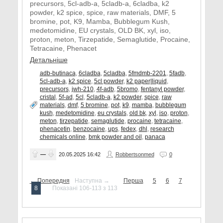
precursors, 5cl-adb-a, 5cladb-a, 6cladba, k2
powder, k2 spice, spice, raw materials, DMF, 5
bromine, pot, K9, Mamba, Bubblegum Kush,
medetomidine, EU crystals, OLD BK, xyl, iso,
proton, meton, Tirzepatide, Semaglutide, Procaine,
Tetracaine, Phenacet
Детальніше
adb-butinaca
,
6cladba
,
5cladba
,
5fmdmb-2201
,
5fadb
,
5cl-adb-a
,
k2 spice
,
5cl powder
,
k2 paper|liquid
,
precursors
,
jwh-210
,
4f-adb
,
5bromo
,
fentanyl powder
,
cristal
,
5f-ad
,
5cl
,
5cladb-a
,
k2 powder
,
spice
,
raw
materials
,
dmf
,
5 bromine
,
pot
,
k9
,
mamba
,
bubblegum
kush
,
medetomidine
,
eu crystals
,
old bk
,
xyl
,
iso
,
proton
,
meton
,
tirzepatide
,
semaglutide
,
procaine
,
tetracaine
,
phenacetin
,
benzocaine
,
ups
,
fedex
,
dhl
,
research
chemicals online
,
bmk powder and oil
,
panaca
—
20.05.2025
16:42
Robbertsonmed
0
← Попередня
Наступна →
Перша
5
6
7
8
Показані 106-113 з 113