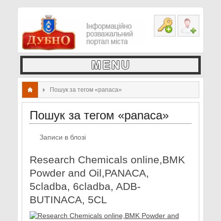
Пошук за тегом «panaca»
Пошук за тегом «panaca»
Записи в блозі
Research Chemicals online,BMK
Powder and Oil,PANACA,
5cladba, 6cladba, ADB-
BUTINACA, 5CL