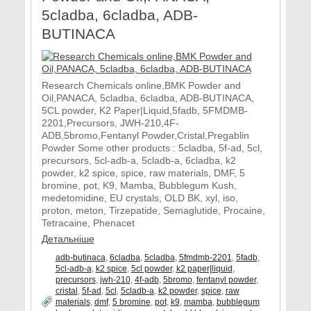
5cladba, 6cladba, ADB-
BUTINACA
Research Chemicals online,BMK Powder and
Oil,PANACA, 5cladba, 6cladba, ADB-BUTINACA,
5CL powder, K2 Paper|Liquid,5fadb, 5FMDMB-
2201,Precursors, JWH-210,4F-
ADB,5bromo,Fentanyl Powder,Cristal,Pregablin
Powder Some other products : 5cladba, 5f-ad, 5cl,
precursors, 5cl-adb-a, 5cladb-a, 6cladba, k2
powder, k2 spice, spice, raw materials, DMF, 5
bromine, pot, K9, Mamba, Bubblegum Kush,
medetomidine, EU crystals, OLD BK, xyl, iso,
proton, meton, Tirzepatide, Semaglutide, Procaine,
Tetracaine, Phenacet
Детальніше
adb-butinaca
,
6cladba
,
5cladba
,
5fmdmb-2201
,
5fadb
,
5cl-adb-a
,
k2 spice
,
5cl powder
,
k2 paper|liquid
,
precursors
,
jwh-210
,
4f-adb
,
5bromo
,
fentanyl powder
,
cristal
,
5f-ad
,
5cl
,
5cladb-a
,
k2 powder
,
spice
,
raw
materials
,
dmf
,
5 bromine
,
pot
,
k9
,
mamba
,
bubblegum