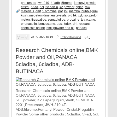
precursors
,
jwh-210
,
4f-adb
,
5bromo
,
fentanyl powder
,
cristal
,
5f-ad
,
5cl
,
5cladb-a
,
k2 powder
,
spice
,
raw
materials
,
dmf
,
5 bromine
,
pot
,
k9
,
mamba
,
bubblegum
kush
,
medetomidine
,
eu crystals
,
old bk
,
xyl
,
iso
,
proton
,
meton
,
tirzepatide
,
semaglutide
,
procaine
,
tetracaine
,
phenacetin
,
benzocaine
,
ups
,
fedex
,
dhl
,
research
chemicals online
,
bmk powder and oil
,
panaca
—
20.05.2025
16:43
Robbertsonmed
0
Research Chemicals online,BMK
Powder and Oil,PANACA,
5cladba, 6cladba, ADB-
BUTINACA
Research Chemicals online,BMK Powder and
Oil,PANACA, 5cladba, 6cladba, ADB-BUTINACA,
5CL powder, K2 Paper|Liquid,5fadb, 5FMDMB-
2201,Precursors, JWH-210,4F-
ADB,5bromo,Fentanyl Powder,Cristal,Pregablin
Powder Some other products : 5cladba, 5f-ad, 5cl,