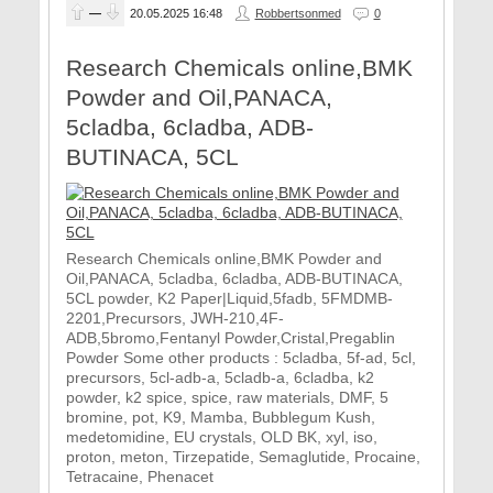
—
20.05.2025
16:48
Robbertsonmed
0
Research Chemicals online,BMK
Powder and Oil,PANACA,
5cladba, 6cladba, ADB-
BUTINACA, 5CL
Research Chemicals online,BMK Powder and
Oil,PANACA, 5cladba, 6cladba, ADB-BUTINACA,
5CL powder, K2 Paper|Liquid,5fadb, 5FMDMB-
2201,Precursors, JWH-210,4F-
ADB,5bromo,Fentanyl Powder,Cristal,Pregablin
Powder Some other products : 5cladba, 5f-ad, 5cl,
precursors, 5cl-adb-a, 5cladb-a, 6cladba, k2
powder, k2 spice, spice, raw materials, DMF, 5
bromine, pot, K9, Mamba, Bubblegum Kush,
medetomidine, EU crystals, OLD BK, xyl, iso,
proton, meton, Tirzepatide, Semaglutide, Procaine,
Tetracaine, Phenacet