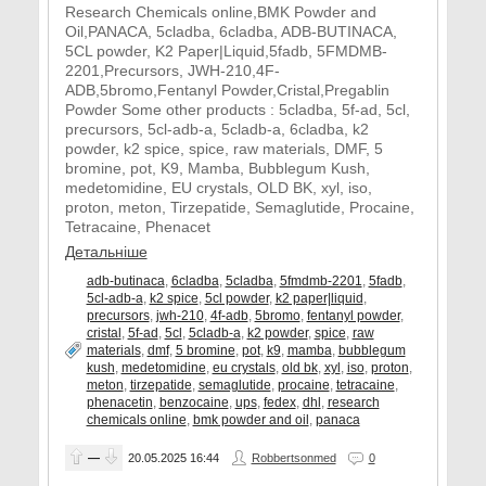
Research Chemicals online,BMK Powder and
Oil,PANACA, 5cladba, 6cladba, ADB-BUTINACA,
5CL powder, K2 Paper|Liquid,5fadb, 5FMDMB-
2201,Precursors, JWH-210,4F-
ADB,5bromo,Fentanyl Powder,Cristal,Pregablin
Powder Some other products : 5cladba, 5f-ad, 5cl,
precursors, 5cl-adb-a, 5cladb-a, 6cladba, k2
powder, k2 spice, spice, raw materials, DMF, 5
bromine, pot, K9, Mamba, Bubblegum Kush,
medetomidine, EU crystals, OLD BK, xyl, iso,
proton, meton, Tirzepatide, Semaglutide, Procaine,
Tetracaine, Phenacet
Детальніше
adb-butinaca
,
6cladba
,
5cladba
,
5fmdmb-2201
,
5fadb
,
5cl-adb-a
,
k2 spice
,
5cl powder
,
k2 paper|liquid
,
precursors
,
jwh-210
,
4f-adb
,
5bromo
,
fentanyl powder
,
cristal
,
5f-ad
,
5cl
,
5cladb-a
,
k2 powder
,
spice
,
raw
materials
,
dmf
,
5 bromine
,
pot
,
k9
,
mamba
,
bubblegum
kush
,
medetomidine
,
eu crystals
,
old bk
,
xyl
,
iso
,
proton
,
meton
,
tirzepatide
,
semaglutide
,
procaine
,
tetracaine
,
phenacetin
,
benzocaine
,
ups
,
fedex
,
dhl
,
research
chemicals online
,
bmk powder and oil
,
panaca
—
20.05.2025
16:44
Robbertsonmed
0