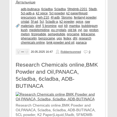
Детальніше
adb-butinaca
,
6cladba
,
5cladba
,
5fmdmb-2201
,
5fadb
,
5cl-adb-a
,
k2 spice
,
5cl powder
,
k2 paper|liquid
,
precursors
,
jwh-210
,
4f-adb
,
5bromo
,
fentanyl powder
,
cristal
,
5f-ad
,
5cl
,
5cladb-a
,
k2 powder
,
spice
,
raw
materials
,
dmf
,
5 bromine
,
pot
,
k9
,
mamba
,
bubblegum
kush
,
medetomidine
,
eu crystals
,
old bk
,
xyl
,
iso
,
proton
,
meton
,
tirzepatide
,
semaglutide
,
procaine
,
tetracaine
,
phenacetin
,
benzocaine
,
ups
,
fedex
,
dhl
,
research
chemicals online
,
bmk powder and oil
,
panaca
—
20.05.2025
16:47
Robbertsonmed
0
Research Chemicals online,BMK
Powder and Oil,PANACA,
5cladba, 6cladba, ADB-
BUTINACA
Research Chemicals online,BMK Powder and
Oil,PANACA, 5cladba, 6cladba, ADB-BUTINACA,
5CL powder, K2 Paper|Liquid,5fadb, 5FMDMB-