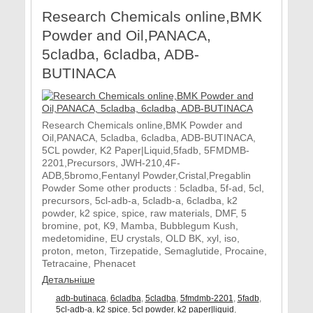
Research Chemicals online,BMK
Powder and Oil,PANACA,
5cladba, 6cladba, ADB-
BUTINACA
Research Chemicals online,BMK Powder and
Oil,PANACA, 5cladba, 6cladba, ADB-BUTINACA,
5CL powder, K2 Paper|Liquid,5fadb, 5FMDMB-
2201,Precursors, JWH-210,4F-
ADB,5bromo,Fentanyl Powder,Cristal,Pregablin
Powder Some other products : 5cladba, 5f-ad, 5cl,
precursors, 5cl-adb-a, 5cladb-a, 6cladba, k2
powder, k2 spice, spice, raw materials, DMF, 5
bromine, pot, K9, Mamba, Bubblegum Kush,
medetomidine, EU crystals, OLD BK, xyl, iso,
proton, meton, Tirzepatide, Semaglutide, Procaine,
Tetracaine, Phenacet
Детальніше
adb-butinaca
,
6cladba
,
5cladba
,
5fmdmb-2201
,
5fadb
,
5cl-adb-a
,
k2 spice
,
5cl powder
,
k2 paper|liquid
,