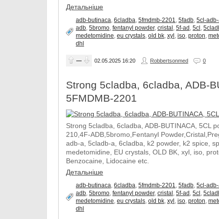
Детальніше
adb-butinaca
,
6cladba
,
5fmdmb-2201
,
5fadb
,
5cl-adb
adb
,
5bromo
,
fentanyl powder
,
cristal
,
5f-ad
,
5cl
,
5clad
medetomidine
,
eu crystals
,
old bk
,
xyl
,
iso
,
proton
,
met
dhl
—
02.05.2025
16:20
Robbertsonmed
0
Strong 5cladba, 6cladba, ADB-B
5FMDMB-2201
Strong 5cladba, 6cladba, ADB-BUTINACA, 5CL p
210,4F-ADB,5bromo,Fentanyl Powder,Cristal,Prega
adb-a, 5cladb-a, 6cladba, k2 powder, k2 spice, 
medetomidine, EU crystals, OLD BK, xyl, iso, pro
Benzocaine, Lidocaine etc.
Детальніше
adb-butinaca
,
6cladba
,
5fmdmb-2201
,
5fadb
,
5cl-adb
adb
,
5bromo
,
fentanyl powder
,
cristal
,
5f-ad
,
5cl
,
5clad
medetomidine
,
eu crystals
,
old bk
,
xyl
,
iso
,
proton
,
met
dhl