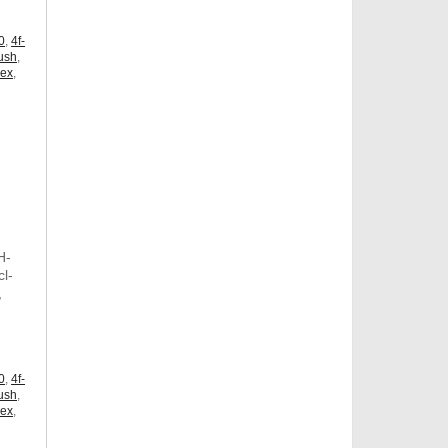
0
,
4f-
ush
,
dex
,
H-
l-
,
,
0
,
4f-
ush
,
dex
,