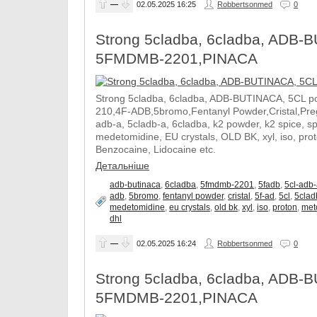
—
02.05.2025
16:25
Robbertsonmed
0
Strong 5cladba, 6cladba, ADB-B
5FMDMB-2201,PINACA
Strong 5cladba, 6cladba, ADB-BUTINACA, 5CL p
210,4F-ADB,5bromo,Fentanyl Powder,Cristal,Prega
adb-a, 5cladb-a, 6cladba, k2 powder, k2 spice, 
medetomidine, EU crystals, OLD BK, xyl, iso, pro
Benzocaine, Lidocaine etc.
Детальніше
adb-butinaca
,
6cladba
,
5fmdmb-2201
,
5fadb
,
5cl-adb
adb
,
5bromo
,
fentanyl powder
,
cristal
,
5f-ad
,
5cl
,
5clad
medetomidine
,
eu crystals
,
old bk
,
xyl
,
iso
,
proton
,
met
dhl
—
02.05.2025
16:24
Robbertsonmed
0
Strong 5cladba, 6cladba, ADB-B
5FMDMB-2201,PINACA