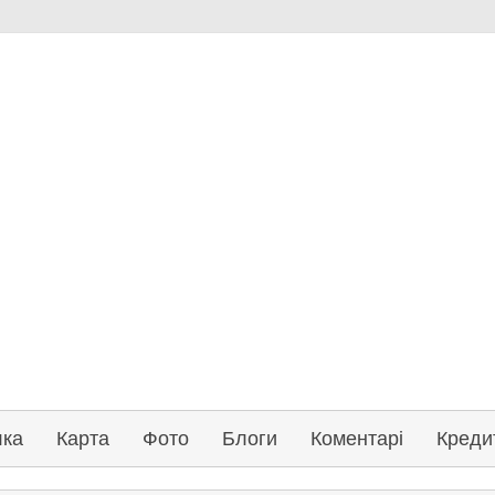
лка
Карта
Фото
Блоги
Коментарі
Креди