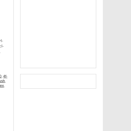
H-
l-
,
,
0
,
4f-
ush
,
dex
,