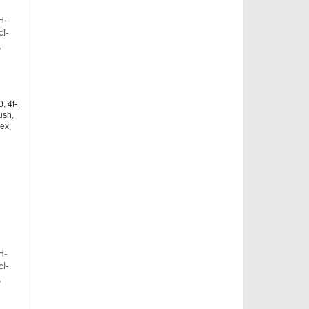
H-
l-
,
,
0
,
4f-
ush
,
dex
,
H-
l-
,
,