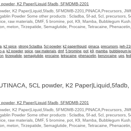
owder, K2 Paper|Liquid,5fadb, 5FMDMB-2201,PINACA,Precursors, JW
blin Powder Some other products : 5cladba, 5f-ad, 5cl, precursors, 5c
spice, raw materials, DMF, 5 bromine, pot, K9, Mamba, Bubblegum Kush
ton, meton, Tirzepatide, Semaglutide, Procaine, Tetracaine, Phenacetin
-a
,
k2 spice
,
strong 5cladba
,
5cl powder
,
k2 paper|liquid
,
pinaca
,
precursors
,
jwh-21
b-a
,
k2 powder
,
spice
,
raw materials
,
dmf
,
5 bromine
,
pot
,
k9
,
mamba
,
bubblegum k
on
,
tirzepatide
,
semaglutide
,
procaine
,
tetracaine
,
phenacetin
,
benzocaine
,
ups
,
fe
UTINACA, 5CL powder, K2 Paper|Liquid,5fadb,
owder, K2 Paper|Liquid,5fadb, 5FMDMB-2201,PINACA,Precursors, JW
blin Powder Some other products : 5cladba, 5f-ad, 5cl, precursors, 5c
spice, raw materials, DMF, 5 bromine, pot, K9, Mamba, Bubblegum Kush
ton, meton, Tirzepatide, Semaglutide, Procaine, Tetracaine, Phenacetin