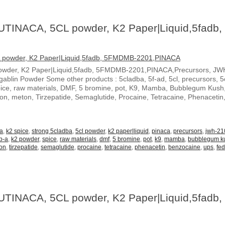
UTINACA, 5CL powder, K2 Paper|Liquid,5fadb,
owder, K2 Paper|Liquid,5fadb, 5FMDMB-2201,PINACA,Precursors, JW
blin Powder Some other products : 5cladba, 5f-ad, 5cl, precursors, 5c
spice, raw materials, DMF, 5 bromine, pot, K9, Mamba, Bubblegum Kush
ton, meton, Tirzepatide, Semaglutide, Procaine, Tetracaine, Phenacetin
-a
,
k2 spice
,
strong 5cladba
,
5cl powder
,
k2 paper|liquid
,
pinaca
,
precursors
,
jwh-21
b-a
,
k2 powder
,
spice
,
raw materials
,
dmf
,
5 bromine
,
pot
,
k9
,
mamba
,
bubblegum k
on
,
tirzepatide
,
semaglutide
,
procaine
,
tetracaine
,
phenacetin
,
benzocaine
,
ups
,
fe
UTINACA, 5CL powder, K2 Paper|Liquid,5fadb,