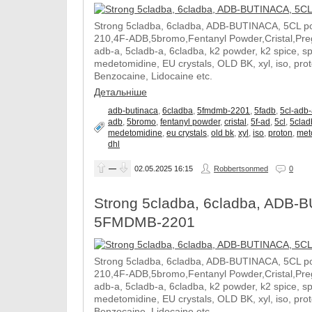
Strong 5cladba, 6cladba, ADB-BUTINACA, 5CL p
210,4F-ADB,5bromo,Fentanyl Powder,Cristal,Prega
adb-a, 5cladb-a, 6cladba, k2 powder, k2 spice, 
medetomidine, EU crystals, OLD BK, xyl, iso, pro
Benzocaine, Lidocaine etc.
Детальніше
adb-butinaca
,
6cladba
,
5fmdmb-2201
,
5fadb
,
5cl-adb
adb
,
5bromo
,
fentanyl powder
,
cristal
,
5f-ad
,
5cl
,
5clad
medetomidine
,
eu crystals
,
old bk
,
xyl
,
iso
,
proton
,
met
dhl
—
02.05.2025
16:15
Robbertsonmed
0
Strong 5cladba, 6cladba, ADB-B
5FMDMB-2201
Strong 5cladba, 6cladba, ADB-BUTINACA, 5CL p
210,4F-ADB,5bromo,Fentanyl Powder,Cristal,Prega
adb-a, 5cladb-a, 6cladba, k2 powder, k2 spice, 
medetomidine, EU crystals, OLD BK, xyl, iso, pro
Benzocaine, Lidocaine etc.