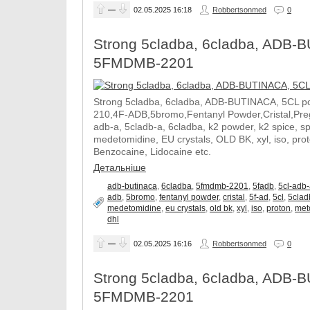
—
02.05.2025
16:18
Robbertsonmed
0
Strong 5cladba, 6cladba, ADB-B
5FMDMB-2201
Strong 5cladba, 6cladba, ADB-BUTINACA, 5CL p
210,4F-ADB,5bromo,Fentanyl Powder,Cristal,Prega
adb-a, 5cladb-a, 6cladba, k2 powder, k2 spice, 
medetomidine, EU crystals, OLD BK, xyl, iso, pro
Benzocaine, Lidocaine etc.
Детальніше
adb-butinaca
,
6cladba
,
5fmdmb-2201
,
5fadb
,
5cl-adb
adb
,
5bromo
,
fentanyl powder
,
cristal
,
5f-ad
,
5cl
,
5clad
medetomidine
,
eu crystals
,
old bk
,
xyl
,
iso
,
proton
,
met
dhl
—
02.05.2025
16:16
Robbertsonmed
0
Strong 5cladba, 6cladba, ADB-B
5FMDMB-2201