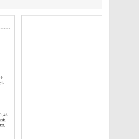
H-
l-
,
,
0
,
4f-
ush
,
dex
,