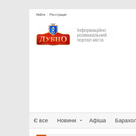
Увійти
Реєстрація
Є все
Новини
Афіша
Барахо