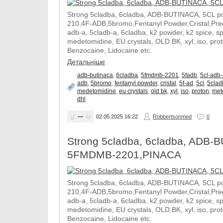
Strong 5cladba, 6cladba, ADB-BUTINACA, 5CL p
210,4F-ADB,5bromo,Fentanyl Powder,Cristal,Prega
adb-a, 5cladb-a, 6cladba, k2 powder, k2 spice, 
medetomidine, EU crystals, OLD BK, xyl, iso, pro
Benzocaine, Lidocaine etc.
Детальніше
adb-butinaca
,
6cladba
,
5fmdmb-2201
,
5fadb
,
5cl-adb
adb
,
5bromo
,
fentanyl powder
,
cristal
,
5f-ad
,
5cl
,
5clad
medetomidine
,
eu crystals
,
old bk
,
xyl
,
iso
,
proton
,
met
dhl
—
02.05.2025
16:22
Robbertsonmed
0
Strong 5cladba, 6cladba, ADB-B
5FMDMB-2201,PINACA
Strong 5cladba, 6cladba, ADB-BUTINACA, 5CL p
210,4F-ADB,5bromo,Fentanyl Powder,Cristal,Prega
adb-a, 5cladb-a, 6cladba, k2 powder, k2 spice, 
medetomidine, EU crystals, OLD BK, xyl, iso, pro
Benzocaine, Lidocaine etc.