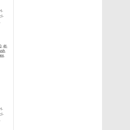
H-
l-
,
,
0
,
4f-
ush
,
dex
,
H-
l-
,
,