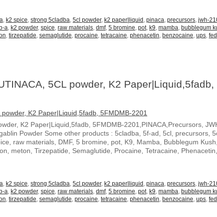
-a
,
k2 spice
,
strong 5cladba
,
5cl powder
,
k2 paper|liquid
,
pinaca
,
precursors
,
jwh-21
b-a
,
k2 powder
,
spice
,
raw materials
,
dmf
,
5 bromine
,
pot
,
k9
,
mamba
,
bubblegum k
on
,
tirzepatide
,
semaglutide
,
procaine
,
tetracaine
,
phenacetin
,
benzocaine
,
ups
,
fe
UTINACA, 5CL powder, K2 Paper|Liquid,5fadb,
owder, K2 Paper|Liquid,5fadb, 5FMDMB-2201,PINACA,Precursors, JW
blin Powder Some other products : 5cladba, 5f-ad, 5cl, precursors, 5c
spice, raw materials, DMF, 5 bromine, pot, K9, Mamba, Bubblegum Kush
ton, meton, Tirzepatide, Semaglutide, Procaine, Tetracaine, Phenacetin
-a
,
k2 spice
,
strong 5cladba
,
5cl powder
,
k2 paper|liquid
,
pinaca
,
precursors
,
jwh-21
b-a
,
k2 powder
,
spice
,
raw materials
,
dmf
,
5 bromine
,
pot
,
k9
,
mamba
,
bubblegum k
on
,
tirzepatide
,
semaglutide
,
procaine
,
tetracaine
,
phenacetin
,
benzocaine
,
ups
,
fe