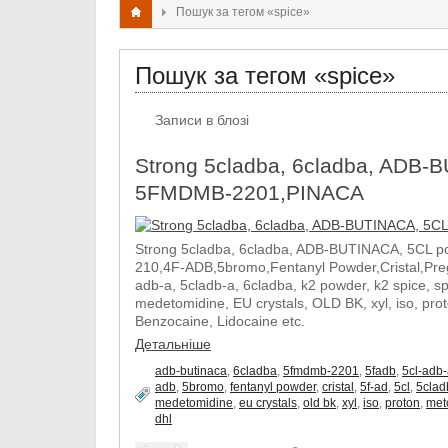
Пошук за тегом «spice»
Пошук за тегом «spice»
Записи в блозі
Strong 5cladba, 6cladba, ADB-B
5FMDMB-2201,PINACA
Strong 5cladba, 6cladba, ADB-BUTINACA, 5CL p
210,4F-ADB,5bromo,Fentanyl Powder,Cristal,Prega
adb-a, 5cladb-a, 6cladba, k2 powder, k2 spice, 
medetomidine, EU crystals, OLD BK, xyl, iso, pro
Benzocaine, Lidocaine etc.
Детальніше
adb-butinaca
,
6cladba
,
5fmdmb-2201
,
5fadb
,
5cl-adb
adb
,
5bromo
,
fentanyl powder
,
cristal
,
5f-ad
,
5cl
,
5clad
medetomidine
,
eu crystals
,
old bk
,
xyl
,
iso
,
proton
,
met
dhl