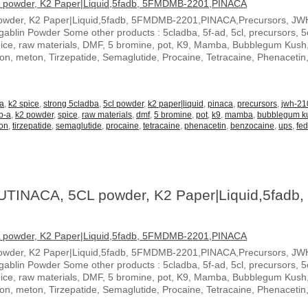
owder, K2 Paper|Liquid,5fadb, 5FMDMB-2201,PINACA,Precursors, JW
blin Powder Some other products : 5cladba, 5f-ad, 5cl, precursors, 5c
spice, raw materials, DMF, 5 bromine, pot, K9, Mamba, Bubblegum Kush
ton, meton, Tirzepatide, Semaglutide, Procaine, Tetracaine, Phenacetin
-a
,
k2 spice
,
strong 5cladba
,
5cl powder
,
k2 paper|liquid
,
pinaca
,
precursors
,
jwh-21
b-a
,
k2 powder
,
spice
,
raw materials
,
dmf
,
5 bromine
,
pot
,
k9
,
mamba
,
bubblegum k
on
,
tirzepatide
,
semaglutide
,
procaine
,
tetracaine
,
phenacetin
,
benzocaine
,
ups
,
fe
UTINACA, 5CL powder, K2 Paper|Liquid,5fadb,
owder, K2 Paper|Liquid,5fadb, 5FMDMB-2201,PINACA,Precursors, JW
blin Powder Some other products : 5cladba, 5f-ad, 5cl, precursors, 5c
spice, raw materials, DMF, 5 bromine, pot, K9, Mamba, Bubblegum Kush
ton, meton, Tirzepatide, Semaglutide, Procaine, Tetracaine, Phenacetin