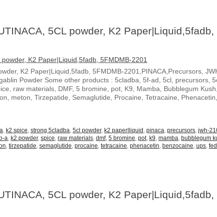
UTINACA, 5CL powder, K2 Paper|Liquid,5fadb,
owder, K2 Paper|Liquid,5fadb, 5FMDMB-2201,PINACA,Precursors, JW
blin Powder Some other products : 5cladba, 5f-ad, 5cl, precursors, 5c
spice, raw materials, DMF, 5 bromine, pot, K9, Mamba, Bubblegum Kush
ton, meton, Tirzepatide, Semaglutide, Procaine, Tetracaine, Phenacetin
-a
,
k2 spice
,
strong 5cladba
,
5cl powder
,
k2 paper|liquid
,
pinaca
,
precursors
,
jwh-21
b-a
,
k2 powder
,
spice
,
raw materials
,
dmf
,
5 bromine
,
pot
,
k9
,
mamba
,
bubblegum k
on
,
tirzepatide
,
semaglutide
,
procaine
,
tetracaine
,
phenacetin
,
benzocaine
,
ups
,
fe
UTINACA, 5CL powder, K2 Paper|Liquid,5fadb,