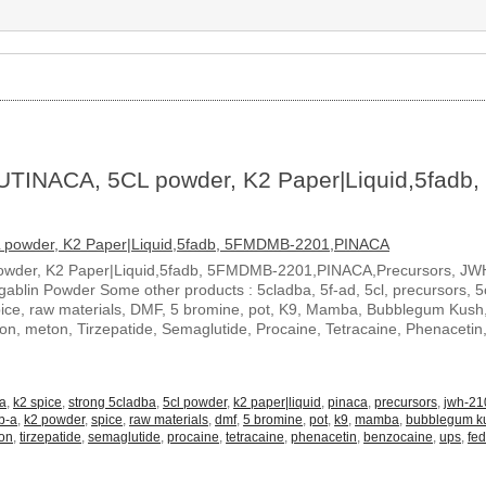
UTINACA, 5CL powder, K2 Paper|Liquid,5fadb,
owder, K2 Paper|Liquid,5fadb, 5FMDMB-2201,PINACA,Precursors, JW
blin Powder Some other products : 5cladba, 5f-ad, 5cl, precursors, 5c
spice, raw materials, DMF, 5 bromine, pot, K9, Mamba, Bubblegum Kush
ton, meton, Tirzepatide, Semaglutide, Procaine, Tetracaine, Phenacetin
-a
,
k2 spice
,
strong 5cladba
,
5cl powder
,
k2 paper|liquid
,
pinaca
,
precursors
,
jwh-21
b-a
,
k2 powder
,
spice
,
raw materials
,
dmf
,
5 bromine
,
pot
,
k9
,
mamba
,
bubblegum k
on
,
tirzepatide
,
semaglutide
,
procaine
,
tetracaine
,
phenacetin
,
benzocaine
,
ups
,
fe