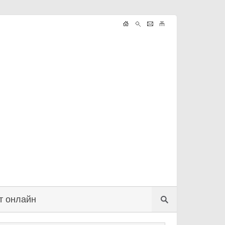
т онлайн