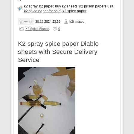
k2 spray
,
k2 paper
,
buy k2 sheets
,
k2 prison papers usa
,
k2 spice paper for sale
,
k2 spice paper
—
30.12.2024
23:39
k2inmates
K2 Spice Sheets
0
K2 spray spice paper Diablo
sheets with Secure Delivery
Service