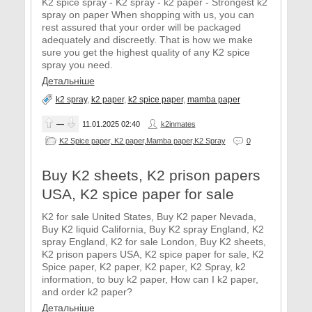
K2 spice spray - K2 spray - k2 paper - Strongest k2
spray on paper When shopping with us, you can
rest assured that your order will be packaged
adequately and discreetly. That is how we make
sure you get the highest quality of any K2 spice
spray you need.
Детальніше
k2 spray
,
k2 paper
,
k2 spice paper
,
mamba paper
—
11.01.2025
02:40
k2inmates
K2 Spice paper, K2 paper,Mamba paper,K2 Spray
0
Buy K2 sheets, K2 prison papers
USA, K2 spice paper for sale
K2 for sale United States, Buy K2 paper Nevada,
Buy K2 liquid California, Buy K2 spray England, K2
spray England, K2 for sale London, Buy K2 sheets,
K2 prison papers USA, K2 spice paper for sale, K2
Spice paper, K2 paper, K2 paper, K2 Spray, k2
information, to buy k2 paper, How can I k2 paper,
and order k2 paper?
Детальніше