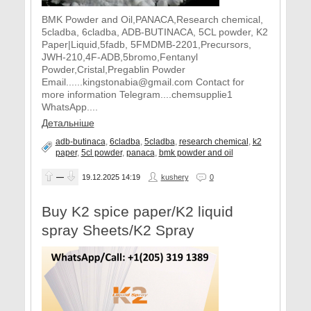
BMK Powder and Oil,PANACA,Research chemical,
5cladba, 6cladba, ADB-BUTINACA, 5CL powder, K2
Paper|Liquid,5fadb, 5FMDMB-2201,Precursors,
JWH-210,4F-ADB,5bromo,Fentanyl
Powder,Cristal,Pregablin Powder
Email......kingstonabia@gmail.com Contact for
more information Telegram....chemsupplie1
WhatsApp....
Детальніше
adb-butinaca
,
6cladba
,
5cladba
,
research chemical
,
k2
paper
,
5cl powder
,
panaca
,
​bmk powder and oil
—
19.12.2025
14:19
kushery
0
Buy K2 spice paper/K2 liquid
spray Sheets/K2 Spray