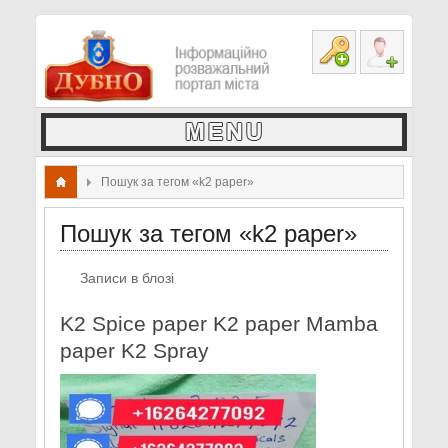
Пошук за тегом «k2 paper»
Пошук за тегом «k2 paper»
Записи в блозі
K2 Spice paper K2 paper Mamba
paper K2 Spray