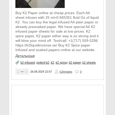
Buy K2 Paper online at cheap prices. Each A4
sheet infuses with 25 ml=0.845351 fluid Oz of liquid
K2. You can buy the legal infused A4 plain paper or
already presoaked paper. We have special A4 K2
infused paper sheets for sale at low prices. K2
spice paper, K2 paper either way is so strong and it
will blow your mind off. Text/call: +1(717) 559-5286
https://k2liquidincense.se/ Buy K2 Spice paper
Infused and soaked papers online at our website.
Детальніше
k2 infused
,
potent k2
,
k2
,
k2 spray
,
k2 paper
,
k2 sheets
—
26.08.2024
22:57
k2inmates
0