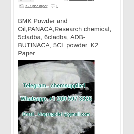
K2 Spice paper
0
​BMK Powder and
Oil,PANACA,Research chemical,
5cladba, 6cladba, ADB-
BUTINACA, 5CL powder, K2
Paper