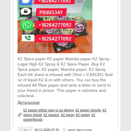
K2 Spice paper K2 paper Mamba paper K2 Spray -
Legal High K2 Spray & K2 Spice Paper -Buy K2
Spice paper, K2 paper, Mamba paper, K2 Spray
Each A4 sheet is infused with 25ml = 0.845351 fluid
oz of liquid K2 & or with others. You can buy the
infused A4 Plain paper and write a letter to send to
your friend in prison. This paper is odorless and
colorless.
Детальніше
k2 paper either way is so strong
,
k2 paper sheets
,
k2
spray liquid
,
k2 papers
,
k2 spray
,
k2 paper
,
k2
paper|liquid
—
20.12.2025
07:25
wock hard syrup