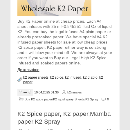
Buy K2 Paper online at cheap prices. Each A4
sheet infuses with 25 ml=0.845351 fluid Oz of liquid
K2. You can buy the legal infused A4 plain paper or
already presoaked paper. We have special A4 K2
infused paper sheets for sale at low cheap prices.
K2 spice paper, K2 paper either way is so strong
and it will blow your mind off. We are always at your
order if you want to Buy our Legal High K2 Spice
Infused and soaked papers online.
Детальніше
k2 paper sheets
,
k2 spice
,
k2 infused
,
k2 diablo
,
k2
paper
—
10.04.2025
01:36
k2inmates
Buy K2 spice paper/K2 liquid spray Sheets/K2 Spray
0
K2 Spice paper, K2 paper,Mamba
paper,K2 Spray