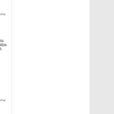
Some
omo
,
idine
,
ch
Some