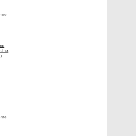
Some
omo
,
idine
,
ch
Some