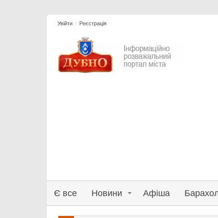
Увійти
Реєстрація
Є все
Новини
Афіша
Барахо