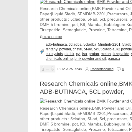
Research Chemicals online,BMK Powder and Oil
Paper|Liquid,5fadb, 5FMDMB-2201,Precursors, 
other products : 5cladba, 5f-ad, 5cl, precursors, 
DMF, 5 bromine, pot, K9, Mamba, Bubblegum Kush
Tirzepatide, Semaglutide, Procaine, Tetracaine, 
Детальніше
adb-butinaca
,
6cladba
,
5cladba
,
5fmdmb-2201
,
5fadb
fentanyl powder
,
cristal
,
5f-ad
,
5cl
,
5cladb-a
,
k2 powde
eu crystals
,
old bk
,
xyl
,
iso
,
proton
,
meton
,
tirzepatide
,
chemicals online
,
bmk powder and oil
,
panaca
—
18.12.2025
09:48
Robbertsonmed
0
Research Chemicals online,BMK
ADB-BUTINACA, 5CL powder,
Research Chemicals online,BMK Powder and Oil
Paper|Liquid,5fadb, 5FMDMB-2201,Precursors, 
other products : 5cladba, 5f-ad, 5cl, precursors, 
DMF, 5 bromine, pot, K9, Mamba, Bubblegum Kush
Tirzepatide, Semaglutide, Procaine, Tetracaine, 