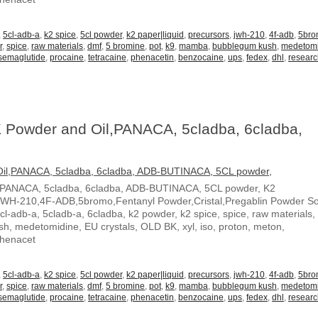
,
5cl-adb-a
,
k2 spice
,
5cl powder
,
k2 paper|liquid
,
precursors
,
jwh-210
,
4f-adb
,
5br
r
,
spice
,
raw materials
,
dmf
,
5 bromine
,
pot
,
k9
,
mamba
,
bubblegum kush
,
medetom
semaglutide
,
procaine
,
tetracaine
,
phenacetin
,
benzocaine
,
ups
,
fedex
,
dhl
,
resear
 Powder and Oil,PANACA, 5cladba, 6cladba,
,PANACA, 5cladba, 6cladba, ADB-BUTINACA, 5CL powder, K2
JWH-210,4F-ADB,5bromo,Fentanyl Powder,Cristal,Pregablin Powder 
5cl-adb-a, 5cladb-a, 6cladba, k2 powder, k2 spice, spice, raw materials,
, medetomidine, EU crystals, OLD BK, xyl, iso, proton, meton,
Phenacet
,
5cl-adb-a
,
k2 spice
,
5cl powder
,
k2 paper|liquid
,
precursors
,
jwh-210
,
4f-adb
,
5br
r
,
spice
,
raw materials
,
dmf
,
5 bromine
,
pot
,
k9
,
mamba
,
bubblegum kush
,
medetom
semaglutide
,
procaine
,
tetracaine
,
phenacetin
,
benzocaine
,
ups
,
fedex
,
dhl
,
resear