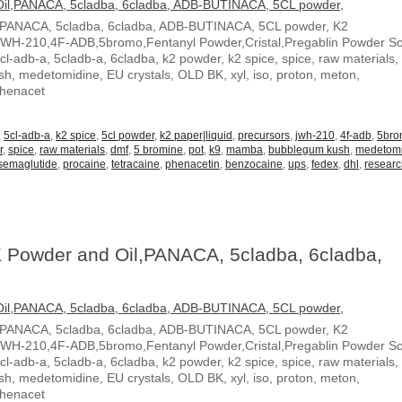
,PANACA, 5cladba, 6cladba, ADB-BUTINACA, 5CL powder, K2
JWH-210,4F-ADB,5bromo,Fentanyl Powder,Cristal,Pregablin Powder 
5cl-adb-a, 5cladb-a, 6cladba, k2 powder, k2 spice, spice, raw materials,
, medetomidine, EU crystals, OLD BK, xyl, iso, proton, meton,
Phenacet
,
5cl-adb-a
,
k2 spice
,
5cl powder
,
k2 paper|liquid
,
precursors
,
jwh-210
,
4f-adb
,
5br
r
,
spice
,
raw materials
,
dmf
,
5 bromine
,
pot
,
k9
,
mamba
,
bubblegum kush
,
medetom
semaglutide
,
procaine
,
tetracaine
,
phenacetin
,
benzocaine
,
ups
,
fedex
,
dhl
,
resear
 Powder and Oil,PANACA, 5cladba, 6cladba,
,PANACA, 5cladba, 6cladba, ADB-BUTINACA, 5CL powder, K2
JWH-210,4F-ADB,5bromo,Fentanyl Powder,Cristal,Pregablin Powder 
5cl-adb-a, 5cladb-a, 6cladba, k2 powder, k2 spice, spice, raw materials,
, medetomidine, EU crystals, OLD BK, xyl, iso, proton, meton,
Phenacet