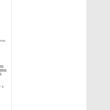
Some
omo
,
idine
,
ch
0