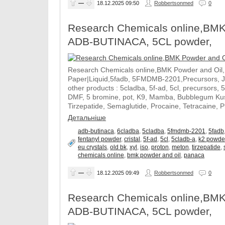
—
18.12.2025
09:50
Robbertsonmed
0
Research Chemicals online,BMK
ADB-BUTINACA, 5CL powder,
Research Chemicals online,BMK Powder and Oil
Paper|Liquid,5fadb, 5FMDMB-2201,Precursors, 
other products : 5cladba, 5f-ad, 5cl, precursors, 
DMF, 5 bromine, pot, K9, Mamba, Bubblegum Kush
Tirzepatide, Semaglutide, Procaine, Tetracaine, 
Детальніше
adb-butinaca
,
6cladba
,
5cladba
,
5fmdmb-2201
,
5fadb
fentanyl powder
,
cristal
,
5f-ad
,
5cl
,
5cladb-a
,
k2 powde
eu crystals
,
old bk
,
xyl
,
iso
,
proton
,
meton
,
tirzepatide
,
chemicals online
,
bmk powder and oil
,
panaca
—
18.12.2025
09:49
Robbertsonmed
0
Research Chemicals online,BMK
ADB-BUTINACA, 5CL powder,