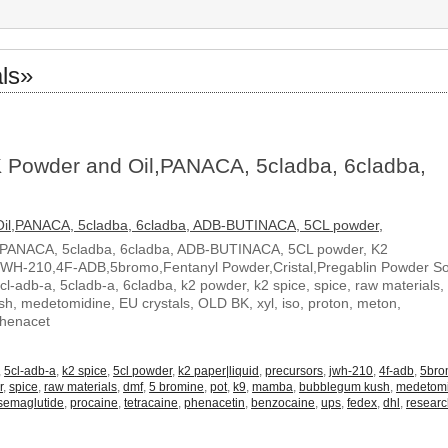
ls»
 Powder and Oil,PANACA, 5cladba, 6cladba,
,PANACA, 5cladba, 6cladba, ADB-BUTINACA, 5CL powder, K2
JWH-210,4F-ADB,5bromo,Fentanyl Powder,Cristal,Pregablin Powder 
5cl-adb-a, 5cladb-a, 6cladba, k2 powder, k2 spice, spice, raw materials,
, medetomidine, EU crystals, OLD BK, xyl, iso, proton, meton,
Phenacet
,
5cl-adb-a
,
k2 spice
,
5cl powder
,
k2 paper|liquid
,
precursors
,
jwh-210
,
4f-adb
,
5br
r
,
spice
,
raw materials
,
dmf
,
5 bromine
,
pot
,
k9
,
mamba
,
bubblegum kush
,
medetom
semaglutide
,
procaine
,
tetracaine
,
phenacetin
,
benzocaine
,
ups
,
fedex
,
dhl
,
resear