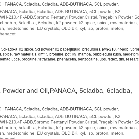
,PANACA, 5cladba, 6cladba, ADB-BUTINACA, 5CL powder, K2
JWH-210,4F-ADB,5bromo,Fentanyl Powder,Cristal,Pregablin Powder 
5cl-adb-a, 5cladb-a, 6cladba, k2 powder, k2 spice, spice, raw materials,
, medetomidine, EU crystals, OLD BK, xyl, iso, proton, meton,
Phenacet
,
5cl-adb-a
,
k2 spice
,
5cl powder
,
k2 paper|liquid
,
precursors
,
jwh-210
,
4f-adb
,
5br
r
,
spice
,
raw materials
,
dmf
,
5 bromine
,
pot
,
k9
,
mamba
,
bubblegum kush
,
medetom
semaglutide
,
procaine
,
tetracaine
,
phenacetin
,
benzocaine
,
ups
,
fedex
,
dhl
,
resear
 Powder and Oil,PANACA, 5cladba, 6cladba,
,PANACA, 5cladba, 6cladba, ADB-BUTINACA, 5CL powder, K2
JWH-210,4F-ADB,5bromo,Fentanyl Powder,Cristal,Pregablin Powder 
5cl-adb-a, 5cladb-a, 6cladba, k2 powder, k2 spice, spice, raw materials,
, medetomidine, EU crystals, OLD BK, xyl, iso, proton, meton,
Phenacet