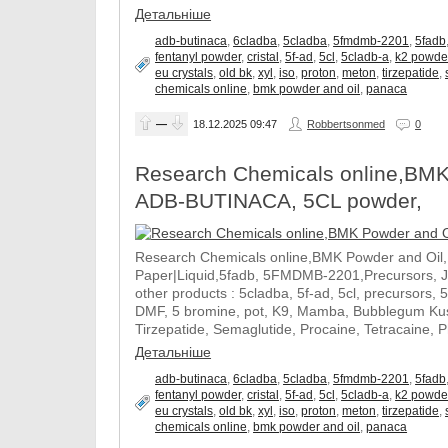
Детальніше
adb-butinaca
,
6cladba
,
5cladba
,
5fmdmb-2201
,
5fadb
fentanyl powder
,
cristal
,
5f-ad
,
5cl
,
5cladb-a
,
k2 powde
eu crystals
,
old bk
,
xyl
,
iso
,
proton
,
meton
,
tirzepatide
,
chemicals online
,
bmk powder and oil
,
panaca
—
18.12.2025
09:47
Robbertsonmed
0
Research Chemicals online,BMK
ADB-BUTINACA, 5CL powder,
Research Chemicals online,BMK Powder and Oil
Paper|Liquid,5fadb, 5FMDMB-2201,Precursors, 
other products : 5cladba, 5f-ad, 5cl, precursors, 
DMF, 5 bromine, pot, K9, Mamba, Bubblegum Kush
Tirzepatide, Semaglutide, Procaine, Tetracaine, 
Детальніше
adb-butinaca
,
6cladba
,
5cladba
,
5fmdmb-2201
,
5fadb
fentanyl powder
,
cristal
,
5f-ad
,
5cl
,
5cladb-a
,
k2 powde
eu crystals
,
old bk
,
xyl
,
iso
,
proton
,
meton
,
tirzepatide
,
chemicals online
,
bmk powder and oil
,
panaca