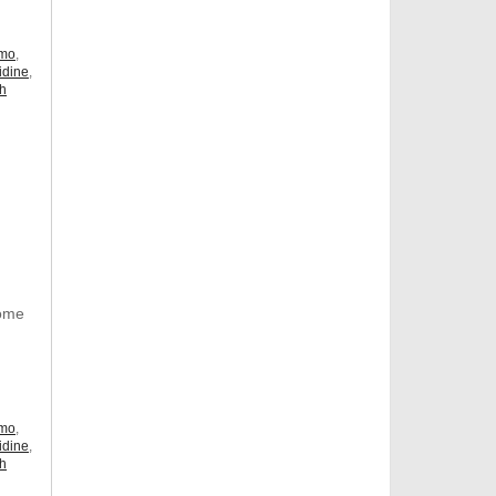
omo
,
idine
,
ch
Some
omo
,
idine
,
ch