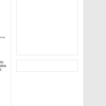
Some
omo
,
idine
,
ch