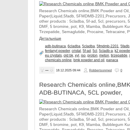
Research Chemicals online,BMK Powder and Oil
Paper|Liquid,5fadb, 5FMDMB-2201,Precursors, 
other products : 5cladba, 5f-ad, 5cl, precursors, 
DMF, 5 bromine, pot, K9, Mamba, Bubblegum Kush
Tirzepatide, Semaglutide, Procaine, Tetracaine, 
Детальніше
adb-butinaca
,
6cladba
,
5cladba
,
5fmdmb-2201
,
5fadb
fentanyl powder
,
cristal
,
5f-ad
,
5cl
,
5cladb-a
,
k2 powde
eu crystals
,
old bk
,
xyl
,
iso
,
proton
,
meton
,
tirzepatide
,
chemicals online
,
bmk powder and oil
,
panaca
—
18.12.2025
09:44
Robbertsonmed
0
Research Chemicals online,BMK
ADB-BUTINACA, 5CL powder,
Research Chemicals online,BMK Powder and Oil
Paper|Liquid,5fadb, 5FMDMB-2201,Precursors, 
other products : 5cladba, 5f-ad, 5cl, precursors, 
DMF, 5 bromine, pot, K9, Mamba, Bubblegum Kush
Tirzepatide, Semaglutide, Procaine, Tetracaine, 