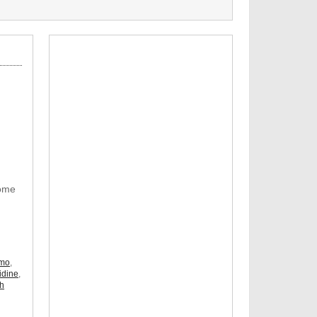
Some
omo
,
idine
,
ch