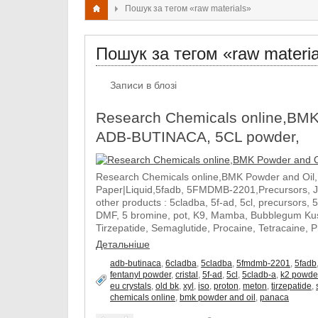
Пошук за тегом «raw materials»
Пошук за тегом «raw materia
Записи в блозі
Research Chemicals online,BMK
ADB-BUTINACA, 5CL powder,
Research Chemicals online,BMK Powder and Oil
Paper|Liquid,5fadb, 5FMDMB-2201,Precursors, 
other products : 5cladba, 5f-ad, 5cl, precursors, 
DMF, 5 bromine, pot, K9, Mamba, Bubblegum Kush
Tirzepatide, Semaglutide, Procaine, Tetracaine, 
Детальніше
adb-butinaca
,
6cladba
,
5cladba
,
5fmdmb-2201
,
5fadb
fentanyl powder
,
cristal
,
5f-ad
,
5cl
,
5cladb-a
,
k2 powde
eu crystals
,
old bk
,
xyl
,
iso
,
proton
,
meton
,
tirzepatide
,
chemicals online
,
bmk powder and oil
,
panaca