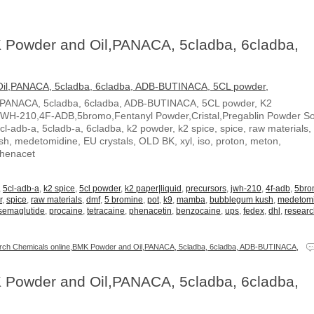
 Powder and Oil,PANACA, 5cladba, 6cladba,
,PANACA, 5cladba, 6cladba, ADB-BUTINACA, 5CL powder, K2
JWH-210,4F-ADB,5bromo,Fentanyl Powder,Cristal,Pregablin Powder 
5cl-adb-a, 5cladb-a, 6cladba, k2 powder, k2 spice, spice, raw materials,
, medetomidine, EU crystals, OLD BK, xyl, iso, proton, meton,
Phenacet
,
5cl-adb-a
,
k2 spice
,
5cl powder
,
k2 paper|liquid
,
precursors
,
jwh-210
,
4f-adb
,
5br
r
,
spice
,
raw materials
,
dmf
,
5 bromine
,
pot
,
k9
,
mamba
,
bubblegum kush
,
medetom
semaglutide
,
procaine
,
tetracaine
,
phenacetin
,
benzocaine
,
ups
,
fedex
,
dhl
,
resear
ch Chemicals online,BMK Powder and Oil,PANACA, 5cladba, 6cladba, ADB-BUTINACA,
 Powder and Oil,PANACA, 5cladba, 6cladba,