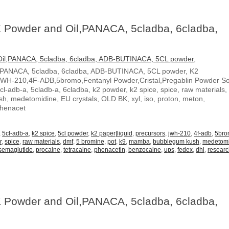
 Powder and Oil,PANACA, 5cladba, 6cladba,
,PANACA, 5cladba, 6cladba, ADB-BUTINACA, 5CL powder, K2
JWH-210,4F-ADB,5bromo,Fentanyl Powder,Cristal,Pregablin Powder 
5cl-adb-a, 5cladb-a, 6cladba, k2 powder, k2 spice, spice, raw materials,
, medetomidine, EU crystals, OLD BK, xyl, iso, proton, meton,
Phenacet
,
5cl-adb-a
,
k2 spice
,
5cl powder
,
k2 paper|liquid
,
precursors
,
jwh-210
,
4f-adb
,
5br
r
,
spice
,
raw materials
,
dmf
,
5 bromine
,
pot
,
k9
,
mamba
,
bubblegum kush
,
medetom
semaglutide
,
procaine
,
tetracaine
,
phenacetin
,
benzocaine
,
ups
,
fedex
,
dhl
,
resear
 Powder and Oil,PANACA, 5cladba, 6cladba,