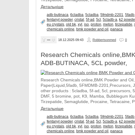
Детальніше
adb-butinaca
,
6cladba
,
5cladba
,
5fmdmb-2201
,
5fadb
fentanyl powder
,
cristal
,
5f-ad
,
5cl
,
5cladb-a
,
k2 powde
eu crystals
,
old bk
,
xyl
,
iso
,
proton
,
meton
,
tirzepatide
,
chemicals online
,
bmk powder and oil
,
panaca
—
18.12.2025
09:43
Robbertsonmed
0
Research Chemicals online,BMK
ADB-BUTINACA, 5CL powder,
Research Chemicals online,BMK Powder and Oil
Paper|Liquid,5fadb, 5FMDMB-2201,Precursors, 
other products : 5cladba, 5f-ad, 5cl, precursors, 
DMF, 5 bromine, pot, K9, Mamba, Bubblegum Kush
Tirzepatide, Semaglutide, Procaine, Tetracaine, 
Детальніше
adb-butinaca
,
6cladba
,
5cladba
,
5fmdmb-2201
,
5fadb
fentanyl powder
,
cristal
,
5f-ad
,
5cl
,
5cladb-a
,
k2 powde
eu crystals
,
old bk
,
xyl
,
iso
,
proton
,
meton
,
tirzepatide
,
chemicals online
,
bmk powder and oil
,
panaca