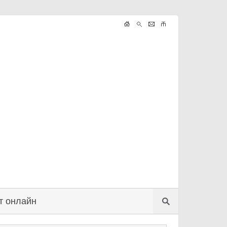
т онлайн