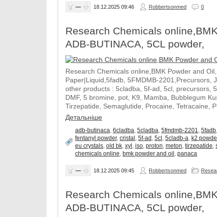
—
18.12.2025
09:46
Robbertsonmed
0
Research Chemicals online,BMK
ADB-BUTINACA, 5CL powder,
Research Chemicals online,BMK Powder and Oil
Paper|Liquid,5fadb, 5FMDMB-2201,Precursors, 
other products : 5cladba, 5f-ad, 5cl, precursors, 
DMF, 5 bromine, pot, K9, Mamba, Bubblegum Kush
Tirzepatide, Semaglutide, Procaine, Tetracaine, 
Детальніше
adb-butinaca
,
6cladba
,
5cladba
,
5fmdmb-2201
,
5fadb
fentanyl powder
,
cristal
,
5f-ad
,
5cl
,
5cladb-a
,
k2 powde
eu crystals
,
old bk
,
xyl
,
iso
,
proton
,
meton
,
tirzepatide
,
chemicals online
,
bmk powder and oil
,
panaca
—
18.12.2025
09:45
Robbertsonmed
Resear
Research Chemicals online,BMK
ADB-BUTINACA, 5CL powder,