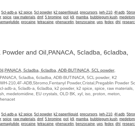
,
5cl-adb-a
,
k2 spice
,
5cl powder
,
k2 paper|liquid
,
precursors
,
jwh-210
,
4f-adb
,
5br
r
,
spice
,
raw materials
,
dmf
,
5 bromine
,
pot
,
k9
,
mamba
,
bubblegum kush
,
medetom
semaglutide
,
procaine
,
tetracaine
,
phenacetin
,
benzocaine
,
ups
,
fedex
,
dhl
,
resear
 Powder and Oil,PANACA, 5cladba, 6cladba,
,PANACA, 5cladba, 6cladba, ADB-BUTINACA, 5CL powder, K2
JWH-210,4F-ADB,5bromo,Fentanyl Powder,Cristal,Pregablin Powder 
5cl-adb-a, 5cladb-a, 6cladba, k2 powder, k2 spice, spice, raw materials,
, medetomidine, EU crystals, OLD BK, xyl, iso, proton, meton,
Phenacet
,
5cl-adb-a
,
k2 spice
,
5cl powder
,
k2 paper|liquid
,
precursors
,
jwh-210
,
4f-adb
,
5br
r
,
spice
,
raw materials
,
dmf
,
5 bromine
,
pot
,
k9
,
mamba
,
bubblegum kush
,
medetom
semaglutide
,
procaine
,
tetracaine
,
phenacetin
,
benzocaine
,
ups
,
fedex
,
dhl
,
resear