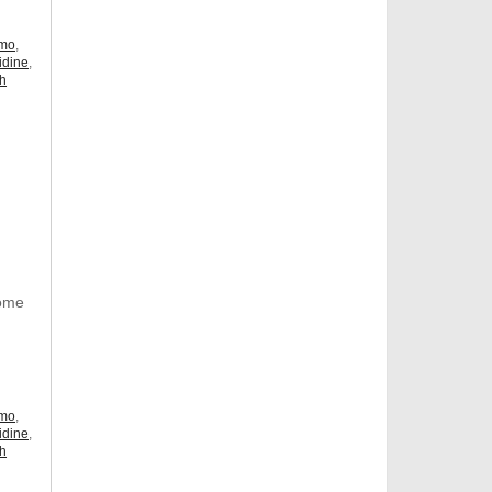
omo
,
idine
,
ch
Some
omo
,
idine
,
ch