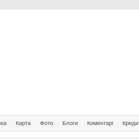
лка
Карта
Фото
Блоги
Коментарі
Креди