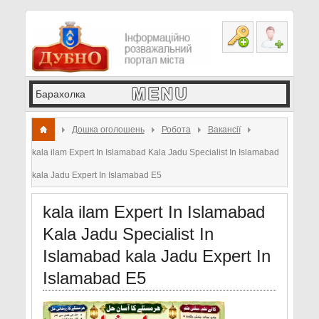
Дошка оголошень
Робота
Вакансії
kala ilam Expert In Islamabad Kala Jadu Specialist In Islamabad
kala Jadu Expert In Islamabad E5
kala ilam Expert In Islamabad
Kala Jadu Specialist In
Islamabad kala Jadu Expert In
Islamabad E5