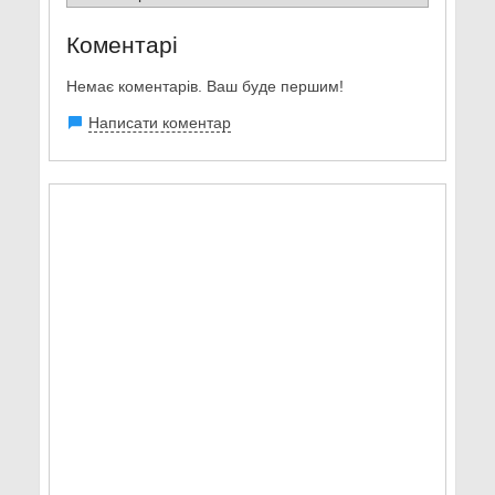
Коментарі
Немає коментарів. Ваш буде першим!
Написати коментар