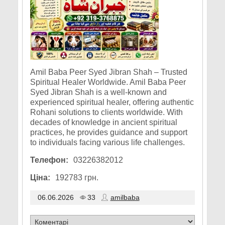
Amil Baba Peer Syed Jibran Shah – Trusted
Spiritual Healer Worldwide. Amil Baba Peer
Syed Jibran Shah is a well-known and
experienced spiritual healer, offering authentic
Rohani solutions to clients worldwide. With
decades of knowledge in ancient spiritual
practices, he provides guidance and support
to individuals facing various life challenges.
Телефон:
03226382012
Ціна:
192783 грн.
06.06.2026
33
amilbaba