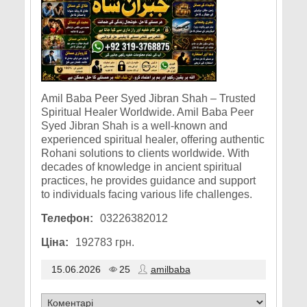
Amil Baba Peer Syed Jibran Shah – Trusted
Spiritual Healer Worldwide. Amil Baba Peer
Syed Jibran Shah is a well-known and
experienced spiritual healer, offering authentic
Rohani solutions to clients worldwide. With
decades of knowledge in ancient spiritual
practices, he provides guidance and support
to individuals facing various life challenges.
Телефон:
03226382012
Ціна:
192783 грн.
15.06.2026
25
amilbaba