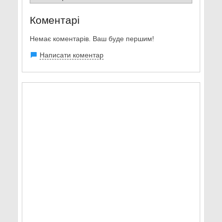
Коментарі
Немає коментарів. Ваш буде першим!
Написати коментар