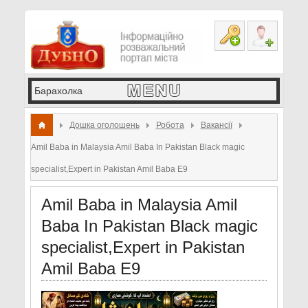
Дошка оголошень
Робота
Вакансії
Amil Baba in Malaysia Amil Baba In Pakistan Black magic
specialist,Expert in Pakistan Amil Baba E9
Amil Baba in Malaysia Amil
Baba In Pakistan Black magic
specialist,Expert in Pakistan
Amil Baba E9