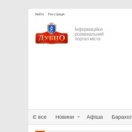
Увійти
Реєстрація
Є все
Новини
Афіша
Барахо