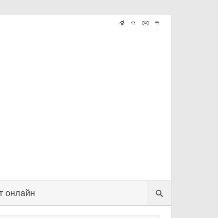
т онлайн