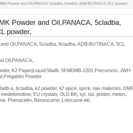
,BMK Powder and Oil,PANACA, 5cladba, 6cladba, ADB-BUTINACA, 5CL powder,
BMK Powder and Oil,PANACA, 5cladba,
L powder,
nd Oil,PANACA,
der, K2 Paper|Liquid,5fadb, 5FMDMB-2201,Precursors, JWH-
l,Pregablin Powder
cladb-a, 6cladba, k2 powder, k2 spice, spice, raw materials, DMF
edetomidine, EU crystals, OLD BK, xyl, iso, proton, meton,
ine, Phenacetin, Benzocaine, Lidocaine etc.