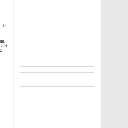
 16
omo
,
idine
,
ch