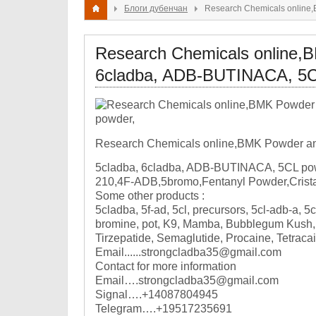
Блоги дубенчан
Research Chemicals online
Research Chemicals online,
6cladba, ADB-BUTINACA, 5C
Research Chemicals online,BMK Powder a
5cladba, 6cladba, ADB-BUTINACA, 5CL pow
210,4F-ADB,5bromo,Fentanyl Powder,Crista
Some other products :
5cladba, 5f-ad, 5cl, precursors, 5cl-adb-a, 5
bromine, pot, K9, Mamba, Bubblegum Kush, m
Tirzepatide, Semaglutide, Procaine, Tetraca
Email......strongcladba35@gmail.com
Contact for more information
Email….strongcladba35@gmail.com
Signal….+14087804945
Telegram….+19517235691