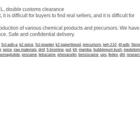
 double customs clearance
is difficult for buyers to find real sellers, and it is difficult for
roduction of various chemical products and precursors. We have
ce. Safe and confidential delivery.
,
5cl-adb-a
,
k2 spice
,
5cl powder
,
k2 paper|liquid
,
precursors
,
jwh-210
,
4f-adb
,
5br
r
,
spice
,
raw materials
,
dmf
,
5 bromine
,
pot
,
k9
,
mamba
,
bubblegum kush
,
medetom
semaglutide
,
procaine
,
tetracaine
,
phenacetin
,
benzocaine
,
ups
,
fedex
,
dhl
,
resear