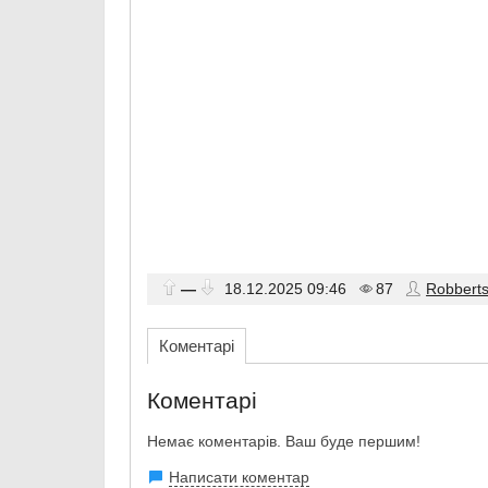
—
18.12.2025
09:46
87
Robbert
Коментарі
Коментарі
Немає коментарів. Ваш буде першим!
Написати коментар