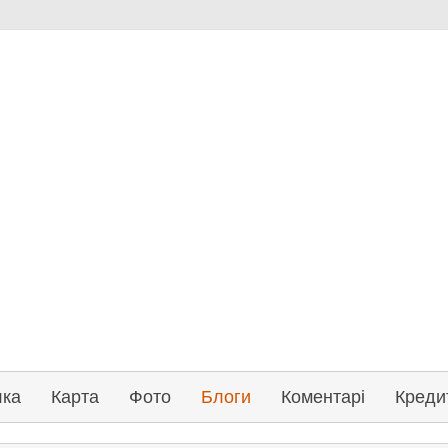
лка
Карта
Фото
Блоги
Коментарі
Креди