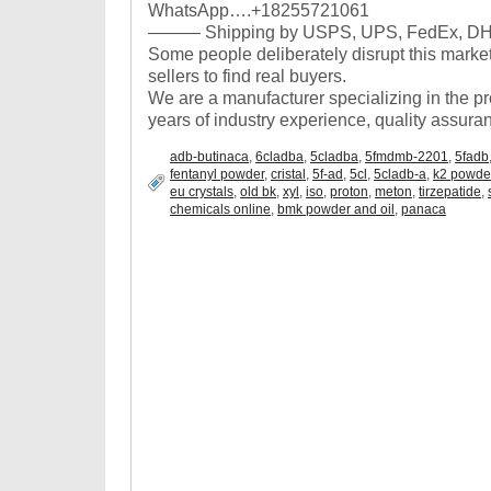
WhatsApp….+18255721061
——— Shipping by USPS, UPS, FedEx, DHL,
Some people deliberately disrupt this market, it 
sellers to find real buyers.
We are a manufacturer specializing in the p
years of industry experience, quality assuran
adb-butinaca
,
6cladba
,
5cladba
,
5fmdmb-2201
,
5fadb
fentanyl powder
,
cristal
,
5f-ad
,
5cl
,
5cladb-a
,
k2 powde
eu crystals
,
old bk
,
xyl
,
iso
,
proton
,
meton
,
tirzepatide
,
chemicals online
,
bmk powder and oil
,
panaca