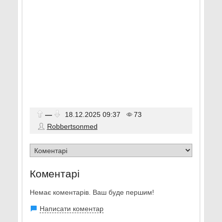
—
18.12.2025
09:37
73
Robbertsonmed
Коментарі
Немає коментарів. Ваш буде першим!
Написати коментар