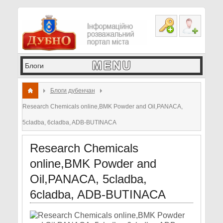
Блоги дубенчан
Research Chemicals online,BMK Powder and Oil,PANACA,
5cladba, 6cladba, ADB-BUTINACA
Research Chemicals
online,BMK Powder and
Oil,PANACA, 5cladba,
6cladba, ADB-BUTINACA