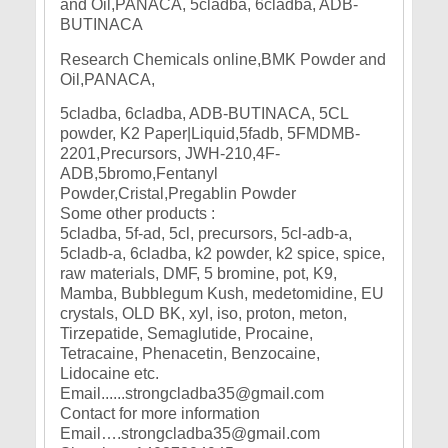
Research Chemicals online,BMK Powder and
Oil,PANACA,
5cladba, 6cladba, ADB-BUTINACA, 5CL
powder, K2 Paper|Liquid,5fadb, 5FMDMB-
2201,Precursors, JWH-210,4F-
ADB,5bromo,Fentanyl
Powder,Cristal,Pregablin Powder
Some other products :
5cladba, 5f-ad, 5cl, precursors, 5cl-adb-a,
5cladb-a, 6cladba, k2 powder, k2 spice, spice,
raw materials, DMF, 5 bromine, pot, K9,
Mamba, Bubblegum Kush, medetomidine, EU
crystals, OLD BK, xyl, iso, proton, meton,
Tirzepatide, Semaglutide, Procaine,
Tetracaine, Phenacetin, Benzocaine,
Lidocaine etc.
Email......strongcladba35@gmail.com
Contact for more information
Email….strongcladba35@gmail.com