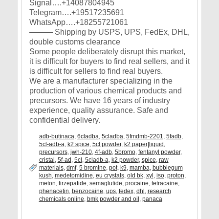
Signal….+14087804945
Telegram….+19517235691
WhatsApp….+18255721061
——— Shipping by USPS, UPS, FedEx, DHL,
double customs clearance
Some people deliberately disrupt this market,
it is difficult for buyers to find real sellers, and it
is difficult for sellers to find real buyers.
We are a manufacturer specializing in the
production of various chemical products and
precursors. We have 16 years of industry
experience, quality assurance. Safe and
confidential delivery.
adb-butinaca
,
6cladba
,
5cladba
,
5fmdmb-2201
,
5fadb
,
5cl-adb-a
,
k2 spice
,
5cl powder
,
k2 paper|liquid
,
precursors
,
jwh-210
,
4f-adb
,
5bromo
,
fentanyl powder
,
cristal
,
5f-ad
,
5cl
,
5cladb-a
,
k2 powder
,
spice
,
raw
materials
,
dmf
,
5 bromine
,
pot
,
k9
,
mamba
,
bubblegum
kush
,
medetomidine
,
eu crystals
,
old bk
,
xyl
,
iso
,
proton
,
meton
,
tirzepatide
,
semaglutide
,
procaine
,
tetracaine
,
phenacetin
,
benzocaine
,
ups
,
fedex
,
dhl
,
research
chemicals online
,
bmk powder and oil
,
panaca