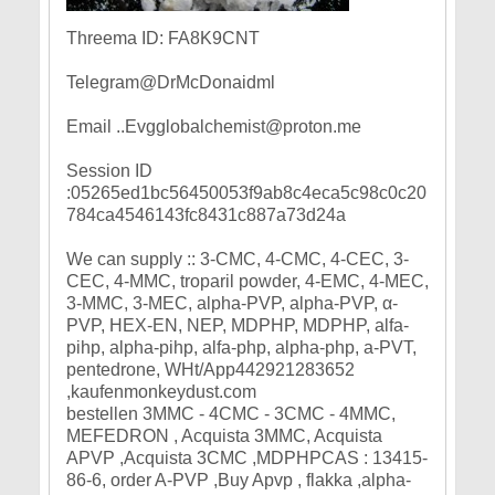
Threema ID: FA8K9CNT
Telegram@DrMcDonaidml
Email ..Evgglobalchemist@proton.me
Session ID
:05265ed1bc56450053f9ab8c4eca5c98c0c20
784ca4546143fc8431c887a73d24a
We can supply :: 3-CMC, 4-CMC, 4-CEC, 3-
CEC, 4-MMC, troparil powder, 4-EMC, 4-MEC,
3-MMC, 3-MEC, alpha-PVP, alpha-PVP, α-
PVP, HEX-EN, NEP, MDPHP, MDPHP, alfa-
pihp, alpha-pihp, alfa-php, alpha-php, a-PVT,
pentedrone, WHt/App442921283652
,kaufenmonkeydust.com
bestellen 3MMC - 4CMC - 3CMC - 4MMC,
MEFEDRON , Acquista 3MMC, Acquista
APVP ,Acquista 3CMC ,MDPHPCAS : 13415-
86-6, order A-PVP ,Buy Apvp , flakka ,alpha-