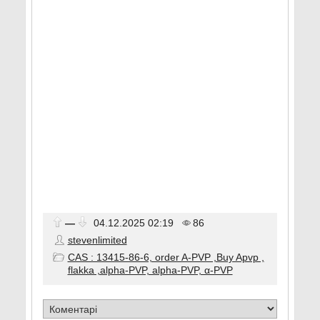
—
04.12.2025
02:19
86
stevenlimited
CAS : 13415-86-6, order A-PVP ,Buy Apvp ,
flakka ,alpha-PVP, alpha-PVP, α-PVP