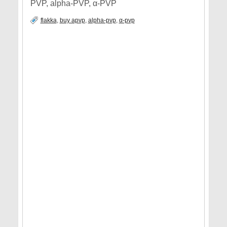
PVP, alpha-PVP, α-PVP
flakka
,
buy apvp
,
alpha-pvp
,
α-pvp