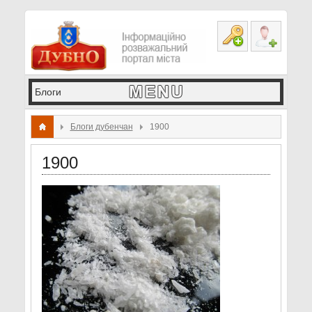
Блоги дубенчан
1900
1900