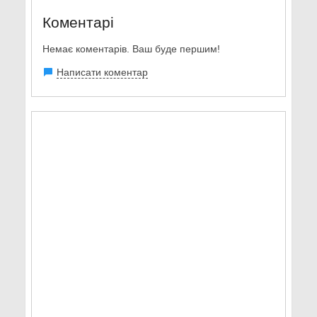
Коментарі
Немає коментарів. Ваш буде першим!
Написати коментар