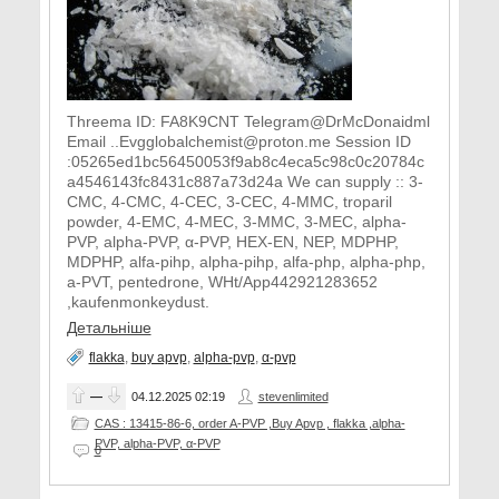
Threema ID: FA8K9CNT Telegram@DrMcDonaidml
Email ..Evgglobalchemist@proton.me Session ID
:05265ed1bc56450053f9ab8c4eca5c98c0c20784c
a4546143fc8431c887a73d24a We can supply :: 3-
CMC, 4-CMC, 4-CEC, 3-CEC, 4-MMC, troparil
powder, 4-EMC, 4-MEC, 3-MMC, 3-MEC, alpha-
PVP, alpha-PVP, α-PVP, HEX-EN, NEP, MDPHP,
MDPHP, alfa-pihp, alpha-pihp, alfa-php, alpha-php,
a-PVT, pentedrone, WHt/App442921283652
,kaufenmonkeydust.
Детальніше
flakka
,
buy apvp
,
alpha-pvp
,
α-pvp
—
04.12.2025
02:19
stevenlimited
CAS : 13415-86-6, order A-PVP ,Buy Apvp , flakka ,alpha-
PVP, alpha-PVP, α-PVP
0