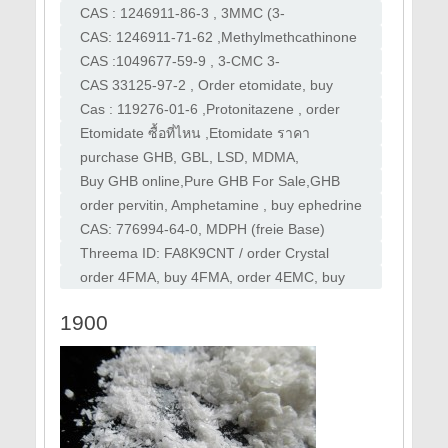
order 2-FMA ,purchase 2-FMA
3DMXE , Desoxymethoxetamine, DMXE
CAS : 1246911-86-3 , 3MMC (3-
,buy 3-Me-2'-oxo-PCE,
Methylmethcathinone) , buy 3mmc , order
CAS: 1246911-71-62 ,Methylmethcathinone
3mmc , mefedrone
2MMC,Order 2MMC, buy 2MMC
CAS :1049677-59-9 , 3-CMC 3-
Chloromethcathinone) ,Order 3CMC,buy
CAS 33125-97-2 , Order etomidate, buy
3cmc
etomidate powder, buy etomidate,purchase
Cas : 119276-01-6 ,Protonitazene , order
etomidate
Protonitazene, buy Protonitazene,order
Etomidate ซื้อที่ไหน ,Etomidate ราคา
Isotonitazene
,Etomidate ผล ข้าง เคียง ,Etomidate Powder
purchase GHB, GBL, LSD, MDMA,
uses
Ketamine, XTC, Speed, 2CB. Quality pure
Buy GHB online,Pure GHB For Sale,GHB
speed, meth, molly, GHB
Online Shop,Buy GHB,Pure GHB For Sale
order pervitin, Amphetamine , buy ephedrine
, how to make meth , order ephedrine
CAS: 776994-64-0, MDPH (freie Base)
bestellen, MDPH (freie Base) kaufen,
Threema ID: FA8K9CNT / order Crystal
Monkeydust kaufen
Meth ,buy pervitin , buy Crystal Meth , hicool
order 4FMA, buy 4FMA, order 4EMC, buy
, Erimin
4EMC ,order 3MMA, buy 3MMA HEXEN,
1900
Dipentylone,buy 4cec,