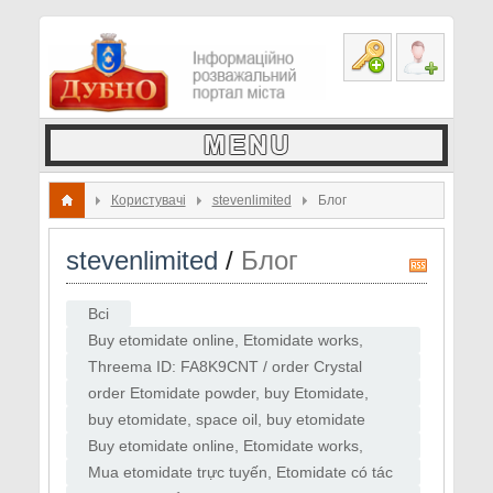
Користувачі
stevenlimited
Блог
stevenlimited
/
Блог
R
S
Всі
S
Buy etomidate online, Etomidate works,
Where to buy Etomidate, Etomidate or
Threema ID: FA8K9CNT / order Crystal
"zombie drug", Etomidate price, Etomidate
Meth ,buy pervitin , buy Crystal Meth , hicool
order Etomidate powder, buy Etomidate,
for sale
, Erimin5,
purchase Etomidate powder , supplier
buy etomidate, space oil, buy etomidate
Etomidate
vape, etomidate ,CAS 33125-97-2
​Buy etomidate online, Etomidate works,
Etomidate
Where to buy Etomidate, Etomidate or
​Mua etomidate trực tuyến, Etomidate có tác