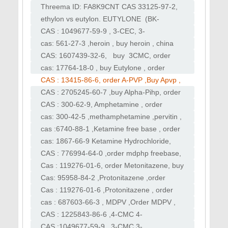
APHP, Dipentylone
ephedrine , breackingbad , cook meth
Threema ID: FA8K9CNT CAS 33125-97-2,
依托咪酯 , Order etomidate, buy etomidate
ethylon vs eutylon. EUTYLONE (BK-
powder, buy etomidate,
EBDB) Rilmazofone ,Nifoxipam cas 74723-
CAS : 1049677-59-9 , 3-CEC, 3-
10-7
Chloromethcathinone,order clophedrone,
cas: 561-27-3 ,heroin , buy heroin , china
order 3-CEC ,buy 3-CEC
white , order heroin , sell heroin , best
CAS: 1607439-32-6, buy 3CMC, order
heroin
3CMC
cas: 17764-18-0 , buy Eutylone , order
Eutylone
CAS : 13415-86-6, order A-PVP ,Buy Apvp ,
flakka ,alpha-PVP, alpha-PVP, α-PVP
CAS : 2705245-60-7 ,buy Alpha-Pihp, order
Alpha-Pihp , purchase Alpha-Pihp
CAS : 300-62-9, Amphetamine , order
Amphetamine, buy Amphetamine
cas: 300-42-5 ,methamphetamine ,pervitin ,
buy Crystal Meth, ice ,meth
cas :6740-88-1 ,Ketamine free base , order
Ketamine , buy Ketamine,purchase
cas: 1867-66-9 Ketamine Hydrochloride,
Ketamine
order ket , ketamine ,purchase ketamine
CAS : 776994-64-0 ,order mdphp freebase,
buy mdphp freebase, buy monkeydust
Cas : 119276-01-6, order Metonitazene, buy
Metonitazene CAS: 14188-81-9 ,
Cas: 95958-84-2 ,Protonitazene ,order
Isotonitazene
Protonitazene, Protonitazen powder, order
Cas : 119276-01-6 ,Protonitazene , order
Protonitazen
Protonitazene, buy
cas : 687603-66-3 , MDPV ,Order MDPV ,
Protonitazene,Isotonitazene
BUY MDPV, purchase Order MDPV
CAS : 1225843-86-6 ,4-CMC 4-
Chloromethcathinone) ,Order 4CMC , buy
CAS :1049677-59-9 , 3-CMC 3-