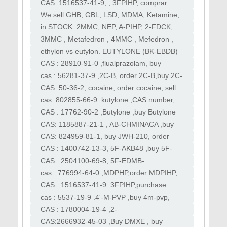
Comprar MDPIHP, comprar MDPIHP, vender
CAS: 1516537-41-9, , 3FPIHP, comprar
MDPIHP
3FPIHP, 3F PiHP, 3fpihp, apihp, aphp, apcyp
We sell GHB, GBL, LSD, MDMA, Ketamine,
XTC, Speed, 2CB. Quality pure speed,
in STOCK: 2MMC, NEP, A-PIHP, 2-FDCK,
meth, molly, GHB
OPCE, 3MMA, EUTYLONE, 6-APB, MDPHP,
3MMC , Metafedron , 4MMC , Mefedron ,
JWH210 , O-PCE ,Eutylone
MDMA , Ecstasy , 3CMC , metaklefedron ,
ethylon vs eutylon. EUTYLONE (BK-EBDB)
4CMC , Klefedron
Rilmazofone ,Nifoxipam cas 74723-10-7
CAS : 28910-91-0 ,flualprazolam, buy
New proton cas 119276
flualprazolam, order flualprazolam, sell
cas : 56281-37-9 ,2C-B, order 2C-B,buy 2C-
flualprazolam
B, sell 2C-B , purchase 2C-B, best 2C-B
CAS: 50-36-2, cocaine, order cocaine, sell
cocaine , kocaine , boliva coke
cas: 802855-66-9 .kutylone ,CAS number,
17764-18-0 ,buy kutylone,order kutylone,
CAS : 17762-90-2 ,Butylone ,buy Butylone
,order Butylone ,sell Butylone , purchase
CAS: 1185887-21-1 , AB-CHMINACA ,buy
Butylone
AB-CHMINACA , sell AB-CHMINACA ,order
CAS: 824959-81-1, buy JWH-210, order
AB-CHMINACA
JWH-210,sell JWH-210,purchase JWH-210
CAS : 1400742-13-3, 5F-AKB48 ,buy 5F-
AKB48, order 5F-AKB48,5F-APINACA ,buy
CAS : 2504100-69-8, 5F-EDMB-
5F-APINACA
PINACA,buy 5F-EDMB-PINACA,order 5F-
cas : 776994-64-0 ,MDPHP,order MDPIHP,
EDMB-PINACA
buy MDPIHP , purchase MDPIHP , sell
CAS : 1516537-41-9 .3FPIHP,purchase
MDPIHP
3FPIHP,3F PiHP, 3fpihp, apihp ,aphp ,apcyp
​cas : 5537-19-9 .4'-M-PVP ,buy 4m-pvp,
order 4mpvp,purchase 4m-pvp
CAS : 1780004-19-4 ,2-
Fluoromethamphetamine , buy 2-FMA,
CAS:2666932-45-03 ,Buy DMXE , buy