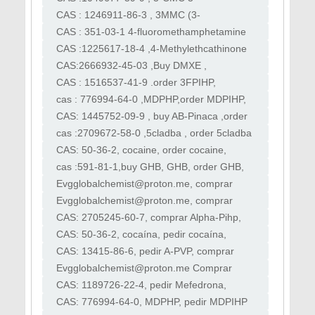
4CMC
Chloromethcathinone ,Order 3CMC,buy
CAS : 1246911-86-3 , 3MMC (3-
3cmc
Methylmethcathinone) , buy 3mmc , order
CAS : 351-03-1 4-fluoromethamphetamine
3mmc , mefedrone
4-FMA, buy 4-FMA, order 4-FMA, purchase
CAS :1225617-18-4 ,4-Methylethcathinone
4-FMA
4-MEC,buy 4-MEC, order 4-MEC, purchase
CAS:2666932-45-03 ,Buy DMXE ,
4-MEC
buy 3DMXE , Desoxymethoxetamine,
CAS : 1516537-41-9 .order 3FPIHP,
DMXE ,buy 3-Me-2'-oxo-PCE,
buy 3FPIHP,3FPIHP,purchase 3FPIHP,3F
cas : 776994-64-0 ,MDPHP,order MDPIHP,
PiHP, 3fpihp, apihp
buy MDPIHP , purchase MDPIHP ,
CAS: 1445752-09-9 , buy AB-Pinaca ,order
sell MDPIHP
AB-Pinaca, purchase AB-Pinaca, sell AB-
cas :2709672-58-0 ,5cladba , order 5cladba
Pinaca
,sell 5cl-adb-a, purchase 5cl-adb-a , 5cl-
CAS: 50-36-2, cocaine, order cocaine,
adb-a
sell cocaine , kocaine , boliva coke
cas :591-81-1,buy GHB, GHB, order GHB,
purchase GHB ,sell GHB, best GHB
​Evgglobalchemist@proton.me, comprar
4MMC, comprar 3MMC, comprar
​Evgglobalchemist@proton.me, comprar
Metanfetamina, comprar Eutylon
Apihp, pedir Apihp, comprar Apvp, comprar
CAS: 2705245-60-7, comprar Alpha-Pihp,
Flakka
pedir Alpha-Pihp, comprar Alpha-Pihp
CAS: 50-36-2, cocaína, pedir cocaína,
vender cocaína, kocaína, cocaína de Bolivia
CAS: 13415-86-6, pedir A-PVP, comprar
Apvp flakka, alfa-PVP, alfa-PVP, α-PVP
​Evgglobalchemist@proton.me Comprar
cocaína rosa, comprar 4-mec, comprar
CAS: 1189726-22-4, pedir Mefedrona,
heroína, pedir cocaína
comprar mefedrona, pedir clefedrona
CAS: 776994-64-0, MDPHP, pedir MDPIHP