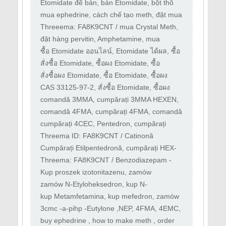
"zombie drug
dụng gì, Mua Etomidate ở đâu, Etomidate
Etomidate để bán, bán Etomidate, bột thô
có phải là "
Etomidate, mua bột Etomidate
mua ephedrine, cách chế tạo meth, đặt mua
ephedrine, breackingbad, nấu meth
Threeema: FA8K9CNT / mua Crystal Meth,
mua Amphetamine, mua Methamphetamine,
đặt hàng pervitin, Amphetamine, mua
mua Mephedrone
ephedrine, cách chế tạo meth, đặt hàng
​ซื้อ Etomidate ออนไลน์, Etomidate ได้ผล, ซื้อ
ephedrine
Etomidate ที่ไหน, Etomidate หรือ "ยาซอมบี้
สั่งซื้อ Etomidate, ซื้อผง Etomidate, ซื้อ
Etomidate, ซื้อ Etomidate, น้ำมันอวกาศ, ซื้อ
สั่งซื้อผง Etomidate, ซื้อ Etomidate, ซื้อผง
Etomidate
Etomidate, ผู้จัดจำหน่าย Etomidate,
CAS 33125-97-2, สั่งซื้อ Etomidate, ซื้อผง
Etomidate, ซื้อ Etomidate, ซื้อ Etomidate,
comandă 3MMA, cumpărați 3MMA HEXEN,
Dipentilonă, cumpărați 4cec, comandă 3cec,
comandă 4FMA, cumpărați 4FMA, comandă
comandă 4cec
4EMC, cumpărați 4EMC
cumpărați 4CEC, Pentedron, cumpărați
3MEC, comandă 3MEC MDPHP, Mefedrenă
Threema ID: FA8K9CNT / Catinonă
comandă A-PHP, Cumpărați 3MMC,4MMC,
Cumpărați Etilpentedronă, cumpărați HEX-
cumpărați 4CMC, comandă 4CE
EN, cumpărați N-Etilhexedronă, cumpărați
Threema: FA8K9CNT / Benzodiazepam -
HEXEDRONE
alprazolam - diazepam - flurazepam
Kup proszek izotonitazenu, zamów
klonazepam - flunitrazolam -
Protonitazen, kup Protonitazen, zamów
zamów N-Etyloheksedron, kup N-
Protonitazen
Etyloheksedron, zamów Nep Pentedron, kup
kup Metamfetamina, kup mefedron, zamów
Pentedron
amfetaminę, zamów 3-CMC, zamów Crystal
3cmc -a-pihp -Eutylone ,NEP, 4FMA, 4EMC,
Meth, zamów mefedron
4FA, 4MMC, 3MMC, 3MMA, HEXEN, APIP,
buy ephedrine , how to make meth , order