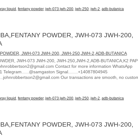
ray liquid
,
fentany powder
,
jwh-073 jwh-200
,
jwh-250
,
jwh-2
,
adb-butanica
BA,FENTANY POWDER, JWH-073 JWH-200,
A
WDER, JWH-073 JWH-200, JWH-250,JWH-2,ADB-BUTANICA,K2 PA
ohnrobbertson2@gmail.com Contact for more information WhatsApp
1 Telegram......@samgaston Signal........+14087804945
.....johnrobbertson2@gmail.com Our transactions are smooth, no custo
ray liquid
,
fentany powder
,
jwh-073 jwh-200
,
jwh-250
,
jwh-2
,
adb-butanica
BA,FENTANY POWDER, JWH-073 JWH-200,
A