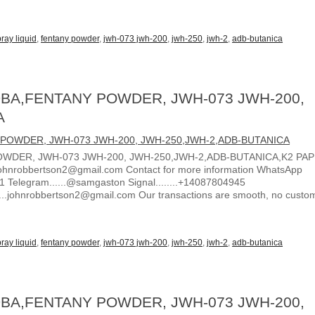
ray liquid
,
fentany powder
,
jwh-073 jwh-200
,
jwh-250
,
jwh-2
,
adb-butanica
BA,FENTANY POWDER, JWH-073 JWH-200,
A
WDER, JWH-073 JWH-200, JWH-250,JWH-2,ADB-BUTANICA,K2 PA
ohnrobbertson2@gmail.com Contact for more information WhatsApp
1 Telegram......@samgaston Signal........+14087804945
.....johnrobbertson2@gmail.com Our transactions are smooth, no custo
ray liquid
,
fentany powder
,
jwh-073 jwh-200
,
jwh-250
,
jwh-2
,
adb-butanica
BA,FENTANY POWDER, JWH-073 JWH-200,