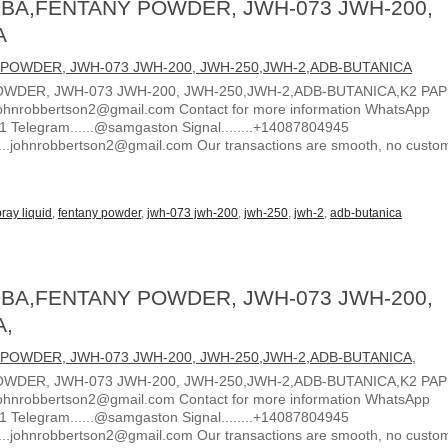
BA,FENTANY POWDER, JWH-073 JWH-200,
A
WDER, JWH-073 JWH-200, JWH-250,JWH-2,ADB-BUTANICA,K2 PA
ohnrobbertson2@gmail.com Contact for more information WhatsApp
1 Telegram......@samgaston Signal........+14087804945
.....johnrobbertson2@gmail.com Our transactions are smooth, no custo
ray liquid
,
fentany powder
,
jwh-073 jwh-200
,
jwh-250
,
jwh-2
,
adb-butanica
BA,FENTANY POWDER, JWH-073 JWH-200,
A,
WDER, JWH-073 JWH-200, JWH-250,JWH-2,ADB-BUTANICA,K2 PA
ohnrobbertson2@gmail.com Contact for more information WhatsApp
1 Telegram......@samgaston Signal........+14087804945
.....johnrobbertson2@gmail.com Our transactions are smooth, no custo