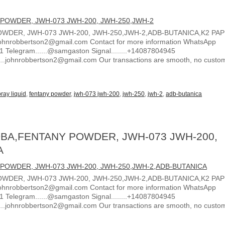
WDER, JWH-073 JWH-200, JWH-250,JWH-2,ADB-BUTANICA,K2 PA
ohnrobbertson2@gmail.com Contact for more information WhatsApp
1 Telegram......@samgaston Signal........+14087804945
.....johnrobbertson2@gmail.com Our transactions are smooth, no custo
ray liquid
,
fentany powder
,
jwh-073 jwh-200
,
jwh-250
,
jwh-2
,
adb-butanica
BA,FENTANY POWDER, JWH-073 JWH-200,
A
WDER, JWH-073 JWH-200, JWH-250,JWH-2,ADB-BUTANICA,K2 PA
ohnrobbertson2@gmail.com Contact for more information WhatsApp
1 Telegram......@samgaston Signal........+14087804945
.....johnrobbertson2@gmail.com Our transactions are smooth, no custo