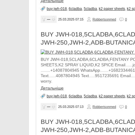
Детальніше
buy jwh-018
,
6cladba
,
5cladba
,
k2 paper sheets
,
k2 sp
—
25.03.2025
07:15
Robbertsonmed
0
BUY JWH-018,5CLADBA,6CLAD
JWH-250,JWH-2,ADB-BUTANIC
BUY JWH-018,5CLADBA,6CLADBA,FENTANY PO
SHEETS,K2 SPRAY LIQUID,K2 SPICE Email......j
........+14087804945 WhatsApp.......+1682334461
Text......4087804945 Text.....9517235691 Email.
worry.
Детальніше
buy jwh-018
,
6cladba
,
5cladba
,
k2 paper sheets
,
k2 sp
—
25.03.2025
07:13
Robbertsonmed
0
BUY JWH-018,5CLADBA,6CLAD
JWH-250,JWH-2,ADB-BUTANIC