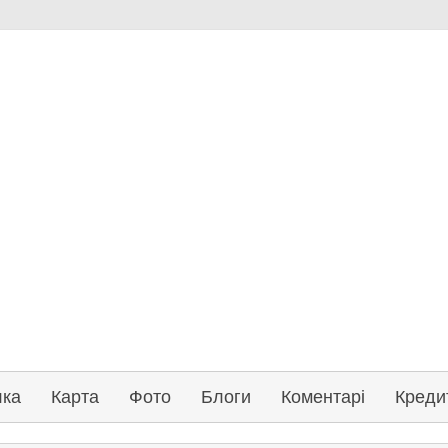
лка
Карта
Фото
Блоги
Коментарі
Креди