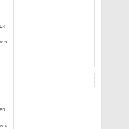
PER
mers
PER
mers