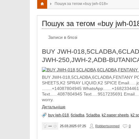
Пошук за тегом «buy jwh-018»
Пошук за тегом «buy jwh-01
Записи в блозі
BUY JWH-018,5CLADBA,6CLAD
JWH-250,JWH-2,ADB-BUTANIC
BUY JWH-018,5CLADBA,6CLADBA,FENTANY PO
SHEETS,K2 SPRAY LIQUID,K2 SPICE Email......j
........+14087804945 WhatsApp.......+1682334461
Text......4087804945 Text.....9517235691 Email.
worry.
Детальніше
buy jwh-018
,
6cladba
,
5cladba
,
k2 paper sheets
,
k2 sp
—
25.03.2025
07:25
Robbertsonmed
0