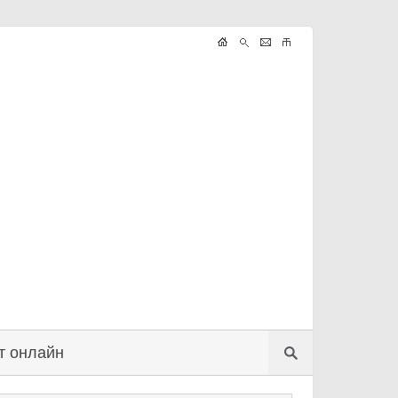
т онлайн