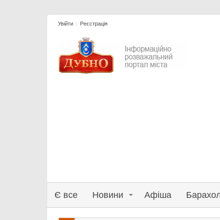
Увійти
Реєстрація
Є все
Новини
Афіша
Барахо