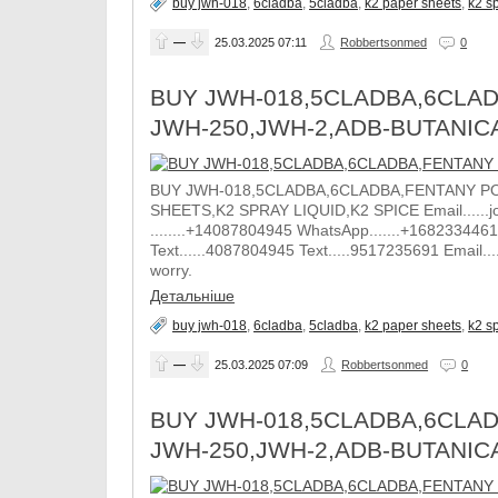
buy jwh-018
,
6cladba
,
5cladba
,
k2 paper sheets
,
k2 sp
—
25.03.2025
07:11
Robbertsonmed
0
BUY JWH-018,5CLADBA,6CLAD
JWH-250,JWH-2,ADB-BUTANIC
BUY JWH-018,5CLADBA,6CLADBA,FENTANY PO
SHEETS,K2 SPRAY LIQUID,K2 SPICE Email......j
........+14087804945 WhatsApp.......+1682334461
Text......4087804945 Text.....9517235691 Email.
worry.
Детальніше
buy jwh-018
,
6cladba
,
5cladba
,
k2 paper sheets
,
k2 sp
—
25.03.2025
07:09
Robbertsonmed
0
BUY JWH-018,5CLADBA,6CLAD
JWH-250,JWH-2,ADB-BUTANIC