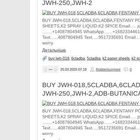
JWH-250,JWH-2
BUY JWH-018,5CLADBA,6CLADBA,FENTANY PO
SHEETS,K2 SPRAY LIQUID,K2 SPICE Email......j
........+14087804945 WhatsApp.......+1682334461
Text......4087804945 Text.....9517235691 Email.
worry.
Детальніше
buy jwh-018
,
6cladba
,
5cladba
,
k2 paper sheets
,
k2 sp
—
25.03.2025
07:18
Robbertsonmed
0
BUY JWH-018,5CLADBA,6CLAD
JWH-250,JWH-2,ADB-BUTANIC
BUY JWH-018,5CLADBA,6CLADBA,FENTANY PO
SHEETS,K2 SPRAY LIQUID,K2 SPICE Email......j
........+14087804945 WhatsApp.......+1682334461
Text......4087804945 Text.....9517235691 Email.
worry.