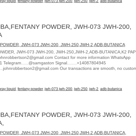
ray liquid
,
fentany powder
,
jwh-073 jwh-200
,
jwh-250
,
jwh-2
,
adb-butanica
BA,FENTANY POWDER, JWH-073 JWH-200,
A
WDER, JWH-073 JWH-200, JWH-250,JWH-2,ADB-BUTANICA,K2 PA
ohnrobbertson2@gmail.com Contact for more information WhatsApp
1 Telegram......@samgaston Signal........+14087804945
.....johnrobbertson2@gmail.com Our transactions are smooth, no custo
ray liquid
,
fentany powder
,
jwh-073 jwh-200
,
jwh-250
,
jwh-2
,
adb-butanica
BA,FENTANY POWDER, JWH-073 JWH-200,
A,