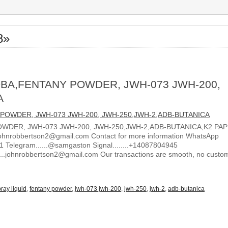
8»
BA,FENTANY POWDER, JWH-073 JWH-200,
A
WDER, JWH-073 JWH-200, JWH-250,JWH-2,ADB-BUTANICA,K2 PA
ohnrobbertson2@gmail.com Contact for more information WhatsApp
1 Telegram......@samgaston Signal........+14087804945
.....johnrobbertson2@gmail.com Our transactions are smooth, no custo
ray liquid
,
fentany powder
,
jwh-073 jwh-200
,
jwh-250
,
jwh-2
,
adb-butanica