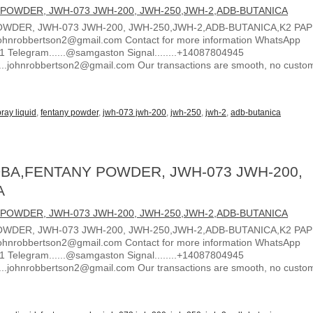
WDER, JWH-073 JWH-200, JWH-250,JWH-2,ADB-BUTANICA,K2 PA
ohnrobbertson2@gmail.com Contact for more information WhatsApp
1 Telegram......@samgaston Signal........+14087804945
.....johnrobbertson2@gmail.com Our transactions are smooth, no custo
ray liquid
,
fentany powder
,
jwh-073 jwh-200
,
jwh-250
,
jwh-2
,
adb-butanica
BA,FENTANY POWDER, JWH-073 JWH-200,
A
WDER, JWH-073 JWH-200, JWH-250,JWH-2,ADB-BUTANICA,K2 PA
ohnrobbertson2@gmail.com Contact for more information WhatsApp
1 Telegram......@samgaston Signal........+14087804945
.....johnrobbertson2@gmail.com Our transactions are smooth, no custo