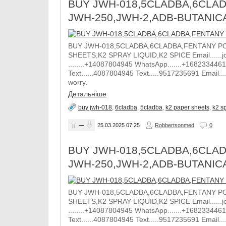
BUY JWH-018,5CLADBA,6CLAD
JWH-250,JWH-2,ADB-BUTANIC
BUY JWH-018,5CLADBA,6CLADBA,FENTANY PO
SHEETS,K2 SPRAY LIQUID,K2 SPICE Email......j
........+14087804945 WhatsApp.......+1682334461
Text......4087804945 Text.....9517235691 Email.
worry.
Детальніше
buy jwh-018
,
6cladba
,
5cladba
,
k2 paper sheets
,
k2 sp
—
25.03.2025
07:25
Robbertsonmed
0
BUY JWH-018,5CLADBA,6CLAD
JWH-250,JWH-2,ADB-BUTANIC
BUY JWH-018,5CLADBA,6CLADBA,FENTANY PO
SHEETS,K2 SPRAY LIQUID,K2 SPICE Email......j
........+14087804945 WhatsApp.......+1682334461
Text......4087804945 Text.....9517235691 Email.