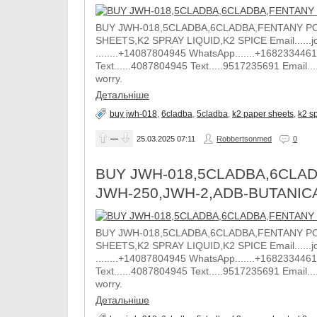
BUY JWH-018,5CLADBA,6CLADBA,FENTANY PO
SHEETS,K2 SPRAY LIQUID,K2 SPICE Email......j
........+14087804945 WhatsApp.......+1682334461
Text......4087804945 Text.....9517235691 Email.
worry.
Детальніше
buy jwh-018
,
6cladba
,
5cladba
,
k2 paper sheets
,
k2 sp
—
25.03.2025
07:11
Robbertsonmed
0
BUY JWH-018,5CLADBA,6CLAD
JWH-250,JWH-2,ADB-BUTANIC
BUY JWH-018,5CLADBA,6CLADBA,FENTANY PO
SHEETS,K2 SPRAY LIQUID,K2 SPICE Email......j
........+14087804945 WhatsApp.......+1682334461
Text......4087804945 Text.....9517235691 Email.
worry.
Детальніше