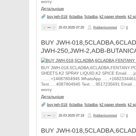
worry.
Детальніше
buy jwh-018
,
6cladba
,
5cladba
,
k2 paper sheets
,
k2 sp
—
25.03.2025
07:20
Robbertsonmed
0
BUY JWH-018,5CLADBA,6CLAD
JWH-250,JWH-2,ADB-BUTANIC
BUY JWH-018,5CLADBA,6CLADBA,FENTANY PO
SHEETS,K2 SPRAY LIQUID,K2 SPICE Email......j
........+14087804945 WhatsApp.......+1682334461
Text......4087804945 Text.....9517235691 Email.
worry.
Детальніше
buy jwh-018
,
6cladba
,
5cladba
,
k2 paper sheets
,
k2 sp
—
25.03.2025
07:19
Robbertsonmed
0
BUY JWH-018,5CLADBA,6CLAD