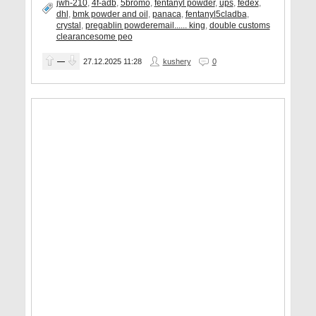
jwh-210
,
4f-adb
,
5bromo
,
fentanyl powder
,
ups
,
fedex
,
dhl
,
bmk powder and oil
,
panaca
,
fentanyl5cladba
,
crystal
,
pregablin powderemail...... king
,
double customs
clearancesome peo
—
27.12.2025
11:28
kushery
0