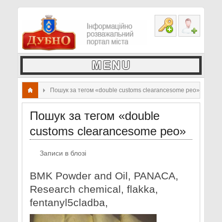
Пошук за тегом «double customs clearancesome peo»
Пошук за тегом «double
customs clearancesome peo»
Записи в блозі
BMK Powder and Oil, PANACA,
Research chemical, flakka,
fentanyl5cladba,