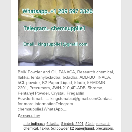
BMK Powder and Oil, PANACA, Research chemical,
flakka, fentanyl5cladba, 6cladba, ADB-BUTINACA,
5CL powder, K2 Paper|Liquid, 5fadb, 5FMDMB-
2201, Precursors, JWH-210,4F-ADB, 5bromo,
Fentanyl Powder, Crystal, Pregablin
PowderEmail...... kingstonabia@gmail.comContact
for more informationTelegram....
chemsupplie1WhatsApp....
Детальніше
adb-butinaca
,
6cladba
,
5fmdmb-2201
,
5fadb
,
research
chemical
,
flakka
,
5cl powder
,
k2 paper|liquid
,
precursors
,