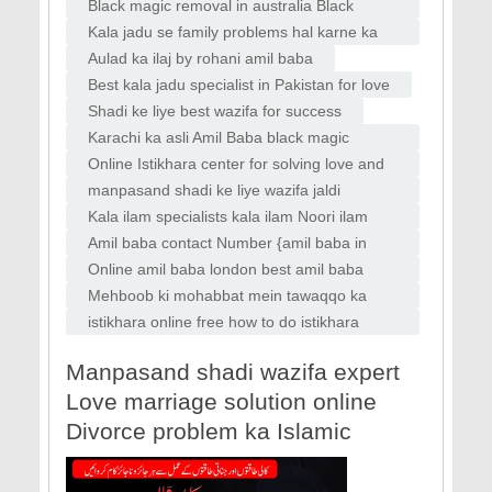
Faislabad
specialist bangali baba bandish ki kaat
Black magic removal in australia Black
magic removal in uk usa Vashikaran
Kala jadu se family problems hal karne ka
specilaist baba
wazifa
Aulad ka ilaj by rohani amil baba
Best kala jadu specialist in Pakistan for love
Shadi ke liye best wazifa for success
Karachi ka asli Amil Baba black magic
removal Amil Baba in Karachi top kala jadu
Online Istikhara center for solving love and
aur rohani ilaj specialist
marriage issues Amil Baba in Italy
manpasand shadi ke liye wazifa jaldi
manpasand shadi ka wazifa
Kala ilam specialists kala ilam Noori ilam
specialists kala jadu Amil baba Lahore
Amil baba contact Number {amil baba in
karachi, Peer baba In karachi,
Online amil baba london best amil baba
rawalpindi black magic amil World famous
Mehboob ki mohabbat mein tawaqqo ka
amil baba london asli amil baba dubai amil
wazifa for love marriage
istikhara online free how to do istikhara
baba
online istikhara whatsapp
Manpasand shadi wazifa expert
Love marriage solution online
Divorce problem ka Islamic