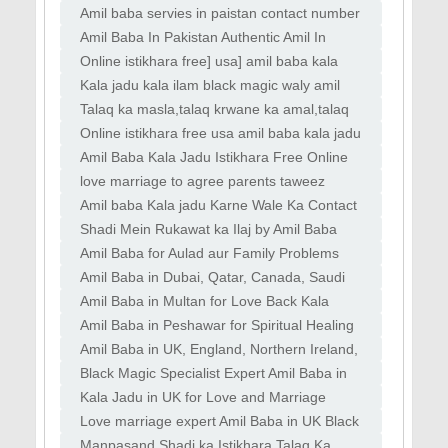
#amilbaba
Amil baba servies in paistan contact number
kala jadu
Amil Baba In Pakistan Authentic Amil In
pakistan Best Amil In Pakistan
Online istikhara free] usa] amil baba kala
jadu black magic
Kala jadu kala ilam black magic waly amil
baba in islamabad dubai
Talaq ka masla,talaq krwane ka amal,talaq
rokne ka wazifa,talaq
Online istikhara free usa amil baba kala jadu
black magic
Amil Baba Kala Jadu Istikhara Free Online
Usa Uk Pakistan
love marriage to agree parents taweez
naqsh for love powerful
Amil baba Kala jadu Karne Wale Ka Contact
Number amil baba in Pakistan black magic
Shadi Mein Rukawat ka Ilaj by Amil Baba
expert in kashmir
Kala Jadu ka Ilaj by Expert Amil Baba
Amil Baba for Aulad aur Family Problems
Taweez
Kala Jadu Wala Amil Baba in Lahore
Amil Baba in Dubai, Qatar, Canada, Saudi
Spiritual Healing
Arabia, France Kala Jadu for solving love
Amil Baba in Multan for Love Back Kala
marriage
Jadu Specialist in Lahore for Divorce Issues
Amil Baba in Peshawar for Spiritual Healing
Mehboob
Rohani Ilaj for Family Problems Kala Jadu
Amil Baba in UK, England, Northern Ireland,
Scotland Black Magic Specialist in UK, Black
Black Magic Specialist Expert Amil Baba in
Magic
Canada, Germany, France Black Magic
Kala Jadu in UK for Love and Marriage
Specialist
Problems Famous Amil Baba for Love and
Love marriage expert Amil Baba in UK Black
Marriage Solution
Magic Specialist Expert Amil Baba
Manpasand Shadi ka Istikhara Talaq Ka