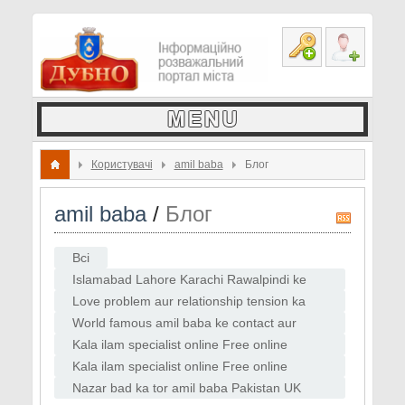
Користувачі
amil baba
Блог
amil baba
/
Блог
R
S
Всі
S
Islamabad Lahore Karachi Rawalpindi ke
amil baba contact list
Love problem aur relationship tension ka
online solution
World famous amil baba ke contact aur
WhatsApp consultation
Kala ilam specialist online Free online
istikhara guide
Kala ilam specialist online Free online
istikhara guide Love back ka instant tor
Nazar bad ka tor amil baba Pakistan UK