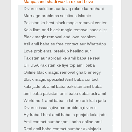
Black magic aur bandish removal
USA amil services Kala jadu removal expert
Manpasand shadi wazifa expert Love
Heart healing wazifa tips Online Bengali amil
marriage solution online Divorce problem ka
Divorce solution aur talaq rokne ka roohani
Islamic
amal amil baba se Kala jadu, nazar bad aur
Marriage problems solutions Islamic
bandish
tareeqay se amil baba UK love marriage
Pakistan ka best black magic removal center
astrologer aur relationship expert amil baba
online amil baba Islamic love spells vs
Kala ilam and black magic removal specialist
vashikaran aur real results Career aur life
amil baba in Islamabad Online vashikaran
Black magic removal and love problem
specialist for love back and partner attra
solutions by expert amil baba Manpasand
Asli amil baba se free contact aur WhatsApp
shadi ka wazifa aur love marriage guide by
consultation worldwide Online Bengali amil
Love problems, breakup healing aur
astrolog
baba aur world famous kala jadu expert se
relationship harmony tips World no1 amil
Pakistan aur abroad ke amil baba se real
baba love vashikaran & black magic
testimonials aur success cases Love
UK USA Pakistan ke liye top amil baba
specialist
attraction, relationship peace aur marital
services with review Online tasbeeh wazifa
Online black magic removal ghaib energy
adjustme
aur roohani amal for love and life balance
solutions by amil baba Asli amil baba se free
Black magic specialist Amil baba contact
online istikhara aur love problems ka tor
number in uk dubai islamabad in usa
kala jadu uk amil baba pakistan amil baba
dubai asli amil
amil baba pakistan amil baba dubai asli amil
baba lahore
World no 1 amil baba in lahore asli kala jadu
taweez
Divorce issues,divorce problem,divorce
solution,divorce wazifa
Hydrabad best amil baba in punjab kala jadu
in uk specialist pakistan
Amil contact number,amil baba online amil
baba for istikhara
Real amil baba contact number #kalajadu