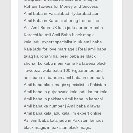
Masla Hal Karna Aulad Ki Bandish ka Ilaj
Rohani Taweez for Money and Success
Mehboob Ko Apni Taraf Khichna, Kala Jadu
Amil Baba in Faisalabad Hyderabad aur
ki Dua
Peshawar kala jadu expert
Amil Baba in Karachi offering free online
istikhara aur wazifa Best online
Asli Amil Baba UK kala jadu aur peer baba
services in Italy France UAE
Karachi ka asli Amil Baba black magic
removal Amil Baba in Karachi top kala jadu
kala jadu expert specialist in uk amil baba
kala ilam istikhara taweez istikhara online
Kala jadu for love marriage | Real amil baba
| Famous amil baba | kala jadu near me |
talaq ka rohani hal peer baba se black
Black magic & Love marrige expert
magic ka tor amil baba se rohani amil baba
shohar ko kabu mein karne ka taweez black
contact number
magic removal specialist UK love solution
Taweezat wala baba 100 %guarantee and
peer baba online
solution whatsapp number
amil baba in bahrain amil baba in denmark
amil baba in portugal
Amil baba black magic specialist in Pakistan
lahore amil baba in Lahore Manpasand
Amil baba in gujranwala kala jadu ka tor kala
Shadi
jadu taweez kala jadu novel kala jadu karne
Amil baba in pakistan Amil baba in karachi
Amil baba in australia Amil baba bangali
Amil baba ka number | Amil baba dilawar
shah | Amil baba in Pakistan | Kala jadu wala
Amil baba kala jadu kala ilm expert online
baba
bangali black magic removel amil baba uk
Asli Amilbaba kala jadu in Pakistan famous
Powerful
Amilbaba No1 in Karachi Rawalpindi
black magic in pakistan black magic