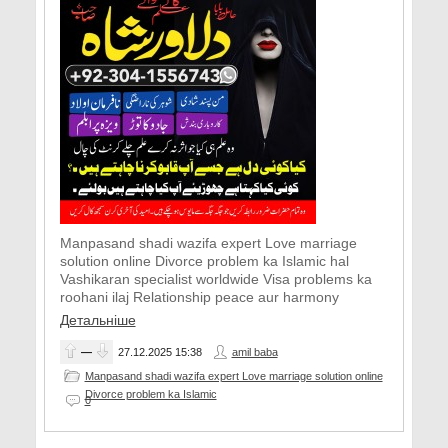
Manpasand shadi wazifa expert Love marriage
solution online Divorce problem ka Islamic hal
Vashikaran specialist worldwide Visa problems ka
roohani ilaj Relationship peace aur harmony
Детальніше
—
27.12.2025
15:38
amil baba
Manpasand shadi wazifa expert Love marriage solution online
Divorce problem ka Islamic
0