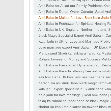
Amil Baba for Aulad aur Family Problems Kala
Amil Baba in Dubai, Qatar, Canada, Saudi Arab
Amil Baba in Multan for Love Back Kala Jadu 
Amil Baba in Peshawar for Spiritual Healing R
Amil Baba in UK, England, Northern Ireland, S
Black Magic Specialist Expert Amil Baba in C
Kala Jadu in UK for Love and Marriage Probl
Love marriage expert Amil Baba in UK Black M
Manpasand Shadi ka Istikhara Talaq Ka Masla 
Rohani Taweez for Money and Success Mehboo
Amil Baba in Faisalabad Hyderabad aur Pesha
Amil Baba in Karachi offering free online istik
Asli Amil Baba UK kala jadu aur peer baba ser
Karachi ka asli Amil Baba black magic removal
kala jadu expert specialist in uk amil baba kala
Kala jadu for love marriage | Real amil baba 
expert
talaq ka rohani hal peer baba se black magic 
shohar ko kabu mein karne ka taweez black ma