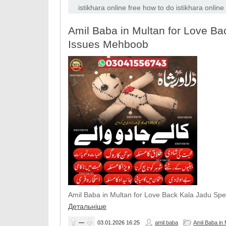
istikhara online free how to do istikhara onlin
Amil Baba in Multan for Love Bac
Issues Mehboob
Amil Baba in Multan for Love Back Kala Jadu Spe
Детальніше
—
03.01.2026
16:25
amil baba
Amil Baba in 