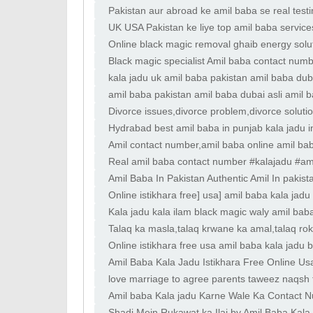
specialist
Pakistan aur abroad ke amil baba se real test
marital adjustme
UK USA Pakistan ke liye top amil baba services
balance
Online black magic removal ghaib energy soluti
problems ka tor
Black magic specialist Amil baba contact numb
kala jadu uk amil baba pakistan amil baba duba
amil baba pakistan amil baba dubai asli amil 
Divorce issues,divorce problem,divorce soluti
Hydrabad best amil baba in punjab kala jadu in
Amil contact number,amil baba online amil baba
Real amil baba contact number #kalajadu #am
Amil Baba In Pakistan Authentic Amil In pakist
Online istikhara free] usa] amil baba kala jad
Kala jadu kala ilam black magic waly amil bab
Talaq ka masla,talaq krwane ka amal,talaq rok
Online istikhara free usa amil baba kala jadu 
Amil Baba Kala Jadu Istikhara Free Online Us
love marriage to agree parents taweez naqsh f
Amil baba Kala jadu Karne Wale Ka Contact Nu
Shadi Mein Rukawat ka Ilaj by Amil Baba Kala