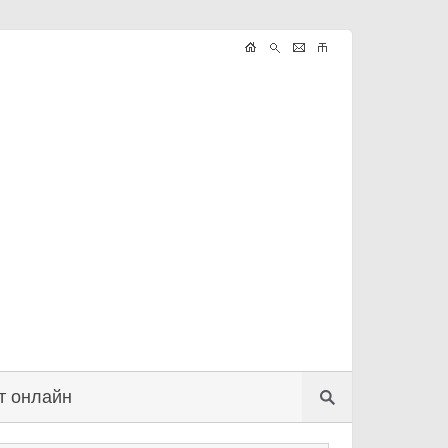
т онлайн