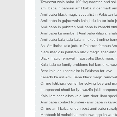
Taweezat wala baba 100 %guarantee and sol
amil baba in bahrain amil baba in denmark ami
Amil baba black magic specialist in Pakistan
Amil baba in gujranwala kala jadu ka tor kala 
Amil baba in pakistan Amil baba in karachi Ami
Amil baba ka number | Amil baba dilawar shah 
Amil baba kala jadu kala ilm expert online ba
Asli Amilbaba kala jadu in Pakistan famous A
black magic in pakistan black magic specialist
Black magic removal in australia Black magic 
Kala jadu se family problems hal karne ka waz
Best kala jadu specialist in Pakistan for love
Karachi ka asli Amil Baba black magic removal A
Online Istikhara center for solving love and ma
manpasand shadi ke liye wazifa jaldi manpasa
Kala ilam specialists kala ilam Noori ilam spec
Amil baba contact Number {amil baba in karach
Online amil baba london best amil baba rawal
dubai amil baba
Mehboob ki mohabbat mein tawaqqo ka wazifa