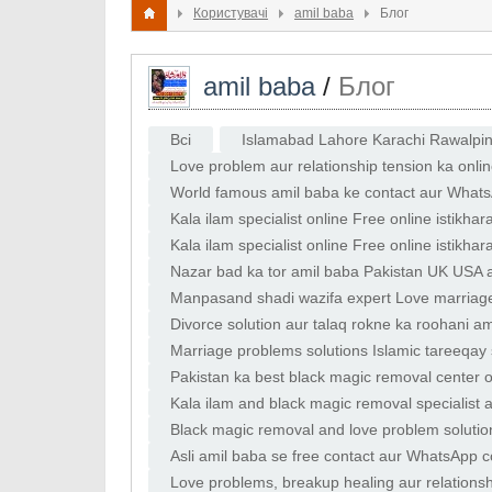
Користувачі
amil baba
Блог
amil baba
/
Блог
Всі
Islamabad Lahore Karachi Rawalpindi
Love problem aur relationship tension ka onlin
World famous amil baba ke contact aur Whats
Kala ilam specialist online Free online istikhar
Kala ilam specialist online Free online istikh
Nazar bad ka tor amil baba Pakistan UK USA am
Bengali amil
Manpasand shadi wazifa expert Love marriage 
Divorce solution aur talaq rokne ka roohani a
Marriage problems solutions Islamic tareeqay 
baba
Pakistan ka best black magic removal center on
Career aur life
Kala ilam and black magic removal specialist a
partner attra
Black magic removal and love problem solutio
guide by astrolog
Asli amil baba se free contact aur WhatsApp c
jadu expert se
Love problems, breakup healing aur relations