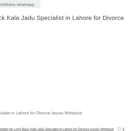
e istikhara whatsapp
k Kala Jadu Specialist in Lahore for Divorce
cialist in Lahore for Divorce Issues Mehboob
Multan for Love Back Kala Jadu Specialist in Lahore for Divorce Issues Mehboob
0