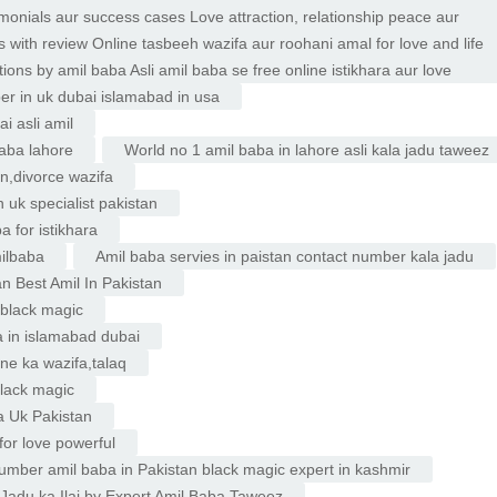
imonials aur success cases Love attraction, relationship peace aur
 with review Online tasbeeh wazifa aur roohani amal for love and life
ons by amil baba Asli amil baba se free online istikhara aur love
er in uk dubai islamabad in usa
i asli amil
baba lahore
World no 1 amil baba in lahore asli kala jadu taweez
on,divorce wazifa
 uk specialist pakistan
 for istikhara
ilbaba
Amil baba servies in paistan contact number kala jadu
an Best Amil In Pakistan
u black magic
a in islamabad dubai
ne ka wazifa,talaq
black magic
a Uk Pakistan
or love powerful
mber amil baba in Pakistan black magic expert in kashmir
 Jadu ka Ilaj by Expert Amil Baba Taweez