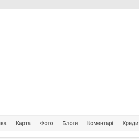
лка
Карта
Фото
Блоги
Коментарі
Креди