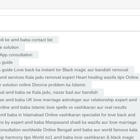
 ke amil baba contact list
e solution
App consultation
a guide
ara guide Love back ka instant tor Black magic aur bandish removal
il services Kala jadu removal expert Heart healing wazifa tips Online
solution online Divorce problem ka Islamic
mal amil baba se Kala jadu, nazar bad aur bandish
se amil baba UK love marriage astrologer aur relationship expert amil
line amil baba Islamic love spells vs vashikaran aur real results
mil baba in Islamabad Online vashikaran specialist for love back and
ns by expert amil baba Manpasand shadi ka wazifa aur love marriage
onsultation worldwide Online Bengali amil baba aur world famous kala
hip harmony tips World no1 amil baba love vashikaran & black magic