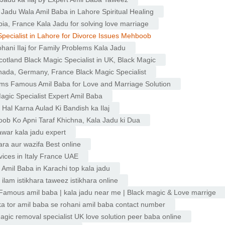
 Jadu Wala Amil Baba in Lahore Spiritual Healing
ia, France Kala Jadu for solving love marriage
Specialist in Lahore for Divorce Issues Mehboob
ohani Ilaj for Family Problems Kala Jadu
cotland Black Magic Specialist in UK, Black Magic
anada, Germany, France Black Magic Specialist
ems Famous Amil Baba for Love and Marriage Solution
agic Specialist Expert Amil Baba
Hal Karna Aulad Ki Bandish ka Ilaj
b Ko Apni Taraf Khichna, Kala Jadu ki Dua
war kala jadu expert
hara aur wazifa Best online
vices in Italy France UAE
 Amil Baba in Karachi top kala jadu
 ilam istikhara taweez istikhara online
| Famous amil baba | kala jadu near me | Black magic & Love marrige
ka tor amil baba se rohani amil baba contact number
gic removal specialist UK love solution peer baba online