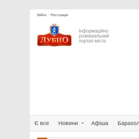
Увійти
Реєстрація
Є все
Новини
Афіша
Барахо