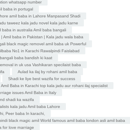
ution whatsapp number
l baba in portugal
 lahore amil baba in Lahore Manpasand Shadi
jadu taweez kala jadu novel kala jadu karne
l baba in australia Amil baba bangali
| Amil baba in Pakistan | Kala jadu wala baba
ngali black magic removel amil baba uk Powerful
milbaba No1 in Karachi Rawalpindi Faislabad
 bangali baba bandish ki kaat
removal in uk usa Vashikaran specilaist baba
ifa
Aulad ka ilaj by rohani amil baba
Shadi ke liye best wazifa for success
mil Baba in Karachi top kala jadu aur rohani ilaj specialist
rriage issues Amil Baba in Italy
nd shadi ka wazifa
ialists kala jadu Amil baba Lahore
i, Peer baba In karachi,
pindi black magic amil World famous amil baba london asli amil baba
 for love marriage