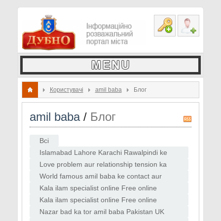
Користувачі
amil baba
Блог
amil baba
/
Блог
R
S
Всі
S
Islamabad Lahore Karachi Rawalpindi ke
amil baba contact list
Love problem aur relationship tension ka
online solution
World famous amil baba ke contact aur
WhatsApp consultation
Kala ilam specialist online Free online
istikhara guide
Kala ilam specialist online Free online
istikhara guide Love back ka instant tor
Nazar bad ka tor amil baba Pakistan UK