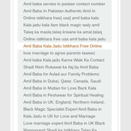
#amilbaba
Amil baba servies in paistan contact number
kala jadu
Amil Baba In Pakistan Authentic Amil In
pakistan Best Amil In Pakistan
Online istikhara free] usa] amil baba kala
jadu black magic
Kala jadu kala ilam black magic waly amil
baba in islamabad dubai
Talaq ka masla,talaq krwane ka amal,talaq
rokne ka wazifa,talaq
Online istikhara free usa amil baba kala jadu
black magic
Amil Baba Kala Jadu Istikhara Free Online
Usa Uk Pakistan
love marriage to agree parents taweez
naqsh for love powerful
Amil baba Kala jadu Karne Wale Ka Contact
Number amil baba in Pakistan black magic
Shadi Mein Rukawat ka Ilaj by Amil Baba
expert in kashmir
Kala Jadu ka Ilaj by Expert Amil Baba
Amil Baba for Aulad aur Family Problems
Taweez
Kala Jadu Wala Amil Baba in Lahore
Amil Baba in Dubai, Qatar, Canada, Saudi
Spiritual Healing
Arabia, France Kala Jadu for solving love
Amil Baba in Multan for Love Back Kala
marriage
Jadu Specialist in Lahore for Divorce Issues
Amil Baba in Peshawar for Spiritual Healing
Mehboob
Rohani Ilaj for Family Problems Kala Jadu
Amil Baba in UK, England, Northern Ireland,
Scotland Black Magic Specialist in UK, Black
Black Magic Specialist Expert Amil Baba in
Magic
Canada, Germany, France Black Magic
Kala Jadu in UK for Love and Marriage
Specialist
Problems Famous Amil Baba for Love and
Love marriage expert Amil Baba in UK Black
Marriage Solution
Magic Specialist Expert Amil Baba
Manpasand Shadi ka Istikhara Talaq Ka