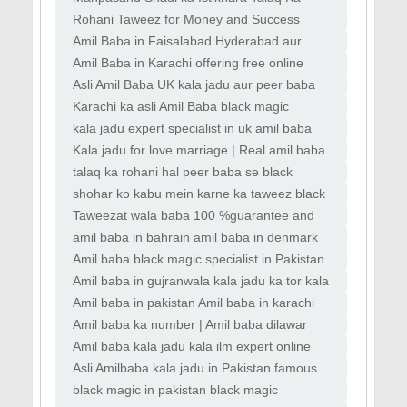
Masla Hal Karna Aulad Ki Bandish ka Ilaj
Rohani Taweez for Money and Success
Mehboob Ko Apni Taraf Khichna, Kala Jadu
Amil Baba in Faisalabad Hyderabad aur
ki Dua
Peshawar kala jadu expert
Amil Baba in Karachi offering free online
istikhara aur wazifa Best online
Asli Amil Baba UK kala jadu aur peer baba
services in Italy France UAE
Karachi ka asli Amil Baba black magic
removal Amil Baba in Karachi top kala jadu
kala jadu expert specialist in uk amil baba
kala ilam istikhara taweez istikhara online
Kala jadu for love marriage | Real amil baba
| Famous amil baba | kala jadu near me |
talaq ka rohani hal peer baba se black
Black magic & Love marrige expert
magic ka tor amil baba se rohani amil baba
shohar ko kabu mein karne ka taweez black
contact number
magic removal specialist UK love solution
Taweezat wala baba 100 %guarantee and
peer baba online
solution whatsapp number
amil baba in bahrain amil baba in denmark
amil baba in portugal
Amil baba black magic specialist in Pakistan
lahore amil baba in Lahore Manpasand
Amil baba in gujranwala kala jadu ka tor kala
Shadi
jadu taweez kala jadu novel kala jadu karne
Amil baba in pakistan Amil baba in karachi
Amil baba in australia Amil baba bangali
Amil baba ka number | Amil baba dilawar
shah | Amil baba in Pakistan | Kala jadu wala
Amil baba kala jadu kala ilm expert online
baba
bangali black magic removel amil baba uk
Asli Amilbaba kala jadu in Pakistan famous
Powerful
Amilbaba No1 in Karachi Rawalpindi
black magic in pakistan black magic