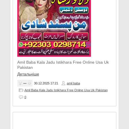
Amil Baba Kala Jadu Istikhara Free Online Usa Uk
Pakistan
Детальніше
—
30.12.2025
17:21
amil baba
Amil Baba Kala Jadu Istikhara Free Online Usa Uk Pakistan
0