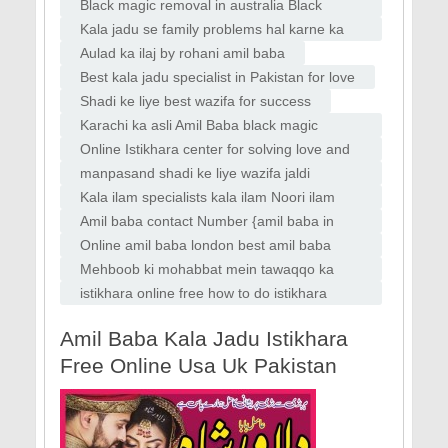
Faislabad
specialist bangali baba bandish ki kaat
Black magic removal in australia Black
magic removal in uk usa Vashikaran
Kala jadu se family problems hal karne ka
specilaist baba
wazifa
Aulad ka ilaj by rohani amil baba
Best kala jadu specialist in Pakistan for love
Shadi ke liye best wazifa for success
Karachi ka asli Amil Baba black magic
removal Amil Baba in Karachi top kala jadu
Online Istikhara center for solving love and
aur rohani ilaj specialist
marriage issues Amil Baba in Italy
manpasand shadi ke liye wazifa jaldi
manpasand shadi ka wazifa
Kala ilam specialists kala ilam Noori ilam
specialists kala jadu Amil baba Lahore
Amil baba contact Number {amil baba in
karachi, Peer baba In karachi,
Online amil baba london best amil baba
rawalpindi black magic amil World famous
Mehboob ki mohabbat mein tawaqqo ka
amil baba london asli amil baba dubai amil
wazifa for love marriage
istikhara online free how to do istikhara
baba
online istikhara whatsapp
Amil Baba Kala Jadu Istikhara
Free Online Usa Uk Pakistan