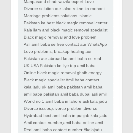
Black magic aur bandish removal
USA amil services Kala jadu removal expert
Manpasand shadi wazifa expert Love
Heart healing wazifa tips Online Bengali amil
marriage solution online Divorce problem ka
Divorce solution aur talaq rokne ka roohani
Islamic
amal amil baba se Kala jadu, nazar bad aur
Marriage problems solutions Islamic
bandish
tareeqay se amil baba UK love marriage
Pakistan ka best black magic removal center
astrologer aur relationship expert amil baba
online amil baba Islamic love spells vs
Kala ilam and black magic removal specialist
vashikaran aur real results Career aur life
amil baba in Islamabad Online vashikaran
Black magic removal and love problem
specialist for love back and partner attra
solutions by expert amil baba Manpasand
Asli amil baba se free contact aur WhatsApp
shadi ka wazifa aur love marriage guide by
consultation worldwide Online Bengali amil
Love problems, breakup healing aur
astrolog
baba aur world famous kala jadu expert se
relationship harmony tips World no1 amil
Pakistan aur abroad ke amil baba se real
baba love vashikaran & black magic
testimonials aur success cases Love
UK USA Pakistan ke liye top amil baba
specialist
attraction, relationship peace aur marital
services with review Online tasbeeh wazifa
Online black magic removal ghaib energy
adjustme
aur roohani amal for love and life balance
solutions by amil baba Asli amil baba se free
Black magic specialist Amil baba contact
online istikhara aur love problems ka tor
number in uk dubai islamabad in usa
kala jadu uk amil baba pakistan amil baba
dubai asli amil
amil baba pakistan amil baba dubai asli amil
baba lahore
World no 1 amil baba in lahore asli kala jadu
taweez
Divorce issues,divorce problem,divorce
solution,divorce wazifa
Hydrabad best amil baba in punjab kala jadu
in uk specialist pakistan
Amil contact number,amil baba online amil
baba for istikhara
Real amil baba contact number #kalajadu